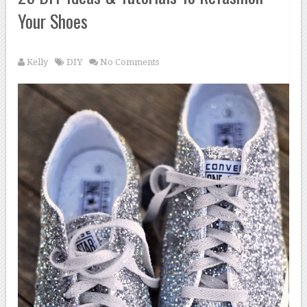
Your Shoes
Kelly
DIY
No Comments