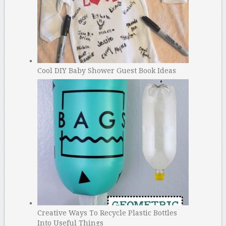
Cool DIY Baby Shower Guest Book Ideas
Creative Ways To Recycle Plastic Bottles
Into Useful Things