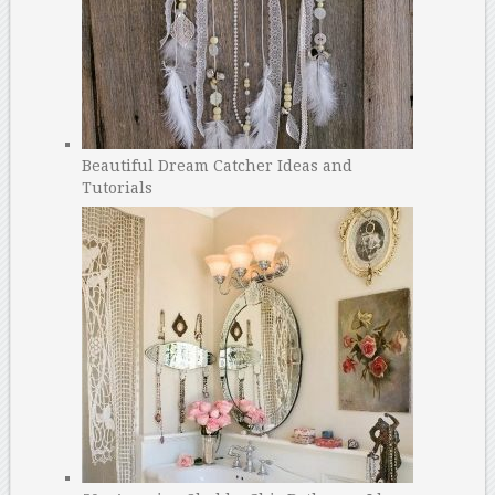
Beautiful Dream Catcher Ideas and
Tutorials