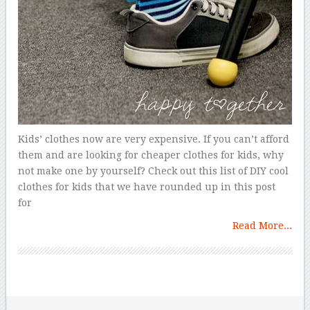
Kids’ clothes now are very expensive. If you can’t afford
them and are looking for cheaper clothes for kids, why
not make one by yourself? Check out this list of DIY cool
clothes for kids that we have rounded up in this post
for
Read More...