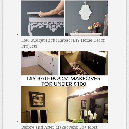
Low Budget Hight Impact DIY Home Decor
Projects
Before and After Makeovers: 20+ Most