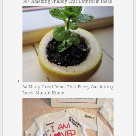
50+ Amazing Shabby Chic Bathroom Ideas
So Many Great Ideas That Every Gardening
Lover Should Know