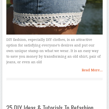
DIY fashion, especially DIY clothes, is an attractive
option for satisfying everyone’s desires and put our
own unique stamp on what we wear. It is an easy way
to save you money by transforming an old shirt, pair of
jeans, or even an old
Read More...
25 DIY Ideas & Tutorials To Refashion