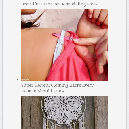
Beautiful Bathroom Remodeling Ideas
Super Helpful Clothing Hacks Every
Woman Should Know