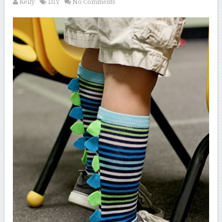
Kelly
DIY
No Comments