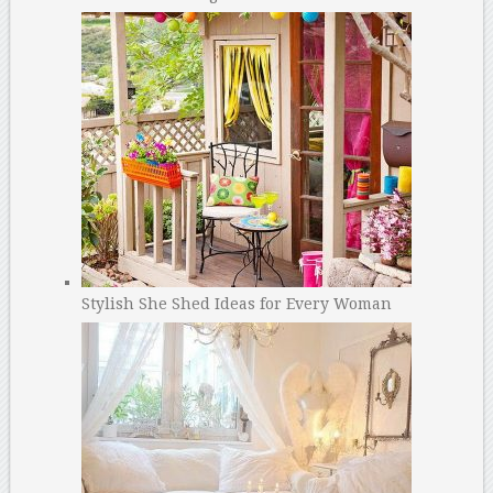
Stylish She Shed Ideas for Every Woman