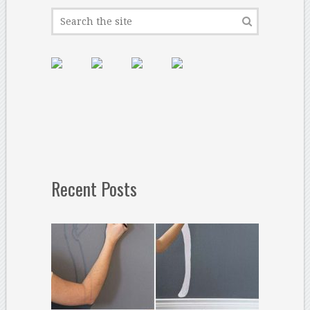
Recent Posts