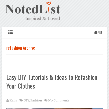
MENU
refashion Archive
Easy DIY Tutorials & Ideas to Refashion
Your Clothes
Kelly
DIY
,
Fashion
No Comments