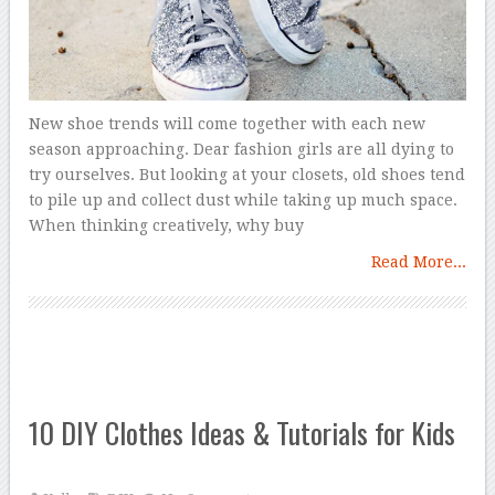
New shoe trends will come together with each new
season approaching. Dear fashion girls are all dying to
try ourselves. But looking at your closets, old shoes tend
to pile up and collect dust while taking up much space.
When thinking creatively, why buy
Read More...
10 DIY Clothes Ideas & Tutorials for Kids