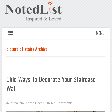
MENU
picture of stairs Archive
Chic Ways To Decorate Your Staircase
Wall
laura
Home Decor
No Comments