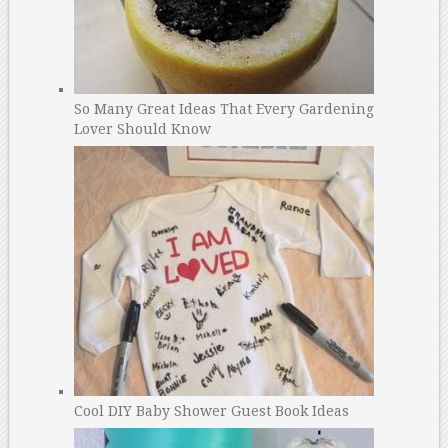
So Many Great Ideas That Every Gardening
Lover Should Know
Cool DIY Baby Shower Guest Book Ideas