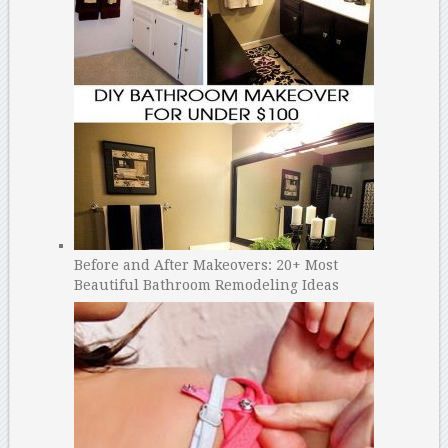
Before and After Makeovers: 20+ Most
Beautiful Bathroom Remodeling Ideas