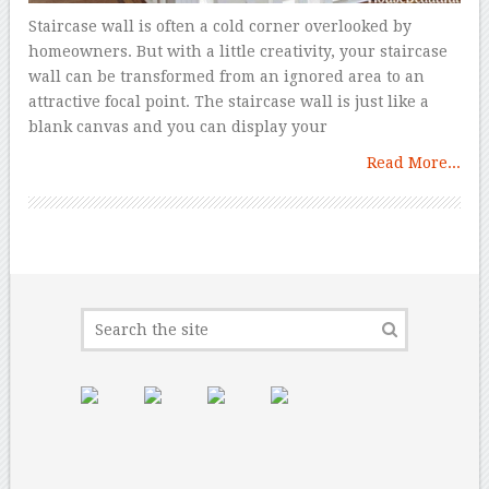
Staircase wall is often a cold corner overlooked by
homeowners. But with a little creativity, your staircase
wall can be transformed from an ignored area to an
attractive focal point. The staircase wall is just like a
blank canvas and you can display your
Read More...