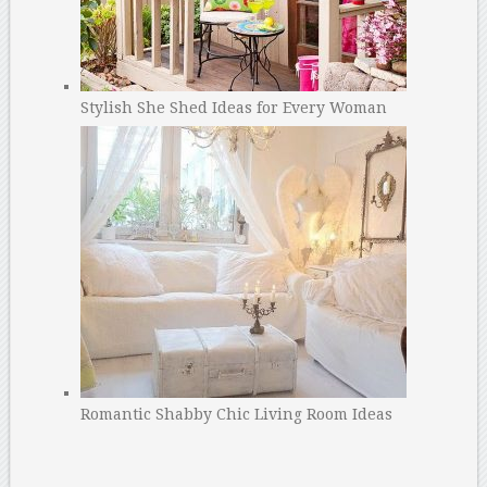
Stylish She Shed Ideas for Every Woman
Romantic Shabby Chic Living Room Ideas