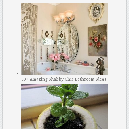
50+ Amazing Shabby Chic Bathroom Ideas