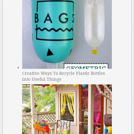
Creative Ways To Recycle Plastic Bottles
Into Useful Things