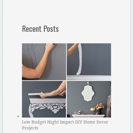
Recent Posts
Low Budget Hight Impact DIY Home Decor
Projects