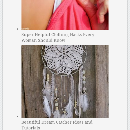
Super Helpful Clothing Hacks Every
Woman Should Know
Beautiful Dream Catcher Ideas and
Tutorials