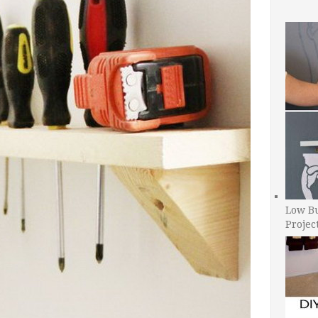
Low B
Projec