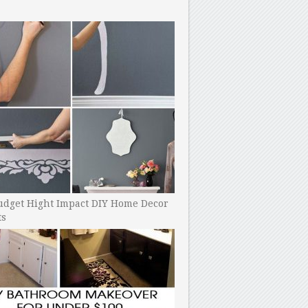
udget Hight Impact DIY Home Decor
ts