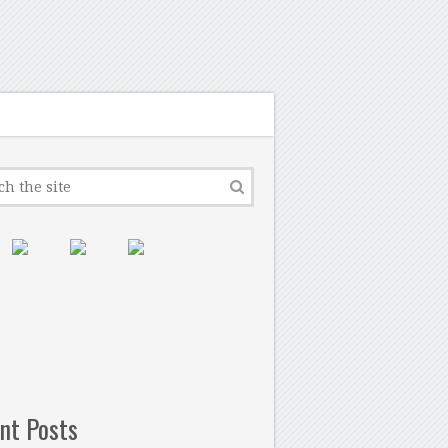
nt Posts