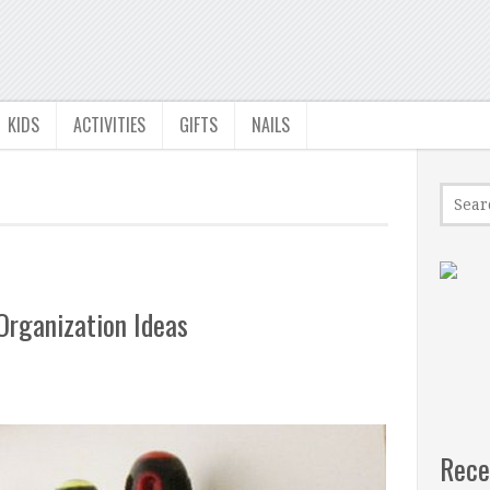
KIDS
ACTIVITIES
GIFTS
NAILS
Organization Ideas
Rece