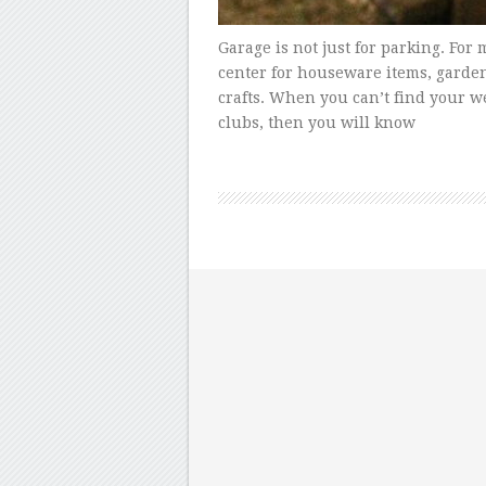
Garage is not just for parking. For 
center for houseware items, garde
crafts. When you can’t find your w
clubs, then you will know