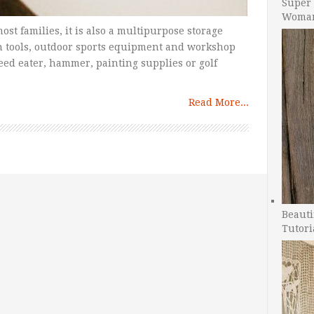
Super 
Woman
most families, it is also a multipurpose storage
n tools, outdoor sports equipment and workshop
eed eater, hammer, painting supplies or golf
Read More...
Beauti
Tutori