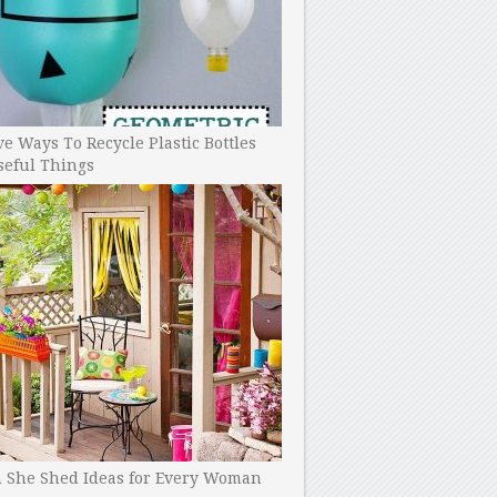
ve Ways To Recycle Plastic Bottles
seful Things
h She Shed Ideas for Every Woman