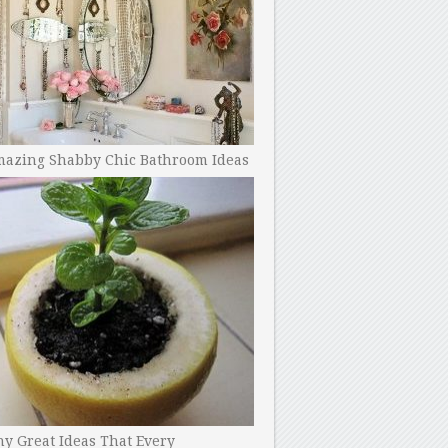
mazing Shabby Chic Bathroom Ideas
y Great Ideas That Every