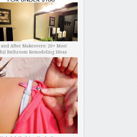
 and After Makeovers: 20+ Most
ful Bathroom Remodeling Ideas