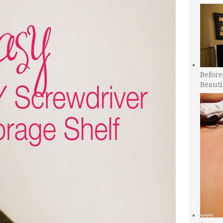
Before
Beauti