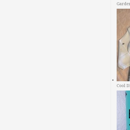
Garde
Cool D