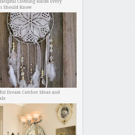
Helpful Clothing Hacks Every
 Should Know
ful Dream Catcher Ideas and
als