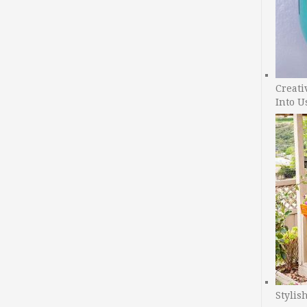
Creati
Into U
Stylis