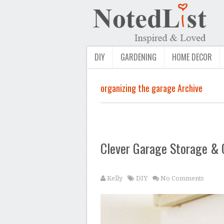
DIY
GARDENING
HOME DECOR
organizing the garage Archive
Clever Garage Storage & 
Kelly
DIY
No Comments