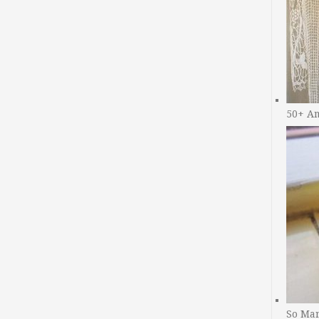
50+ A
So Man