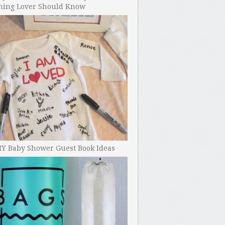
ning Lover Should Know
IY Baby Shower Guest Book Ideas