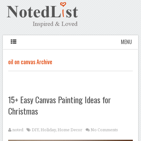
MENU
oil on canvas Archive
15+ Easy Canvas Painting Ideas for
Christmas
noted
DIY
,
Holiday
,
Home Decor
No Comments