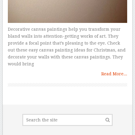
Decorative canvas paintings help you transform your
bland walls into attention-getting works of art. They
provide a focal point that’s pleasing to the eye. Check
out these easy canvas painting ideas for Christmas, and
decorate your walls with these canvas paintings. They
would bring
Read More...