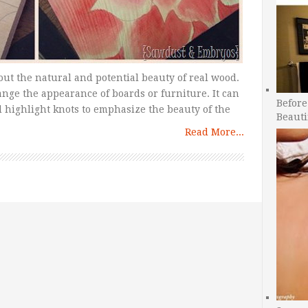
out the natural and potential beauty of real wood.
nge the appearance of boards or furniture. It can
Before
d highlight knots to emphasize the beauty of the
Beauti
Read More...