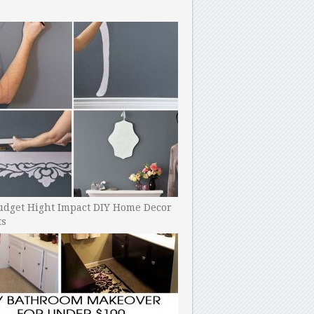
udget Hight Impact DIY Home Decor
ts