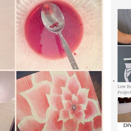
Low B
Projec