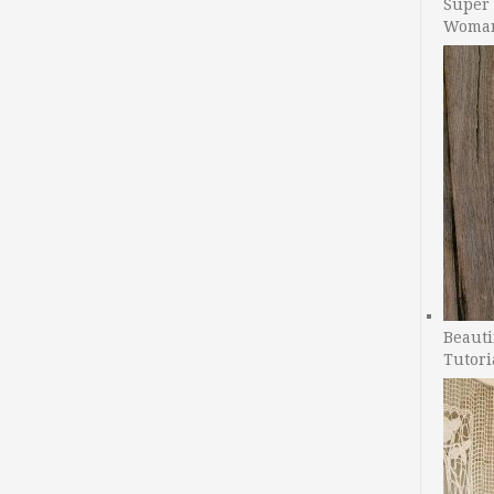
Super 
Woman
Beauti
Tutori