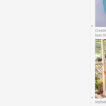
Creati
Into U
Stylis