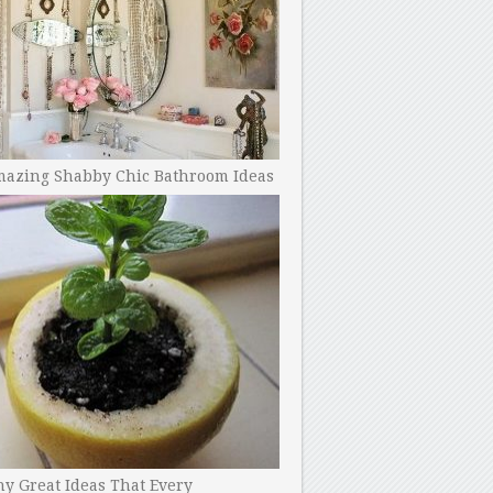
mazing Shabby Chic Bathroom Ideas
y Great Ideas That Every