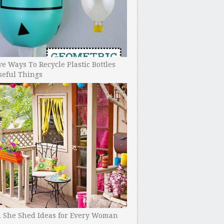
ve Ways To Recycle Plastic Bottles
seful Things
h She Shed Ideas for Every Woman