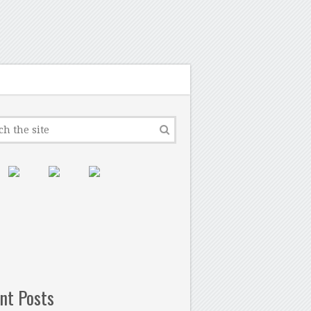
nt Posts