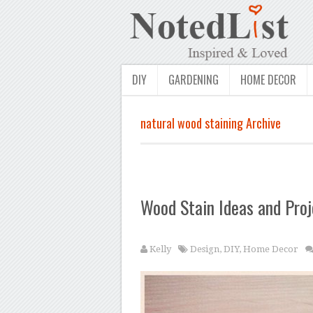
DIY
GARDENING
HOME DECOR
natural wood staining Archive
Wood Stain Ideas and Proj
Kelly
Design
,
DIY
,
Home Decor