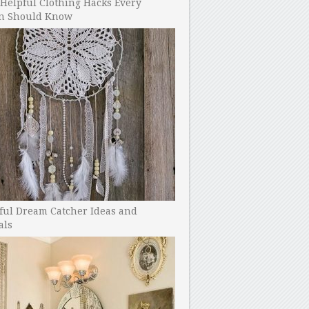
Helpful Clothing Hacks Every
 Should Know
ful Dream Catcher Ideas and
als