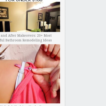
 and After Makeovers: 20+ Most
ful Bathroom Remodeling Ideas