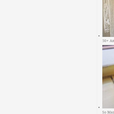
50+ A
So Man