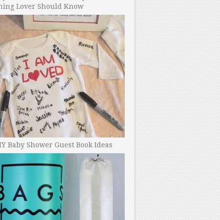
ning Lover Should Know
IY Baby Shower Guest Book Ideas