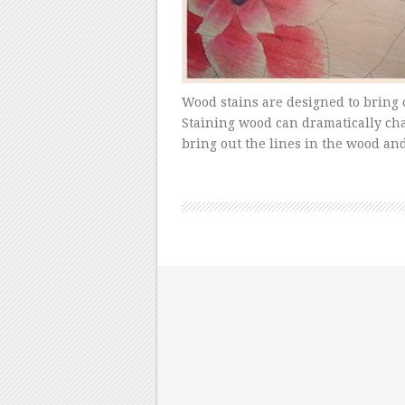
Wood stains are designed to bring 
Staining wood can dramatically cha
bring out the lines in the wood an