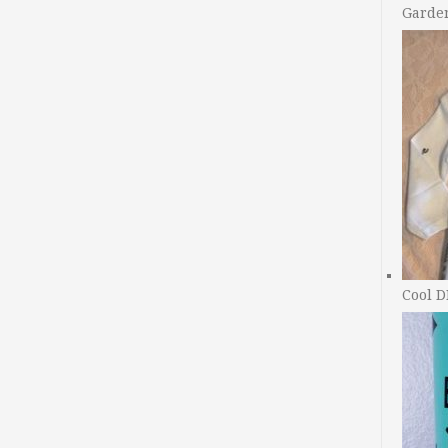
Garde
Cool D