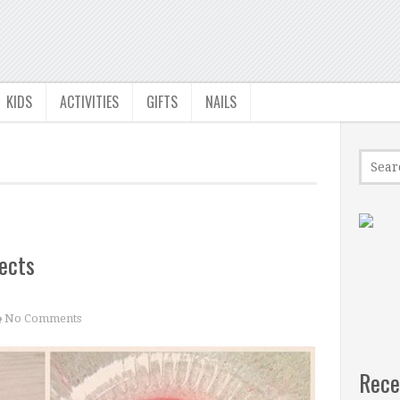
KIDS
ACTIVITIES
GIFTS
NAILS
ects
No Comments
Rece