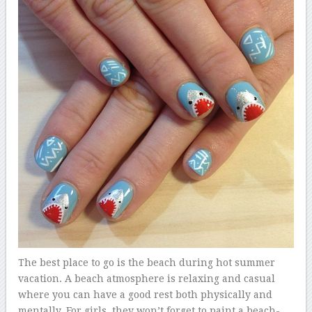
The best place to go is the beach during hot summer
vacation. A beach atmosphere is relaxing and casual
where you can have a good rest both physically and
mentally. For girls, they won’t forget to paint a beach-