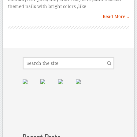
themed nails with bright colors ,like
Read More...