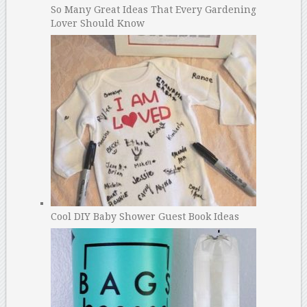
So Many Great Ideas That Every Gardening
Lover Should Know
Cool DIY Baby Shower Guest Book Ideas