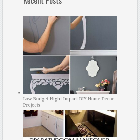
Recent Posts
Low Budget Hight Impact DIY Home Decor
Projects