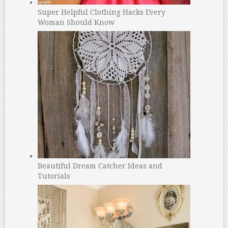
Super Helpful Clothing Hacks Every
Woman Should Know
Beautiful Dream Catcher Ideas and
Tutorials