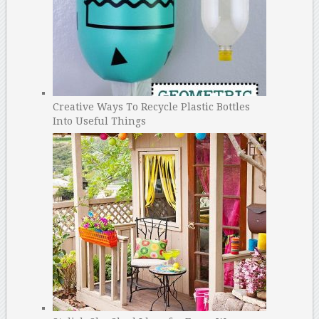
Creative Ways To Recycle Plastic Bottles
Into Useful Things