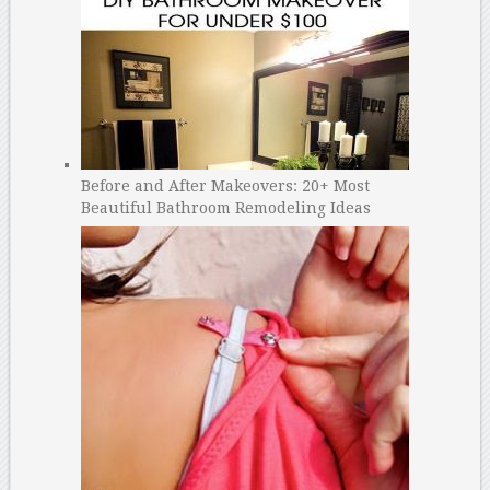
Before and After Makeovers: 20+ Most
Beautiful Bathroom Remodeling Ideas