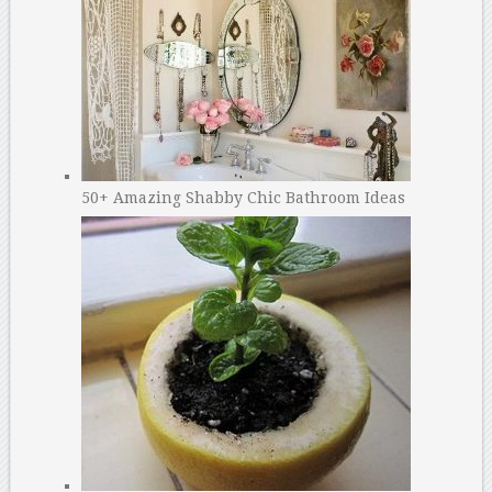
50+ Amazing Shabby Chic Bathroom Ideas