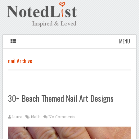
MENU
nail Archive
30+ Beach Themed Nail Art Designs
laura
Nails
No Comments