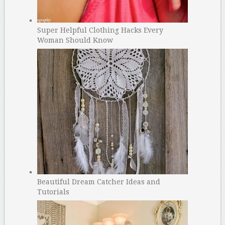
Super Helpful Clothing Hacks Every
Woman Should Know
Beautiful Dream Catcher Ideas and
Tutorials