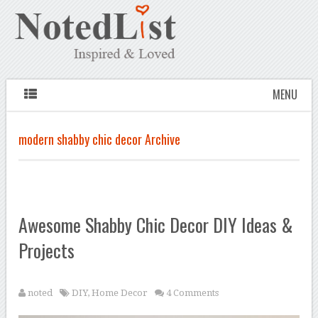
MENU
modern shabby chic decor Archive
Awesome Shabby Chic Decor DIY Ideas &
Projects
noted
DIY
,
Home Decor
4 Comments