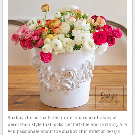
Shabby chic is a soft, feminine and romantic way of
decoration style that looks comfortable and inviting. Are
you passionate about the shabby chic interior design