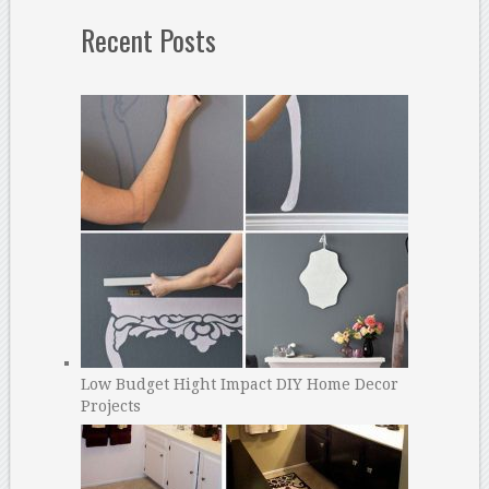
Recent Posts
Low Budget Hight Impact DIY Home Decor
Projects