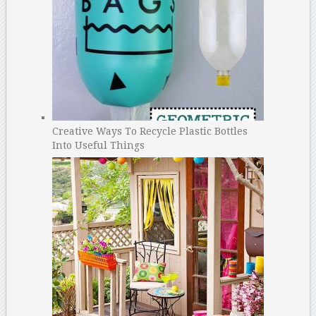
Creative Ways To Recycle Plastic Bottles
Into Useful Things