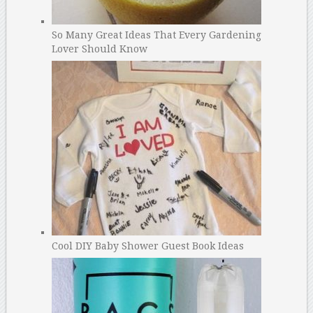
So Many Great Ideas That Every Gardening
Lover Should Know
Cool DIY Baby Shower Guest Book Ideas