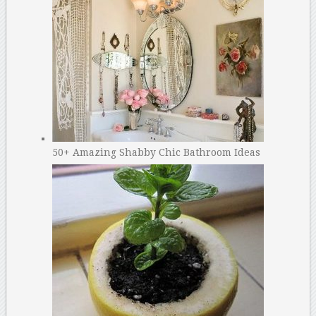
50+ Amazing Shabby Chic Bathroom Ideas