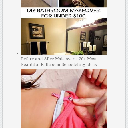
Before and After Makeovers: 20+ Most
Beautiful Bathroom Remodeling Ideas