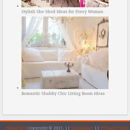
Stylish She Shed Ideas for Every Woman
Romantic Shabby Chic Living Room Ideas
Noted List
Copyright © 2015.
||
Disclaimer
||
Privacy Policy