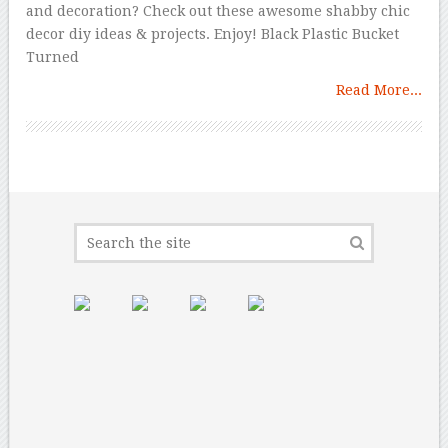
and decoration? Check out these awesome shabby chic
decor diy ideas & projects. Enjoy! Black Plastic Bucket
Turned
Read More...