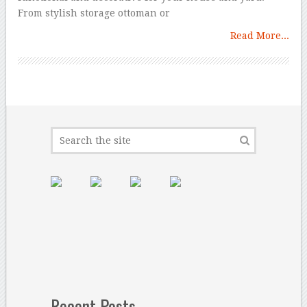
From stylish storage ottoman or
Read More...
Recent Posts