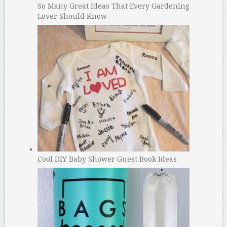
So Many Great Ideas That Every Gardening
Lover Should Know
Cool DIY Baby Shower Guest Book Ideas