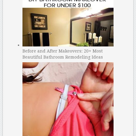
Before and After Makeovers: 20+ Most
Beautiful Bathroom Remodeling Ideas