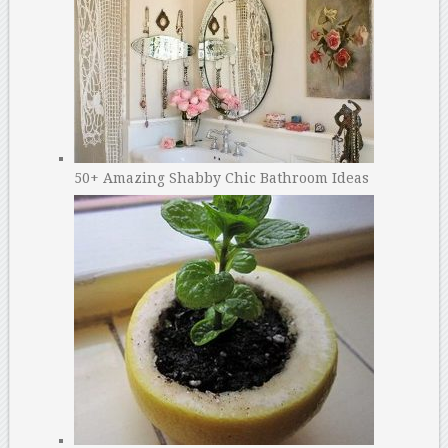
50+ Amazing Shabby Chic Bathroom Ideas