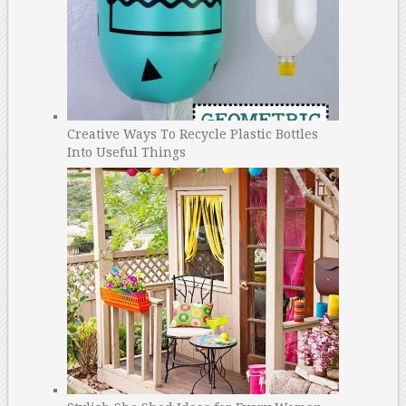
Creative Ways To Recycle Plastic Bottles
Into Useful Things