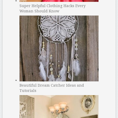
Super Helpful Clothing Hacks Every
Woman Should Know
Beautiful Dream Catcher Ideas and
Tutorials