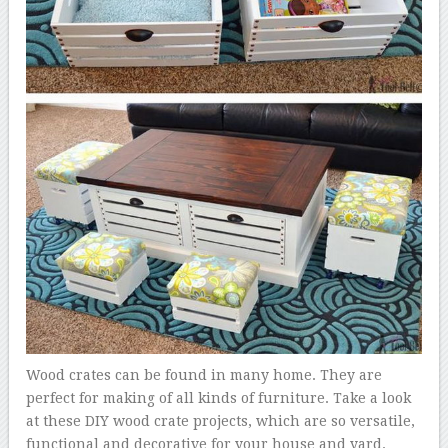
Wood crates can be found in many home. They are
perfect for making of all kinds of furniture. Take a look
at these DIY wood crate projects, which are so versatile,
functional and decorative for your house and yard.