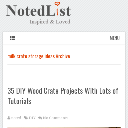
MENU
milk crate storage ideas Archive
35 DIY Wood Crate Projects With Lots of
Tutorials
noted
DIY
No Comments