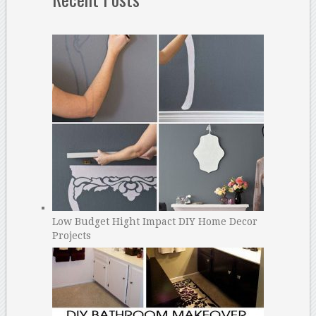
Low Budget Hight Impact DIY Home Decor
Projects