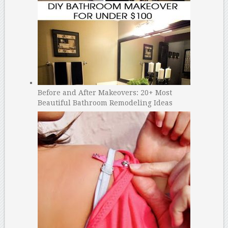
Before and After Makeovers: 20+ Most
Beautiful Bathroom Remodeling Ideas