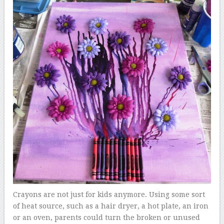
Crayons are not just for kids anymore. Using some sort
of heat source, such as a hair dryer, a hot plate, an iron
or an oven, parents could turn the broken or unused