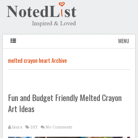
MENU
melted crayon heart Archive
Fun and Budget Friendly Melted Crayon
Art Ideas
laura
DIY
No Comments