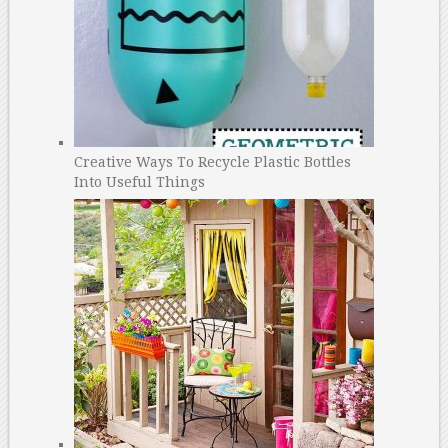
Creative Ways To Recycle Plastic Bottles
Into Useful Things