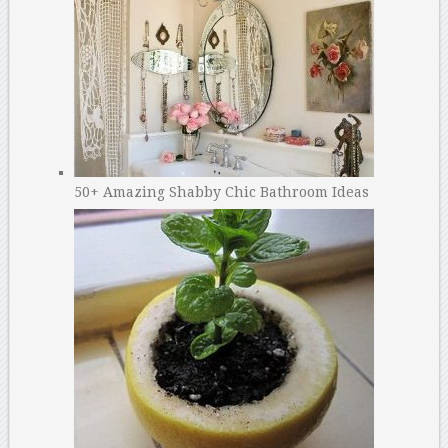
50+ Amazing Shabby Chic Bathroom Ideas