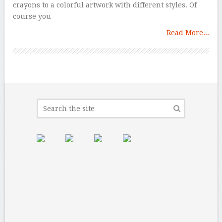
crayons to a colorful artwork with different styles. Of
course you
Read More...