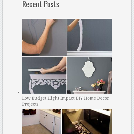
Recent Posts
Low Budget Hight Impact DIY Home Decor
Projects