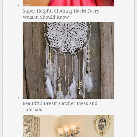
Super Helpful Clothing Hacks Every
Woman Should Know
Beautiful Dream Catcher Ideas and
Tutorials