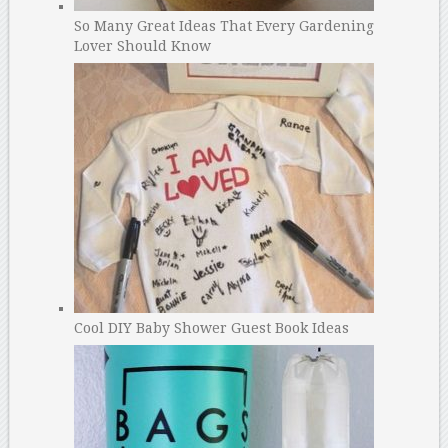
So Many Great Ideas That Every Gardening
Lover Should Know
Cool DIY Baby Shower Guest Book Ideas