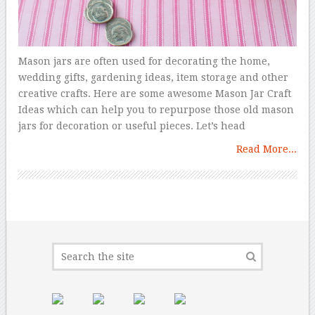
Mason jars are often used for decorating the home,
wedding gifts, gardening ideas, item storage and other
creative crafts. Here are some awesome Mason Jar Craft
Ideas which can help you to repurpose those old mason
jars for decoration or useful pieces. Let’s head
Read More...