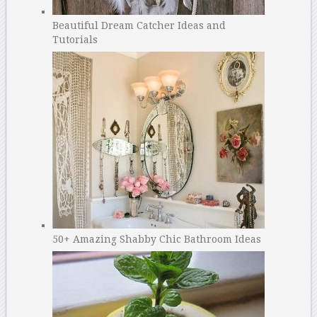
Beautiful Dream Catcher Ideas and
Tutorials
50+ Amazing Shabby Chic Bathroom Ideas