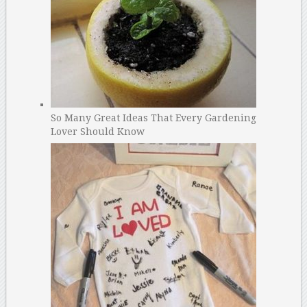
So Many Great Ideas That Every Gardening
Lover Should Know