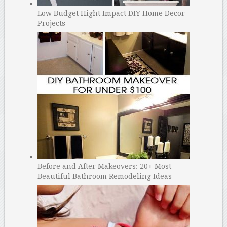
Low Budget Hight Impact DIY Home Decor
Projects
Before and After Makeovers: 20+ Most
Beautiful Bathroom Remodeling Ideas