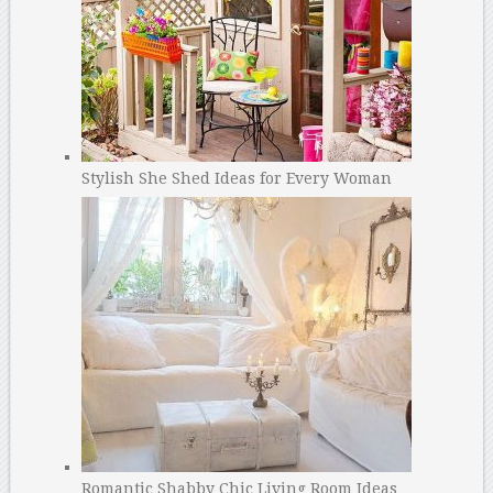
Stylish She Shed Ideas for Every Woman
Romantic Shabby Chic Living Room Ideas