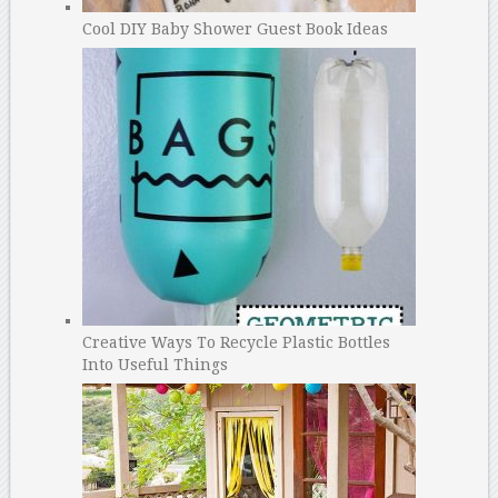
Cool DIY Baby Shower Guest Book Ideas
Creative Ways To Recycle Plastic Bottles
Into Useful Things