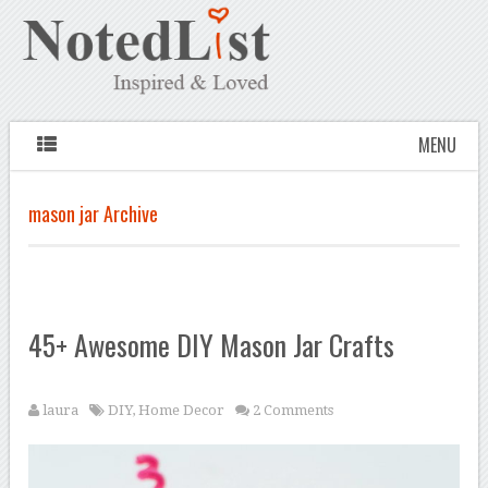
MENU
mason jar Archive
45+ Awesome DIY Mason Jar Crafts
laura
DIY
,
Home Decor
2 Comments