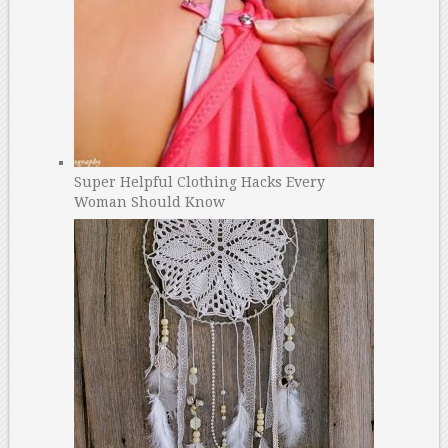
Super Helpful Clothing Hacks Every
Woman Should Know