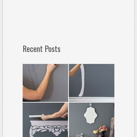
Recent Posts