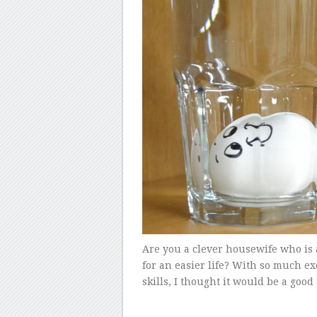
Are you a clever housewife who is
for an easier life? With so much 
skills, I thought it would be a good 