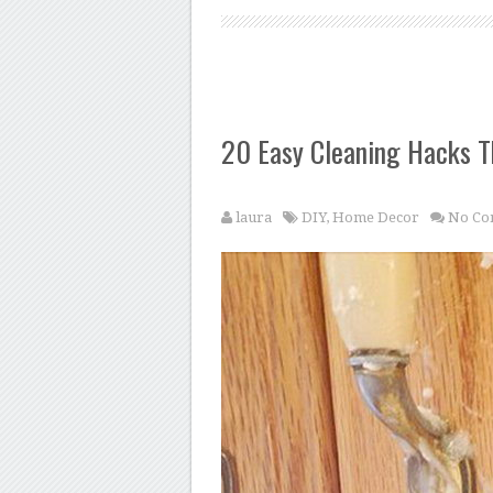
20 Easy Cleaning Hacks T
laura
DIY
,
Home Decor
No Co