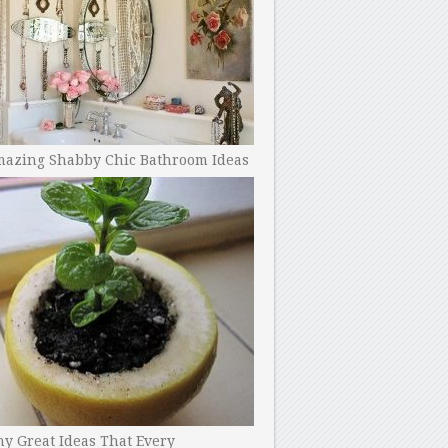
mazing Shabby Chic Bathroom Ideas
y Great Ideas That Every