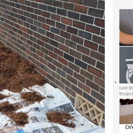
Low B
Projec