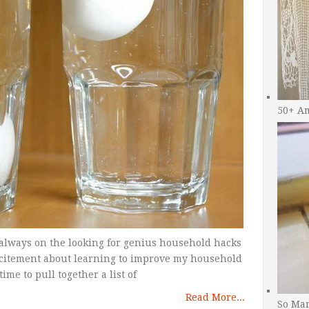
50+ A
 always on the looking for genius household hacks
excitement about learning to improve my household
time to pull together a list of
Read More...
So Man