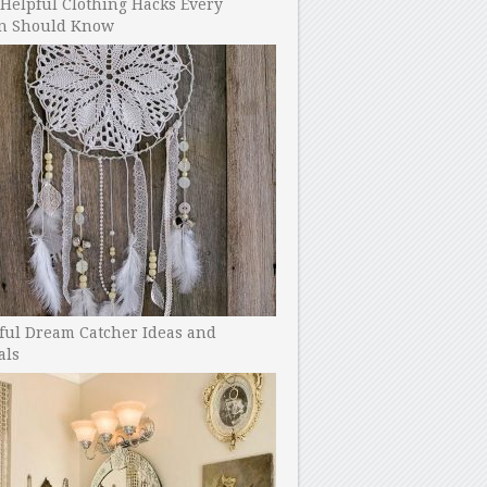
Helpful Clothing Hacks Every
 Should Know
ful Dream Catcher Ideas and
als