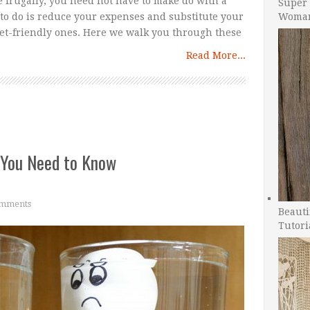
ve frugally, you need not have to make do with a
Super 
Woman
d to do is reduce your expenses and substitute your
get-friendly ones. Here we walk you through these
Read More...
 You Need to Know
mments
Beauti
Tutori