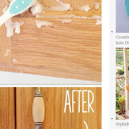
Creati
Into U
Stylis