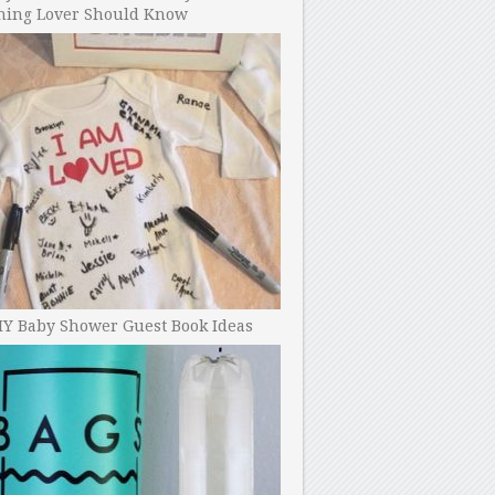
ning Lover Should Know
IY Baby Shower Guest Book Ideas