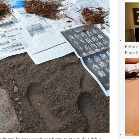
Before
Beauti