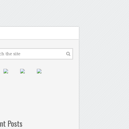
nt Posts