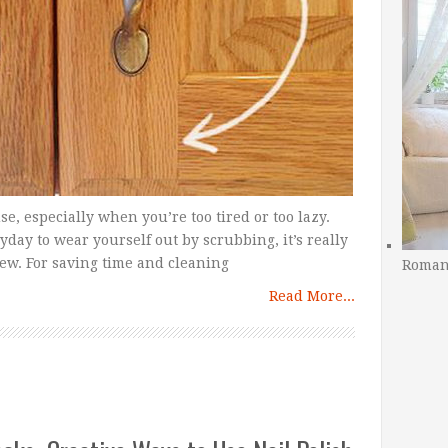
se, especially when you’re too tired or too lazy.
day to wear yourself out by scrubbing, it’s really
new. For saving time and cleaning
Romant
Read More...