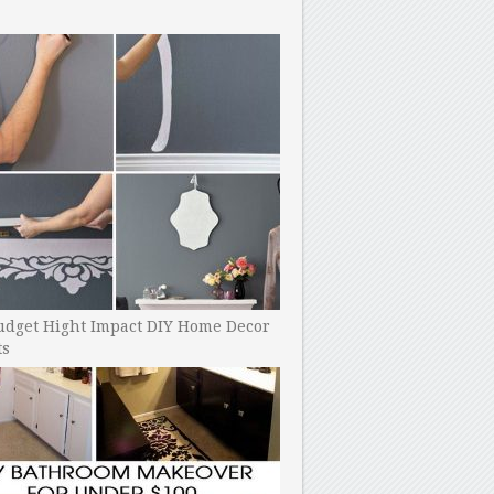
udget Hight Impact DIY Home Decor
ts