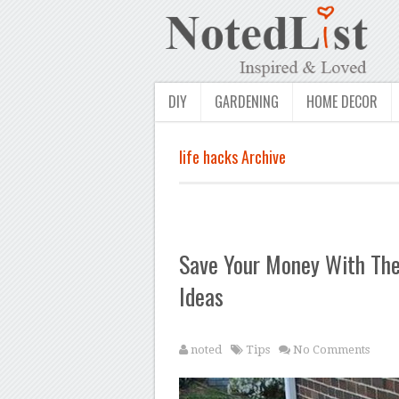
DIY
GARDENING
HOME DECOR
life hacks Archive
Save Your Money With Thes
Ideas
noted
Tips
No Comments