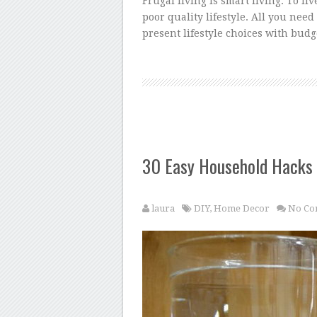
Frugal living is smart living. To li
poor quality lifestyle. All you nee
present lifestyle choices with bud
30 Easy Household Hacks
laura
DIY
,
Home Decor
No Co