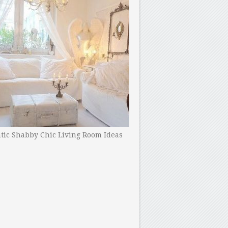
ic Shabby Chic Living Room Ideas