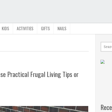
KIDS
ACTIVITIES
GIFTS
NAILS
e Practical Frugal Living Tips or
Rece