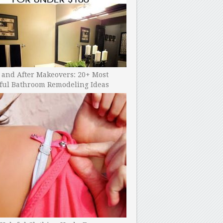
 and After Makeovers: 20+ Most
ful Bathroom Remodeling Ideas