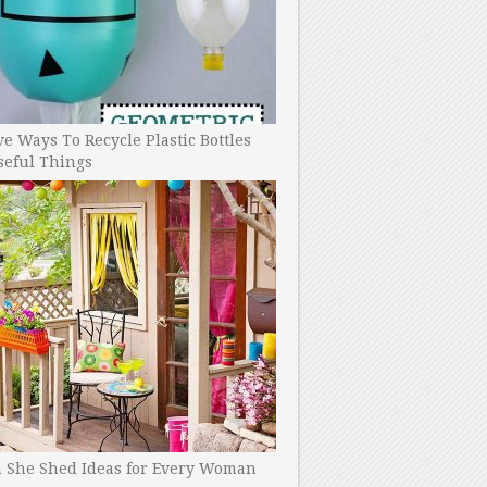
ve Ways To Recycle Plastic Bottles
seful Things
h She Shed Ideas for Every Woman