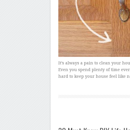
It’s always a pain to clean your hou
Even you spend plenty of time every
hard to keep your house feel like 