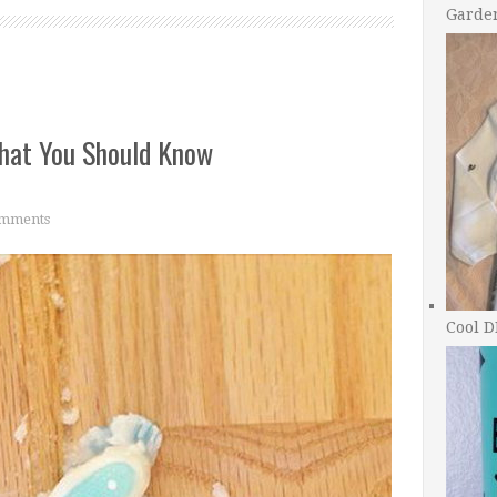
Garde
hat You Should Know
mments
Cool D