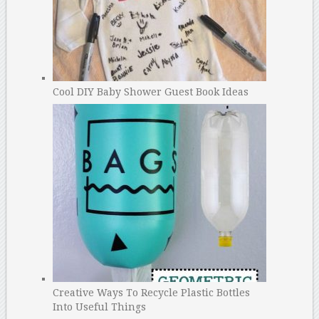
Cool DIY Baby Shower Guest Book Ideas
Creative Ways To Recycle Plastic Bottles
Into Useful Things