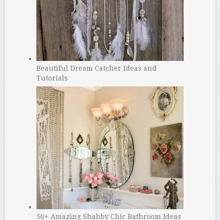
Beautiful Dream Catcher Ideas and
Tutorials
50+ Amazing Shabby Chic Bathroom Ideas