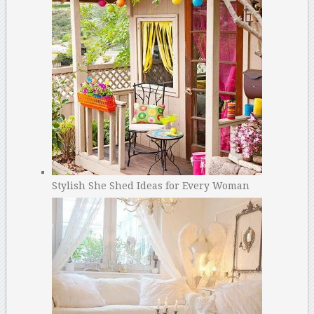
Stylish She Shed Ideas for Every Woman