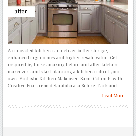
A renovated kitchen can deliver better storage,
enhanced ergonomics and higher resale value. Get
inspired by these amazing before and after kitchen
makeovers and start planning a kitchen redo of your
own. Fantastic Kitchen Makeover: Same Cabinets with
Creative Fixes remodelandolacasa Before: Dark and
Read More...