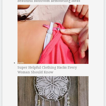
Beautiful Bathroom Remodeling Ideas
Super Helpful Clothing Hacks Every
Woman Should Know