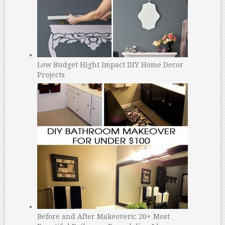
Low Budget Hight Impact DIY Home Decor
Projects
Before and After Makeovers: 20+ Most