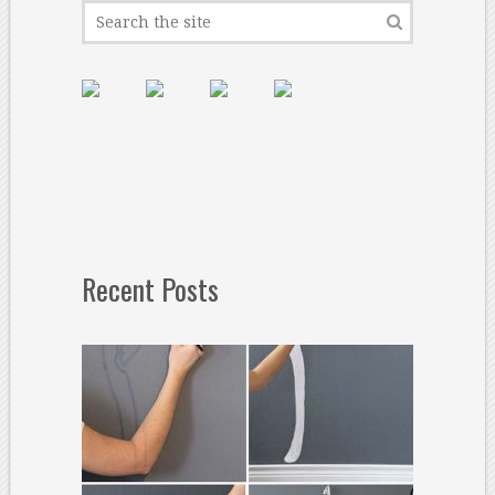
Recent Posts