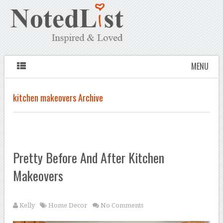
MENU
kitchen makeovers Archive
Pretty Before And After Kitchen
Makeovers
Kelly
Home Decor
No Comments