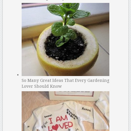
So Many Great Ideas That Every Gardening
Lover Should Know