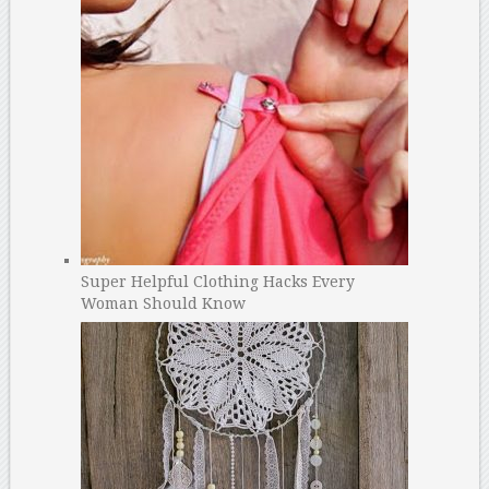
Super Helpful Clothing Hacks Every
Woman Should Know