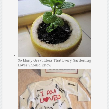
So Many Great Ideas That Every Gardening
Lover Should Know