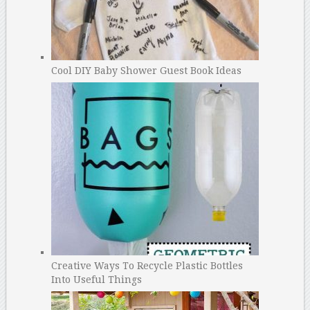
Cool DIY Baby Shower Guest Book Ideas
Creative Ways To Recycle Plastic Bottles
Into Useful Things