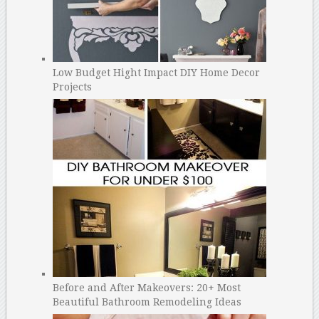
Low Budget Hight Impact DIY Home Decor
Projects
Before and After Makeovers: 20+ Most
Beautiful Bathroom Remodeling Ideas