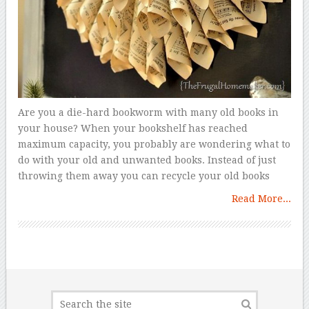
Are you a die-hard bookworm with many old books in
your house? When your bookshelf has reached
maximum capacity, you probably are wondering what to
do with your old and unwanted books. Instead of just
throwing them away you can recycle your old books
Read More...