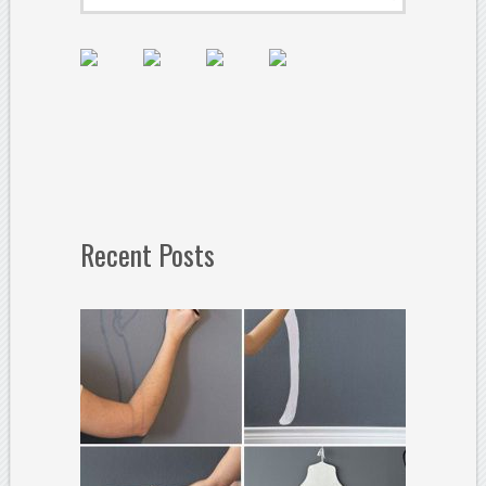
Recent Posts