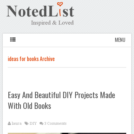
MENU
ideas for books Archive
Easy And Beautiful DIY Projects Made
With Old Books
laura
DIY
3 Comments