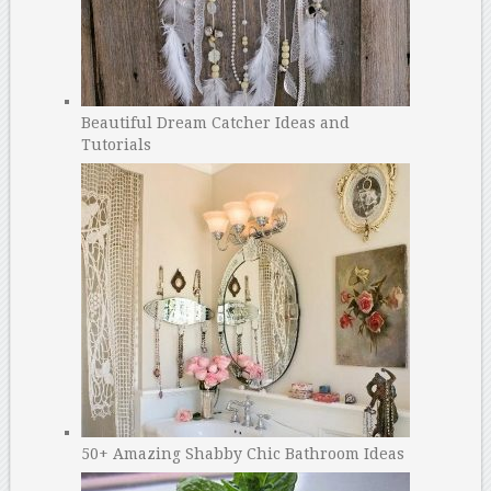
Beautiful Dream Catcher Ideas and
Tutorials
50+ Amazing Shabby Chic Bathroom Ideas