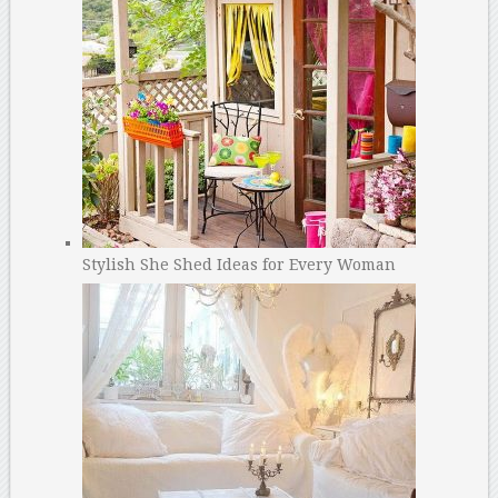
Stylish She Shed Ideas for Every Woman