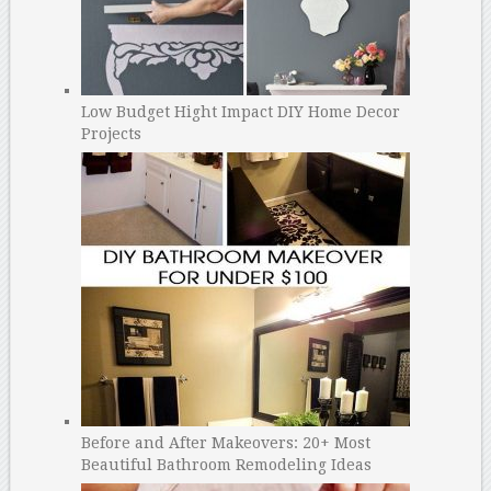
Low Budget Hight Impact DIY Home Decor
Projects
Before and After Makeovers: 20+ Most
Beautiful Bathroom Remodeling Ideas