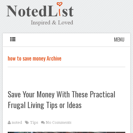
MENU
how to save money Archive
Save Your Money With These Practical
Frugal Living Tips or Ideas
noted
Tips
No Comments