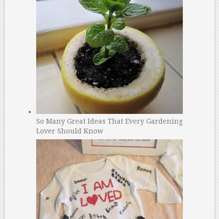
So Many Great Ideas That Every Gardening
Lover Should Know