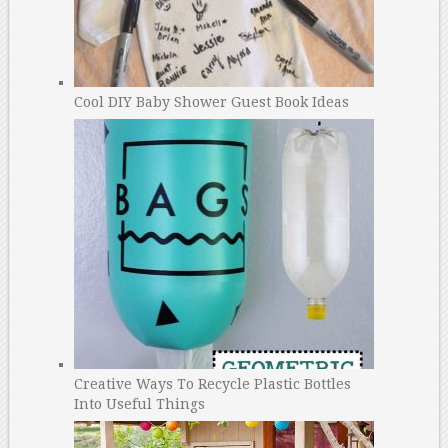
Cool DIY Baby Shower Guest Book Ideas
Creative Ways To Recycle Plastic Bottles
Into Useful Things