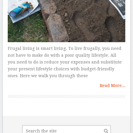
Frugal living is smart living. To live frugally, you need
not have to make do with a poor quality lifestyle. All
you need to do is reduce your expenses and substitute
your present lifestyle choices with budget-friendly
ones. Here we walk you through these
Read More...