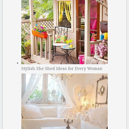
Stylish She Shed Ideas for Every Woman