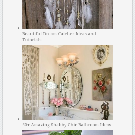
Beautiful Dream Catcher Ideas and
Tutorials
50+ Amazing Shabby Chic Bathroom Ideas