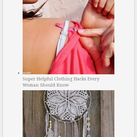
Super Helpful Clothing Hacks Every
Woman Should Know