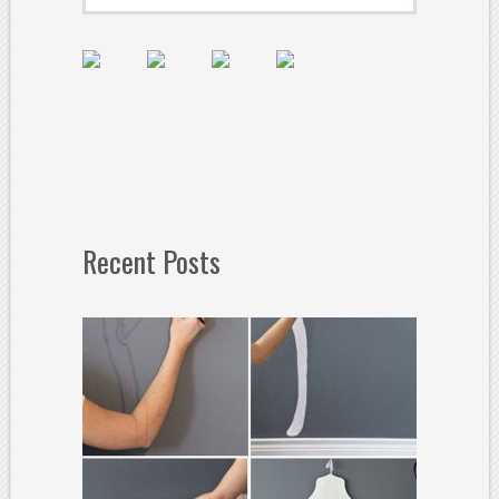
Recent Posts