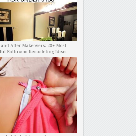
 and After Makeovers: 20+ Most
ful Bathroom Remodeling Ideas