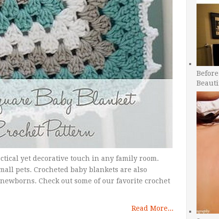
Before
Beauti
actical yet decorative touch in any family room.
mall pets. Crocheted baby blankets are also
 newborns. Check out some of our favorite crochet
Read More...