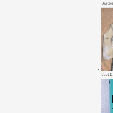
Garde
Cool D