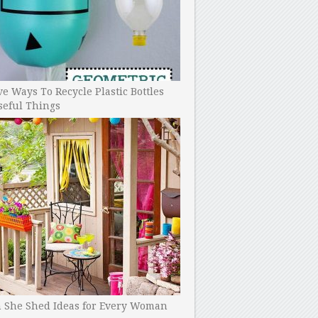
ve Ways To Recycle Plastic Bottles
seful Things
h She Shed Ideas for Every Woman