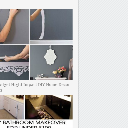
udget Hight Impact DIY Home Decor
ts