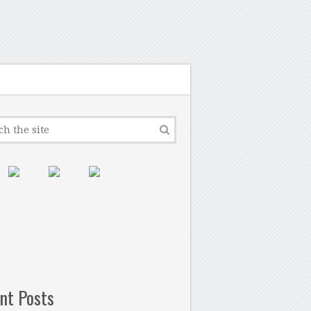
nt Posts