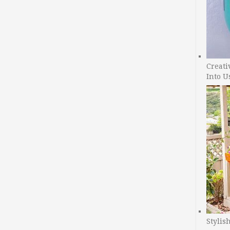
Creati
Into U
Stylis