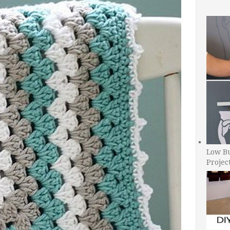
Low B
Projec