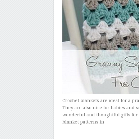
Crochet blankets are ideal for a pr
They are also nice for babies and s
wonderful and thoughtful gifts for
blanket patterns in