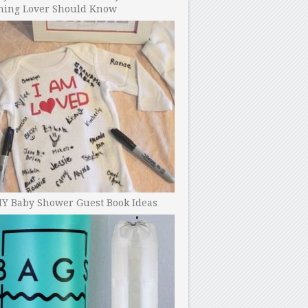
ning Lover Should Know
IY Baby Shower Guest Book Ideas