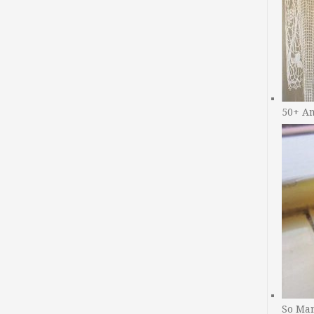
50+ A
So Man