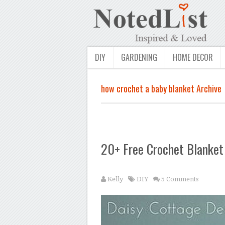
DIY
GARDENING
HOME DECOR
how crochet a baby blanket Archive
20+ Free Crochet Blanket 
Kelly
DIY
5 Comments