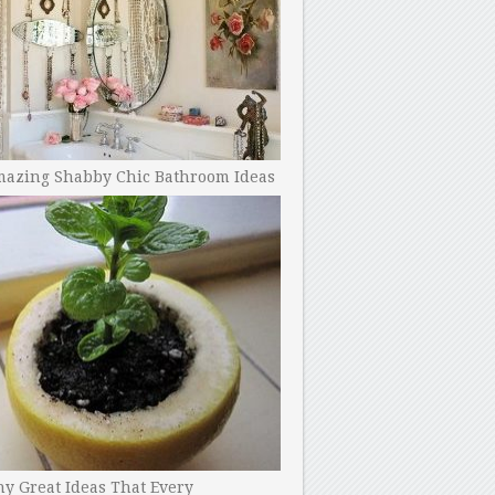
mazing Shabby Chic Bathroom Ideas
y Great Ideas That Every