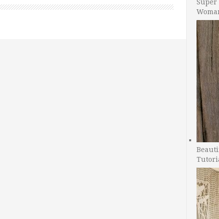
Super 
Woman
Beauti
Tutori