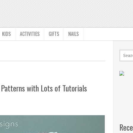
KIDS
ACTIVITIES
GIFTS
NAILS
Patterns with Lots of Tutorials
Rece