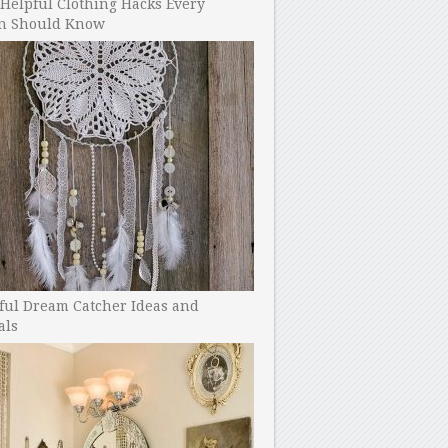
Helpful Clothing Hacks Every
 Should Know
ful Dream Catcher Ideas and
als