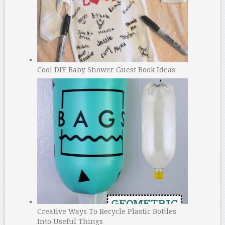
Cool DIY Baby Shower Guest Book Ideas
Creative Ways To Recycle Plastic Bottles
Into Useful Things