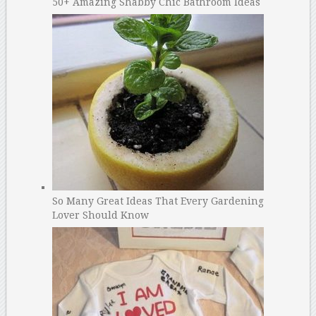
50+ Amazing Shabby Chic Bathroom Ideas
So Many Great Ideas That Every Gardening
Lover Should Know