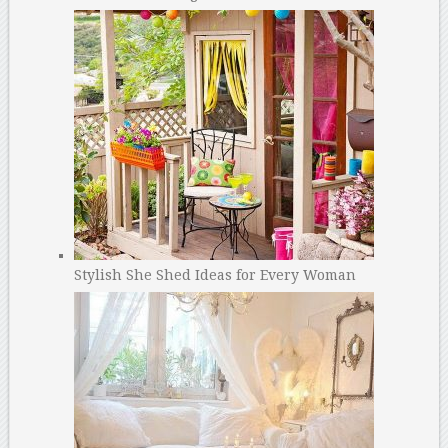
Stylish She Shed Ideas for Every Woman