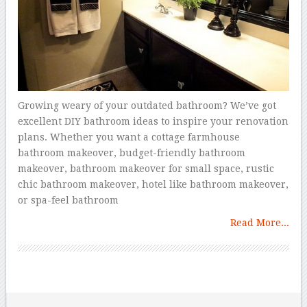
Growing weary of your outdated bathroom? We’ve got
excellent DIY bathroom ideas to inspire your renovation
plans. Whether you want a cottage farmhouse
bathroom makeover, budget-friendly bathroom
makeover, bathroom makeover for small space, rustic
chic bathroom makeover, hotel like bathroom makeover,
or spa-feel bathroom
Read More...