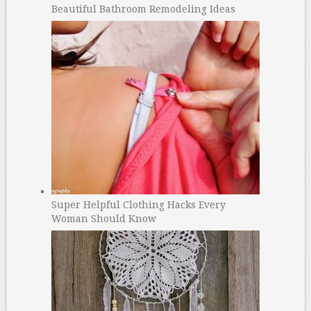
Beautiful Bathroom Remodeling Ideas
Super Helpful Clothing Hacks Every
Woman Should Know