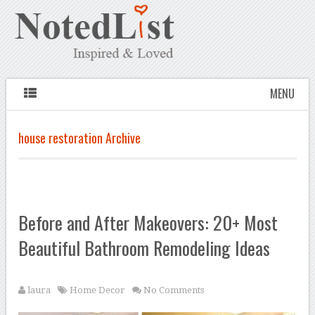
MENU
house restoration Archive
Before and After Makeovers: 20+ Most
Beautiful Bathroom Remodeling Ideas
laura
Home Decor
No Comments