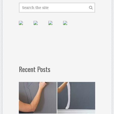
Recent Posts