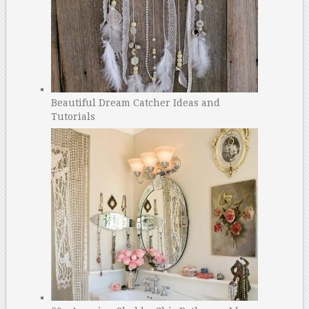
Beautiful Dream Catcher Ideas and
Tutorials