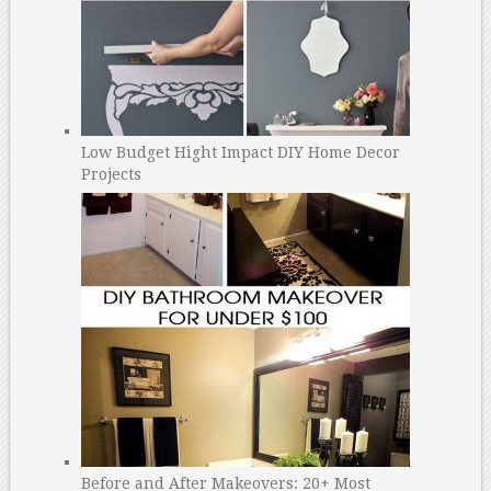
Low Budget Hight Impact DIY Home Decor
Projects
Before and After Makeovers: 20+ Most