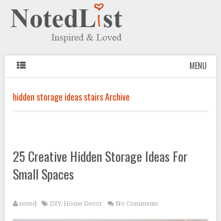
MENU
hidden storage ideas stairs Archive
25 Creative Hidden Storage Ideas For
Small Spaces
noted
DIY
,
Home Decor
No Comments