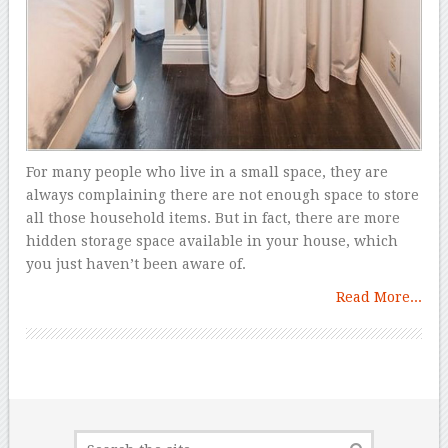
For many people who live in a small space, they are
always complaining there are not enough space to store
all those household items. But in fact, there are more
hidden storage space available in your house, which
you just haven’t been aware of.
Read More...