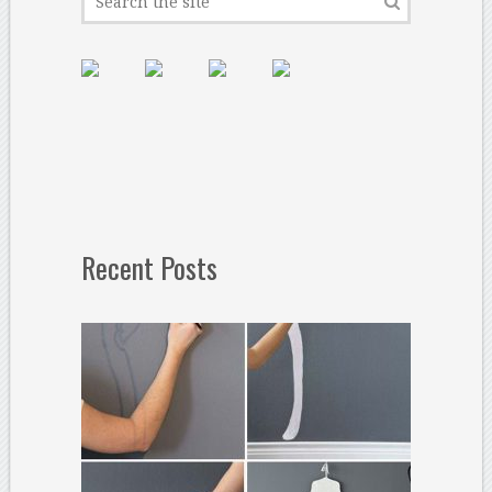
Recent Posts