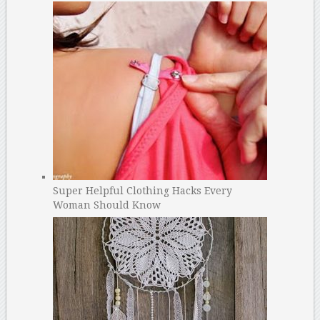
Super Helpful Clothing Hacks Every
Woman Should Know