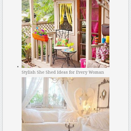
Stylish She Shed Ideas for Every Woman