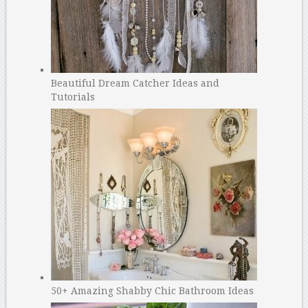
Beautiful Dream Catcher Ideas and
Tutorials
50+ Amazing Shabby Chic Bathroom Ideas