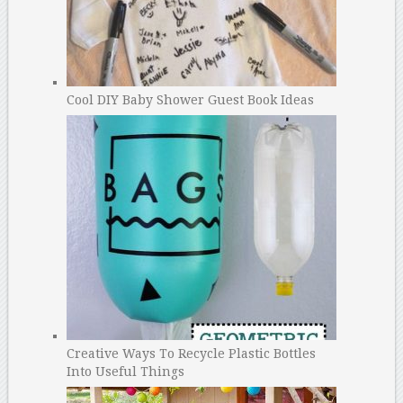
Cool DIY Baby Shower Guest Book Ideas
Creative Ways To Recycle Plastic Bottles
Into Useful Things