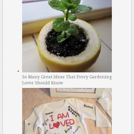
So Many Great Ideas That Every Gardening
Lover Should Know