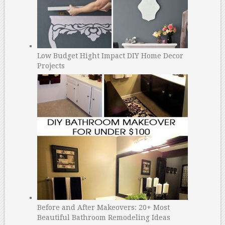
Low Budget Hight Impact DIY Home Decor
Projects
Before and After Makeovers: 20+ Most
Beautiful Bathroom Remodeling Ideas