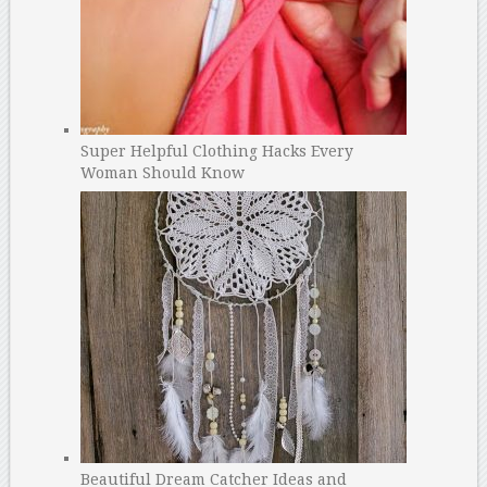
Super Helpful Clothing Hacks Every
Woman Should Know
Beautiful Dream Catcher Ideas and