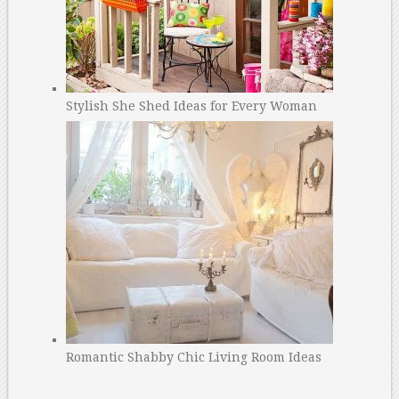
Stylish She Shed Ideas for Every Woman
Romantic Shabby Chic Living Room Ideas