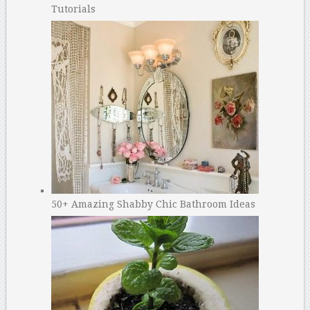
Tutorials
50+ Amazing Shabby Chic Bathroom Ideas