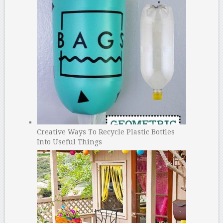
Creative Ways To Recycle Plastic Bottles
Into Useful Things