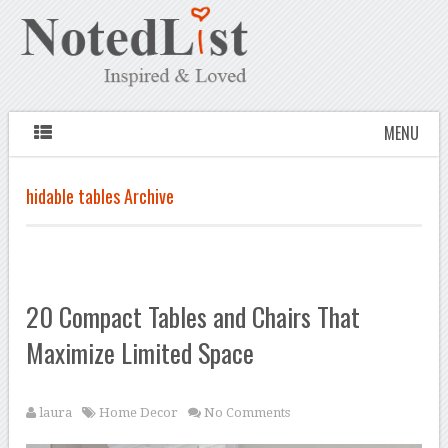
MENU
hidable tables Archive
20 Compact Tables and Chairs That
Maximize Limited Space
laura
Home Decor
No Comments