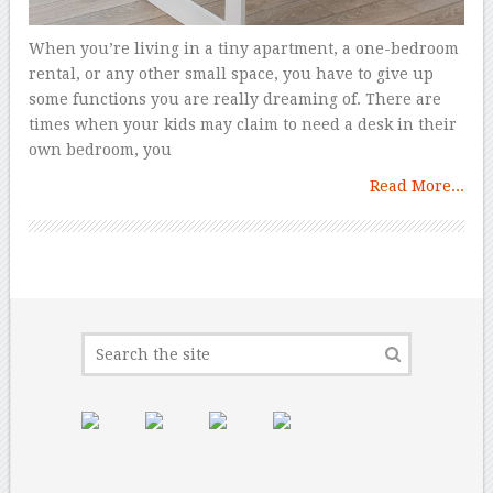
When you’re living in a tiny apartment, a one-bedroom
rental, or any other small space, you have to give up
some functions you are really dreaming of. There are
times when your kids may claim to need a desk in their
own bedroom, you
Read More...