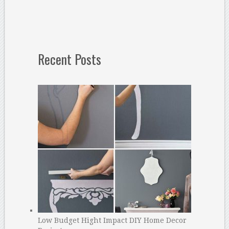
Recent Posts
Low Budget Hight Impact DIY Home Decor