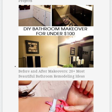
Projects
Before and After Makeovers: 20+ Most
Beautiful Bathroom Remodeling Ideas