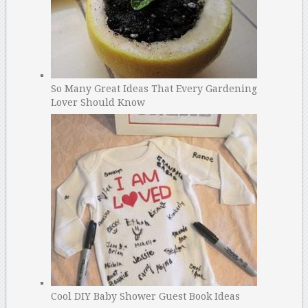
So Many Great Ideas That Every Gardening
Lover Should Know
Cool DIY Baby Shower Guest Book Ideas