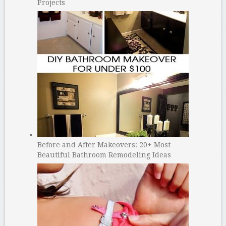
Projects
Before and After Makeovers: 20+ Most
Beautiful Bathroom Remodeling Ideas