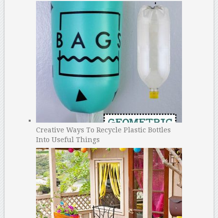
Creative Ways To Recycle Plastic Bottles
Into Useful Things