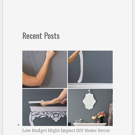
Recent Posts
Low Budget Hight Impact DIY Home Decor