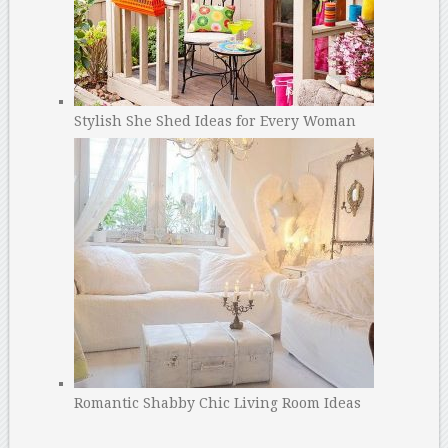
Stylish She Shed Ideas for Every Woman
Romantic Shabby Chic Living Room Ideas