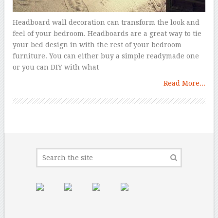
Headboard wall decoration can transform the look and
feel of your bedroom. Headboards are a great way to tie
your bed design in with the rest of your bedroom
furniture. You can either buy a simple readymade one
or you can DIY with what
Read More...