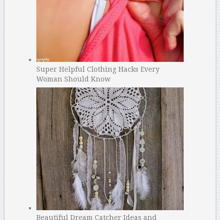
Super Helpful Clothing Hacks Every
Woman Should Know
Beautiful Dream Catcher Ideas and