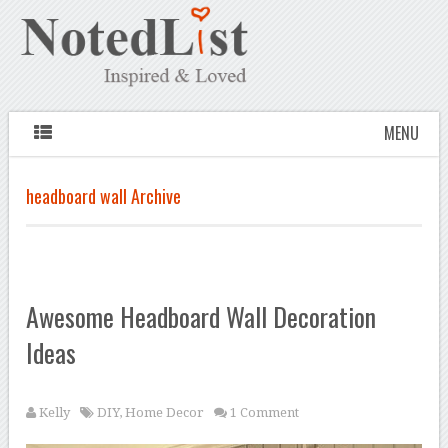
MENU
headboard wall Archive
Awesome Headboard Wall Decoration
Ideas
Kelly
DIY
,
Home Decor
1 Comment