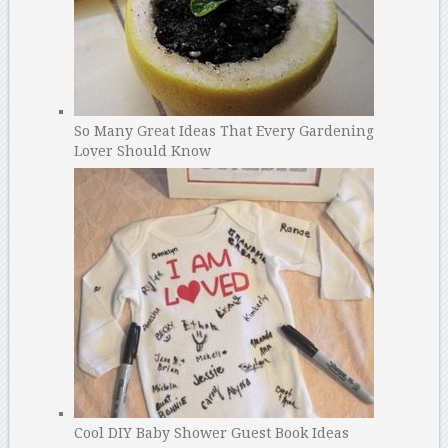
So Many Great Ideas That Every Gardening
Lover Should Know
Cool DIY Baby Shower Guest Book Ideas