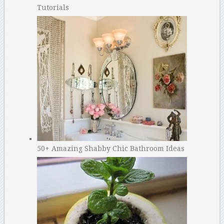
Tutorials
50+ Amazing Shabby Chic Bathroom Ideas