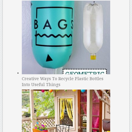
Creative Ways To Recycle Plastic Bottles
Into Useful Things