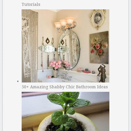
Tutorials
50+ Amazing Shabby Chic Bathroom Ideas