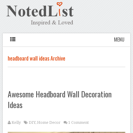
MENU
headboard wall ideas Archive
Awesome Headboard Wall Decoration
Ideas
Kelly
DIY
,
Home Decor
1 Comment