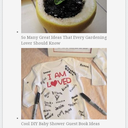
So Many Great Ideas That Every Gardening
Lover Should Know
Cool DIY Baby Shower Guest Book Ideas