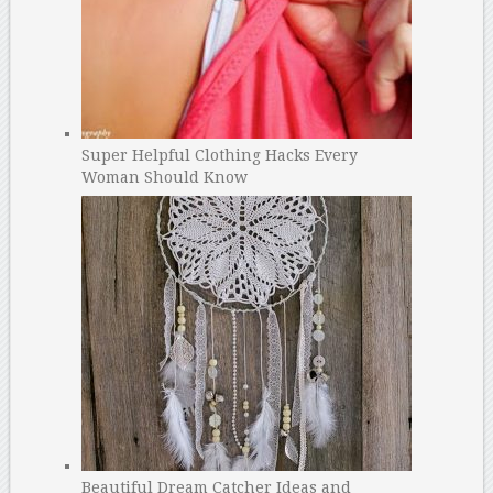
Super Helpful Clothing Hacks Every
Woman Should Know
Beautiful Dream Catcher Ideas and