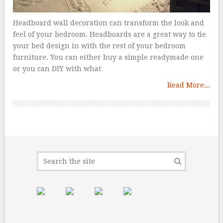
Headboard wall decoration can transform the look and
feel of your bedroom. Headboards are a great way to tie
your bed design in with the rest of your bedroom
furniture. You can either buy a simple readymade one
or you can DIY with what
Read More...