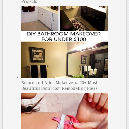
Projects
Before and After Makeovers: 20+ Most
Beautiful Bathroom Remodeling Ideas