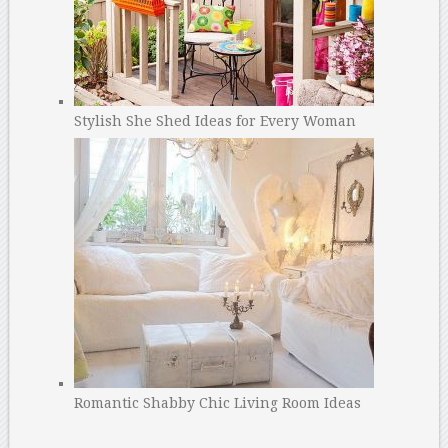
Stylish She Shed Ideas for Every Woman
Romantic Shabby Chic Living Room Ideas