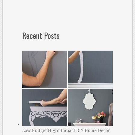
Recent Posts
Low Budget Hight Impact DIY Home Decor