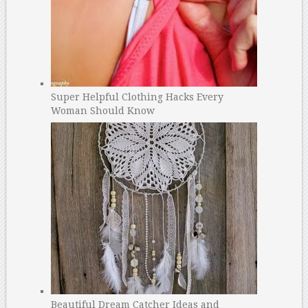
Super Helpful Clothing Hacks Every
Woman Should Know
Beautiful Dream Catcher Ideas and