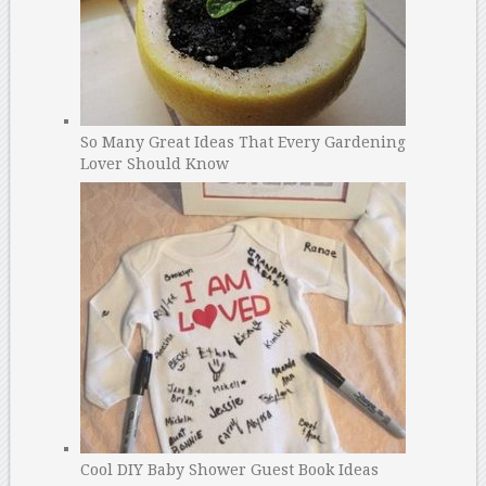
So Many Great Ideas That Every Gardening
Lover Should Know
Cool DIY Baby Shower Guest Book Ideas