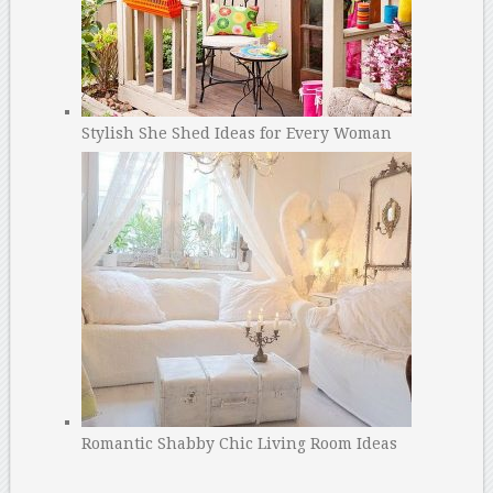
Stylish She Shed Ideas for Every Woman
Romantic Shabby Chic Living Room Ideas