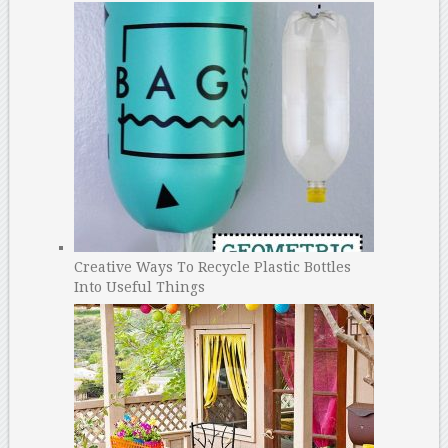
Creative Ways To Recycle Plastic Bottles
Into Useful Things