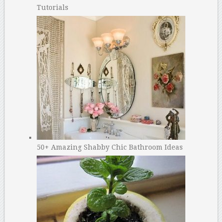
Tutorials
50+ Amazing Shabby Chic Bathroom Ideas