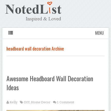
MENU
headboard wall decoration Archive
Awesome Headboard Wall Decoration
Ideas
Kelly
DIY
,
Home Decor
1 Comment