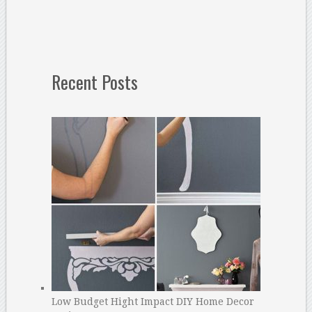
Recent Posts
Low Budget Hight Impact DIY Home Decor