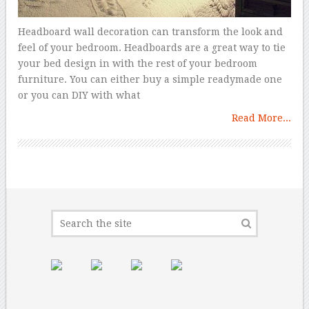
Headboard wall decoration can transform the look and
feel of your bedroom. Headboards are a great way to tie
your bed design in with the rest of your bedroom
furniture. You can either buy a simple readymade one
or you can DIY with what
Read More...