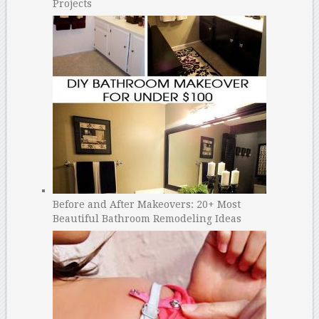
Projects
Before and After Makeovers: 20+ Most
Beautiful Bathroom Remodeling Ideas