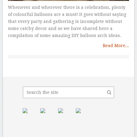
Whenever and wherever there is a celebration, plenty
of colourful balloons are a must! It goes without saying
that every party and gathering is incomplete without
some catchy decor and so we have shared here a
compilation of some amazing DIY balloon arch ideas.
Read More...