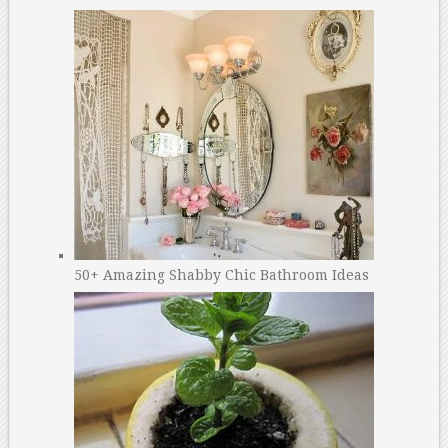
50+ Amazing Shabby Chic Bathroom Ideas