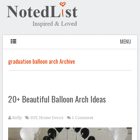
MENU
graduation balloon arch Archive
20+ Beautiful Balloon Arch Ideas
Kelly
DIY
,
Home Decor
1 Comment