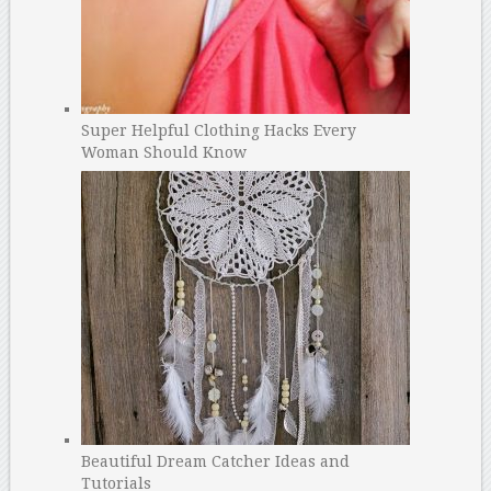
Super Helpful Clothing Hacks Every
Woman Should Know
Beautiful Dream Catcher Ideas and
Tutorials