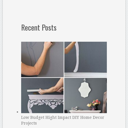
Recent Posts
Low Budget Hight Impact DIY Home Decor
Projects