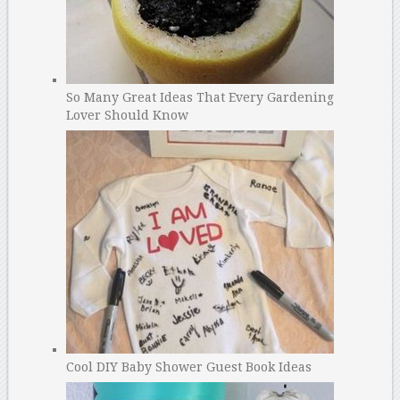
So Many Great Ideas That Every Gardening
Lover Should Know
Cool DIY Baby Shower Guest Book Ideas