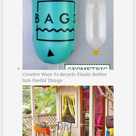
Creative Ways To Recycle Plastic Bottles
Into Useful Things