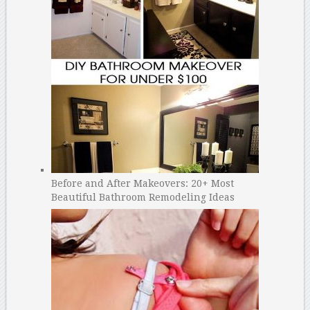
Before and After Makeovers: 20+ Most
Beautiful Bathroom Remodeling Ideas