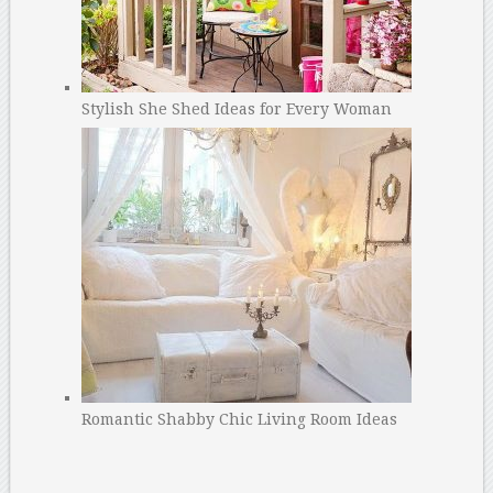
Stylish She Shed Ideas for Every Woman
Romantic Shabby Chic Living Room Ideas