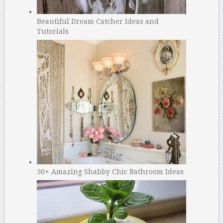
Beautiful Dream Catcher Ideas and
Tutorials
50+ Amazing Shabby Chic Bathroom Ideas