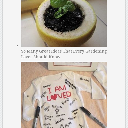
So Many Great Ideas That Every Gardening
Lover Should Know