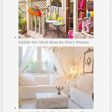
Stylish She Shed Ideas for Every Woman