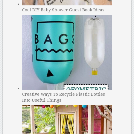
Cool DIY Baby Shower Guest Book Ideas
Creative Ways To Recycle Plastic Bottles
Into Useful Things