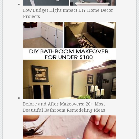
Low Budget Hight Impact DIY Home Decor
Projects
Before and After Makeovers: 20+ Most
Beautiful Bathroom Remodeling Ideas