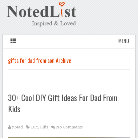
MENU
gifts for dad from son Archive
30+ Cool DIY Gift Ideas For Dad From
Kids
noted
DIY
,
Gifts
No Comments