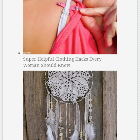
Super Helpful Clothing Hacks Every
Woman Should Know