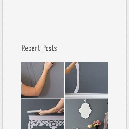
Recent Posts