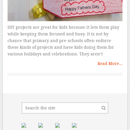
DIY projects are great for kids because it lets them play
while keeping them focused and busy. It is not by
chance that primary and pre-schools often enforce
these kinds of projects and have kids doing them for
various holidays and celebrations. They aren’t
Read More...