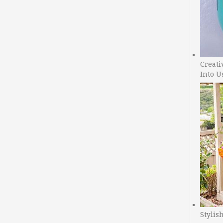
Creati
Into U
Stylis