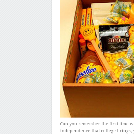
Can you remember the first time w
independence that college brings, 