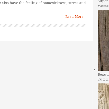
Super 
y also have the feeling of homesickness, stress and
Woman
Read More...
Beauti
Tutori