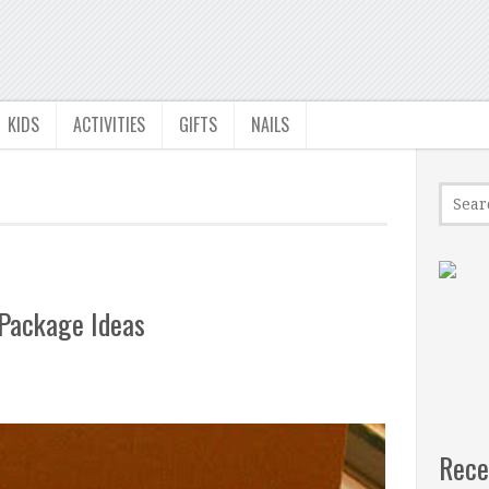
KIDS
ACTIVITIES
GIFTS
NAILS
 Package Ideas
Rece