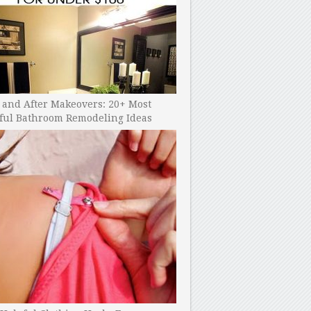
 and After Makeovers: 20+ Most
ful Bathroom Remodeling Ideas