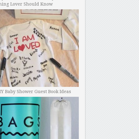
ning Lover Should Know
IY Baby Shower Guest Book Ideas