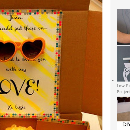
Low B
Projec