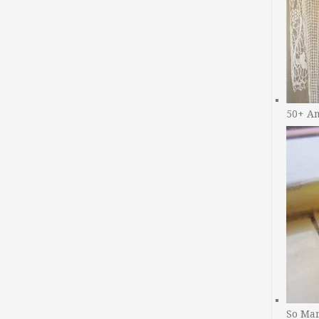
50+ A
So Man