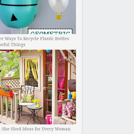
ve Ways To Recycle Plastic Bottles
seful Things
h She Shed Ideas for Every Woman