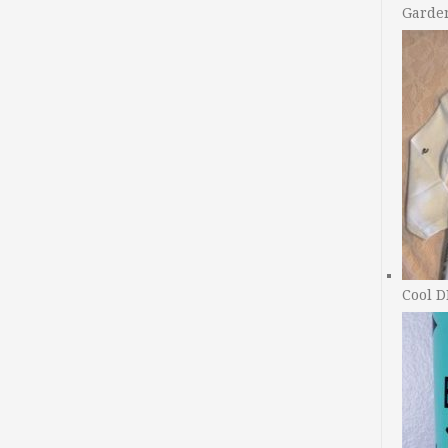
Garde
Cool D