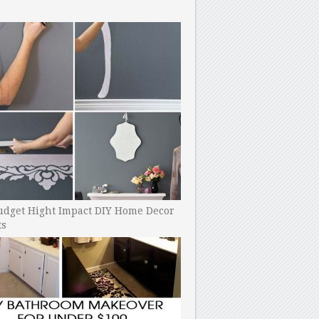
udget Hight Impact DIY Home Decor
ts