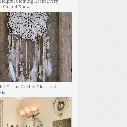
Helpful Clothing Hacks Every
 Should Know
ful Dream Catcher Ideas and
als