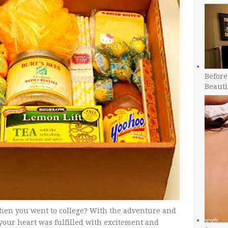
Before
Beauti
hen you went to college? With the adventure and
your heart was fulfilled with excitement and