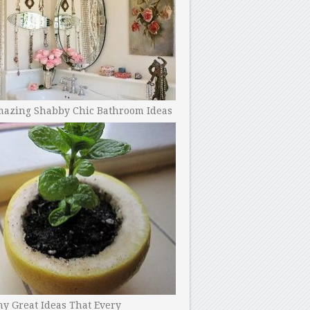
mazing Shabby Chic Bathroom Ideas
y Great Ideas That Every