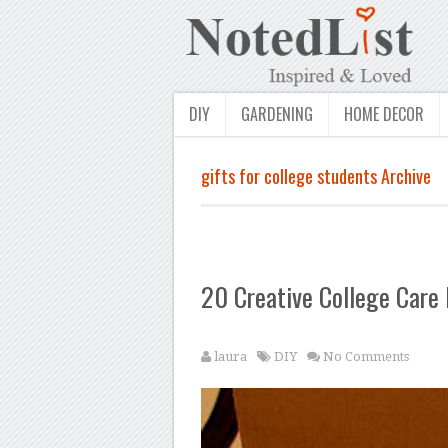
DIY
GARDENING
HOME DECOR
gifts for college students Archive
20 Creative College Care
laura
DIY
No Comments