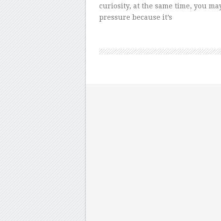
curiosity, at the same time, you ma
pressure because it’s