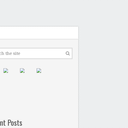
nt Posts