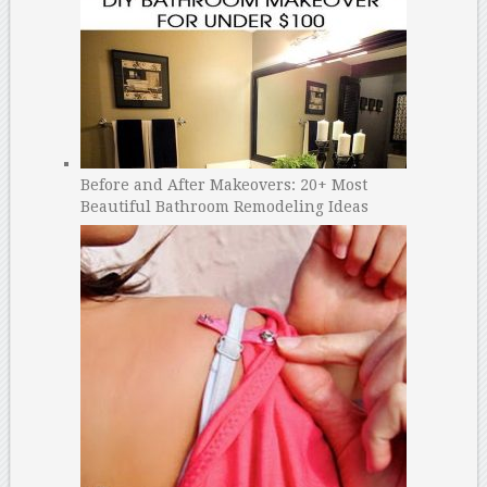
Before and After Makeovers: 20+ Most
Beautiful Bathroom Remodeling Ideas