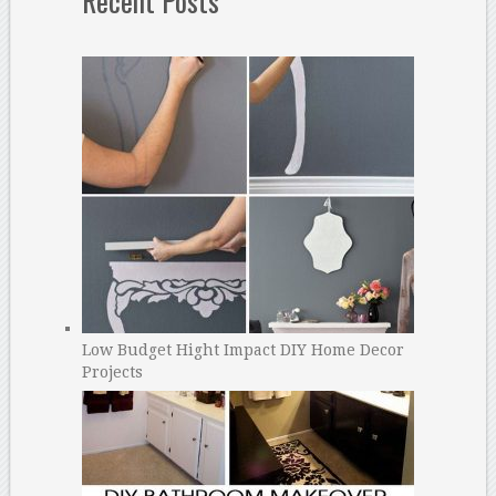
Recent Posts
Low Budget Hight Impact DIY Home Decor
Projects