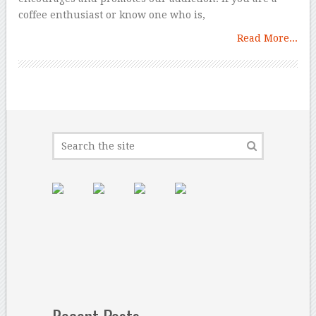
coffee enthusiast or know one who is,
Read More...