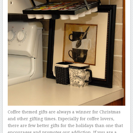
Coffee themed gifts are always a winner for Christmas
and other gifting times. Especially for coffee lovers,
there are few better gifts for the holidays than one that
encourages and promotes our addiction. If you are a