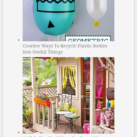
Creative Ways To Recycle Plastic Bottles
Into Useful Things