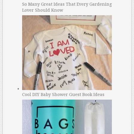
So Many Great Ideas That Every Gardening
Lover Should Know
Cool DIY Baby Shower Guest Book Ideas