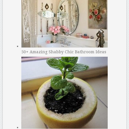
50+ Amazing Shabby Chic Bathroom Ideas