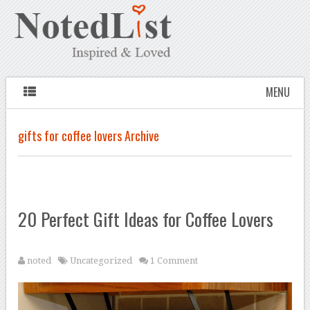
MENU
gifts for coffee lovers Archive
20 Perfect Gift Ideas for Coffee Lovers
noted
Uncategorized
1 Comment