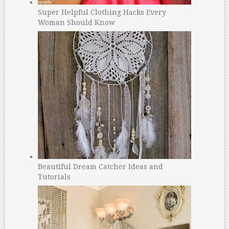
Super Helpful Clothing Hacks Every
Woman Should Know
Beautiful Dream Catcher Ideas and
Tutorials