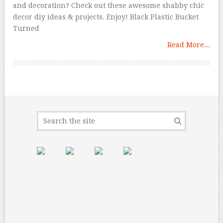
and decoration? Check out these awesome shabby chic
decor diy ideas & projects. Enjoy! Black Plastic Bucket
Turned
Read More...