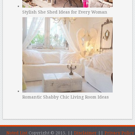
Stylish She Shed Ideas for Every Woman
Romantic Shabby Chic Living Room Ideas
Noted List
Copyright © 2015.
||
Disclaimer
||
Privacy Policy