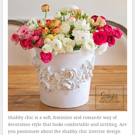
Shabby chic is a soft, feminine and romantic way of
decoration style that looks comfortable and inviting. Are
you passionate about the shabby chic interior design