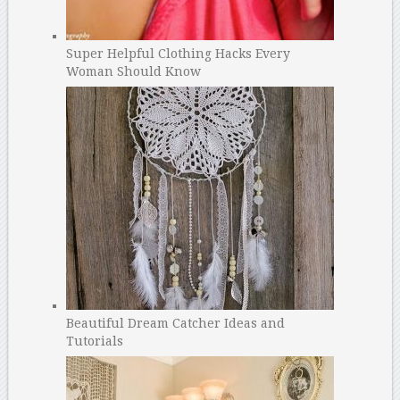
Super Helpful Clothing Hacks Every
Woman Should Know
Beautiful Dream Catcher Ideas and
Tutorials