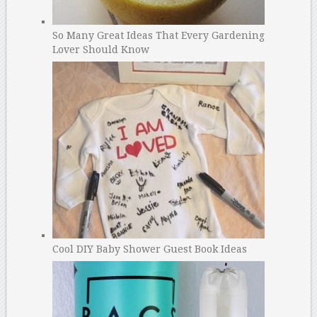
So Many Great Ideas That Every Gardening
Lover Should Know
Cool DIY Baby Shower Guest Book Ideas