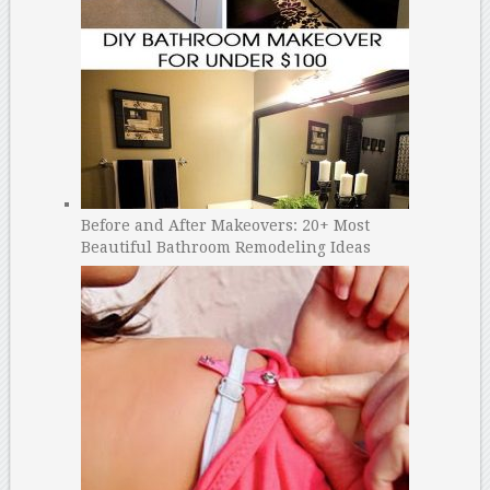
Before and After Makeovers: 20+ Most
Beautiful Bathroom Remodeling Ideas