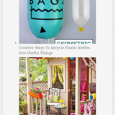
Creative Ways To Recycle Plastic Bottles
Into Useful Things