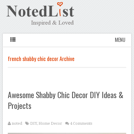
MENU
french shabby chic decor Archive
Awesome Shabby Chic Decor DIY Ideas &
Projects
noted
DIY
,
Home Decor
4 Comments