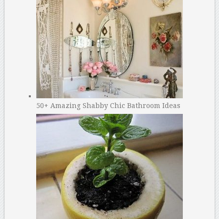
50+ Amazing Shabby Chic Bathroom Ideas