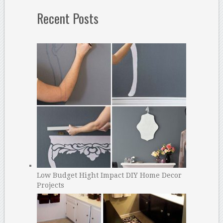
Recent Posts
Low Budget Hight Impact DIY Home Decor
Projects