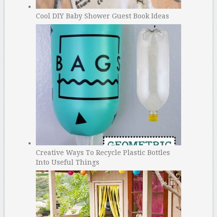
Cool DIY Baby Shower Guest Book Ideas
Creative Ways To Recycle Plastic Bottles
Into Useful Things