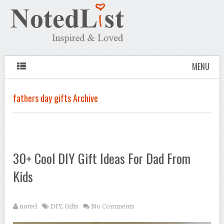
MENU
fathers day gifts Archive
30+ Cool DIY Gift Ideas For Dad From
Kids
noted
DIY
,
Gifts
No Comments