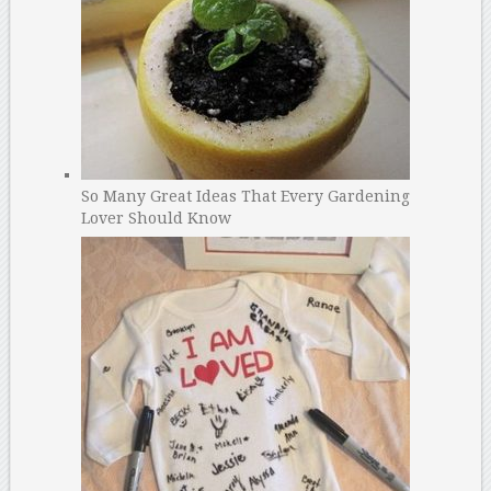
So Many Great Ideas That Every Gardening
Lover Should Know