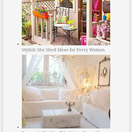
Stylish She Shed Ideas for Every Woman