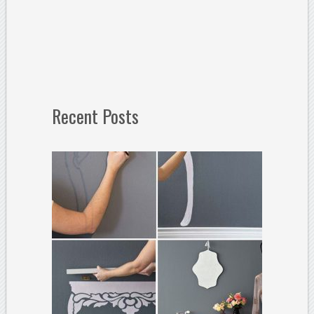
Recent Posts