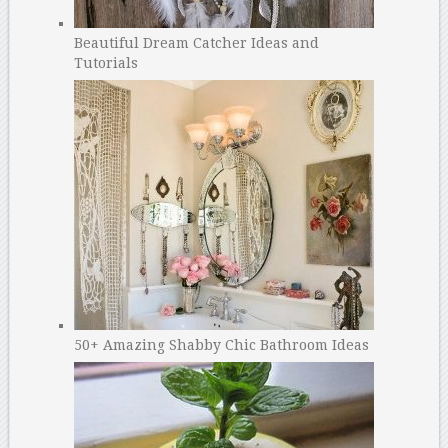
Beautiful Dream Catcher Ideas and
Tutorials
50+ Amazing Shabby Chic Bathroom Ideas