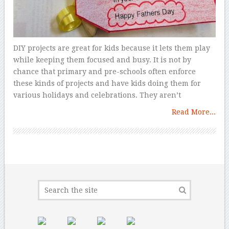
DIY projects are great for kids because it lets them play
while keeping them focused and busy. It is not by
chance that primary and pre-schools often enforce
these kinds of projects and have kids doing them for
various holidays and celebrations. They aren’t
Read More...