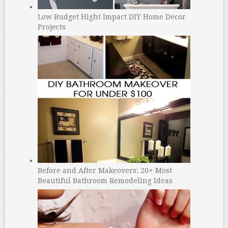
Low Budget Hight Impact DIY Home Decor
Projects
Before and After Makeovers: 20+ Most
Beautiful Bathroom Remodeling Ideas