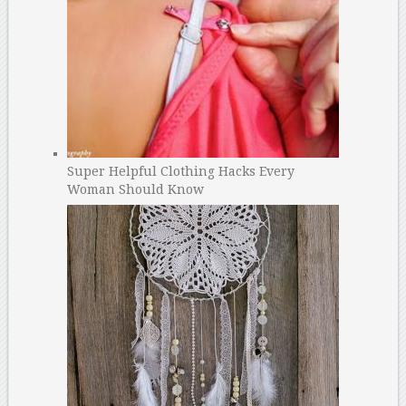
Super Helpful Clothing Hacks Every
Woman Should Know