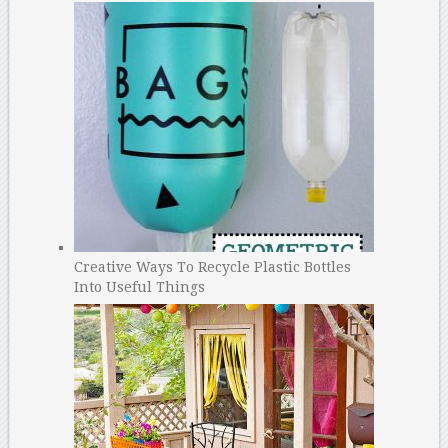
Creative Ways To Recycle Plastic Bottles
Into Useful Things