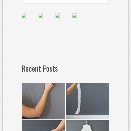
Recent Posts