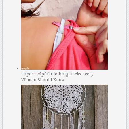
Super Helpful Clothing Hacks Every
Woman Should Know