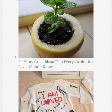
So Many Great Ideas That Every Gardening
Lover Should Know