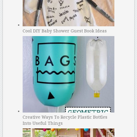
Cool DIY Baby Shower Guest Book Ideas
Creative Ways To Recycle Plastic Bottles
Into Useful Things