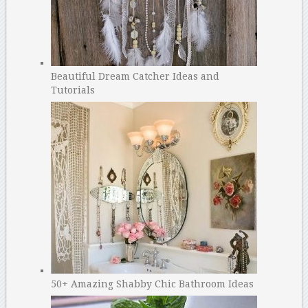
Beautiful Dream Catcher Ideas and
Tutorials
50+ Amazing Shabby Chic Bathroom Ideas