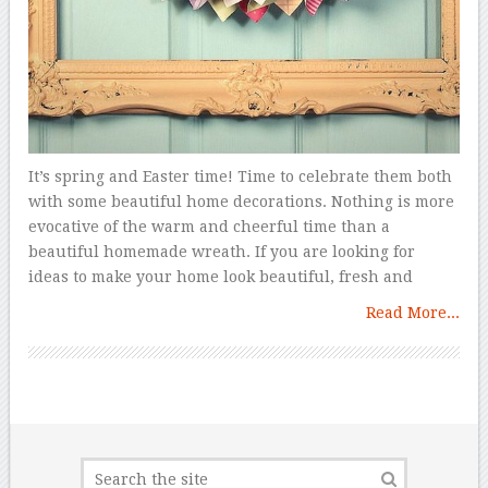
It’s spring and Easter time! Time to celebrate them both
with some beautiful home decorations. Nothing is more
evocative of the warm and cheerful time than a
beautiful homemade wreath. If you are looking for
ideas to make your home look beautiful, fresh and
Read More...