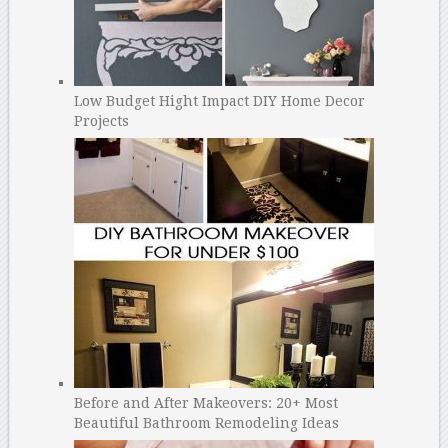
Low Budget Hight Impact DIY Home Decor
Projects
Before and After Makeovers: 20+ Most
Beautiful Bathroom Remodeling Ideas