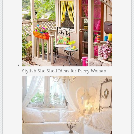
Stylish She Shed Ideas for Every Woman