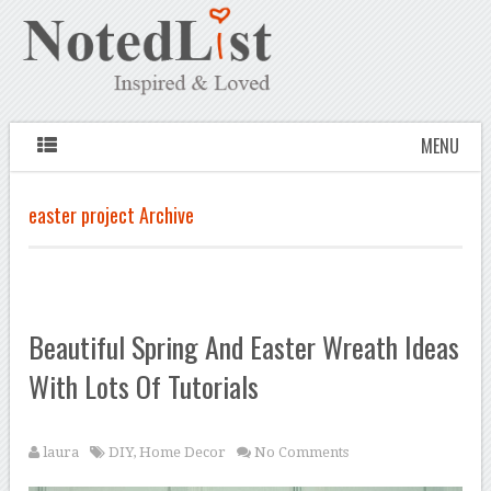
MENU
easter project Archive
Beautiful Spring And Easter Wreath Ideas
With Lots Of Tutorials
laura
DIY
,
Home Decor
No Comments