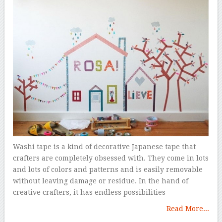
Washi tape is a kind of decorative Japanese tape that
crafters are completely obsessed with. They come in lots
and lots of colors and patterns and is easily removable
without leaving damage or residue. In the hand of
creative crafters, it has endless possibilities
Read More...