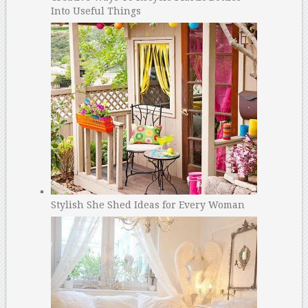
Into Useful Things
Stylish She Shed Ideas for Every Woman