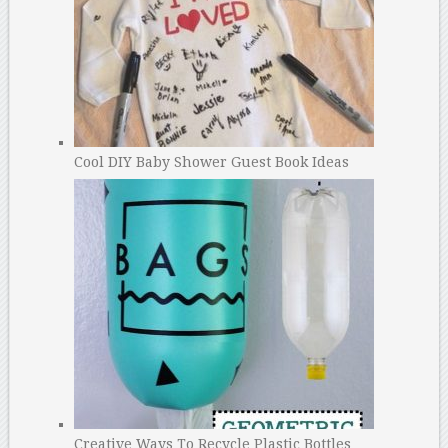
Cool DIY Baby Shower Guest Book Ideas
Creative Ways To Recycle Plastic Bottles