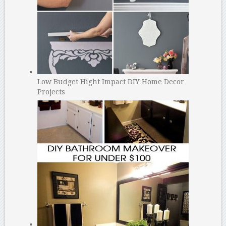
Low Budget Hight Impact DIY Home Decor
Projects