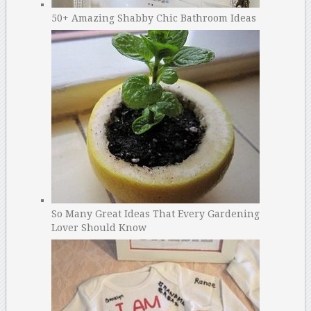
50+ Amazing Shabby Chic Bathroom Ideas
So Many Great Ideas That Every Gardening
Lover Should Know