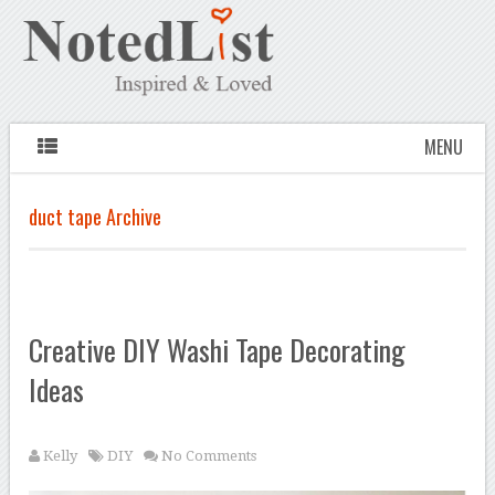
MENU
duct tape Archive
Creative DIY Washi Tape Decorating
Ideas
Kelly
DIY
No Comments