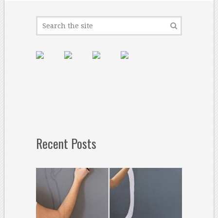
Recent Posts