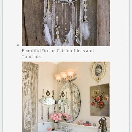
Beautiful Dream Catcher Ideas and
Tutorials