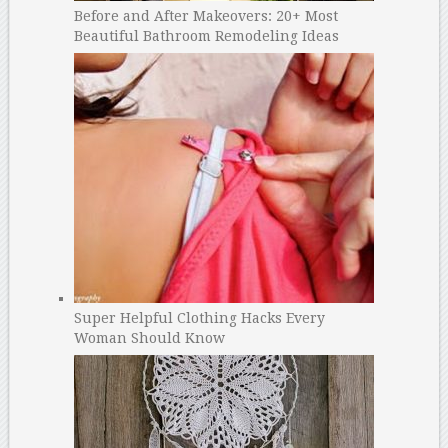
Before and After Makeovers: 20+ Most
Beautiful Bathroom Remodeling Ideas
Super Helpful Clothing Hacks Every
Woman Should Know