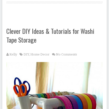
Clever DIY Ideas & Tutorials for Washi
Tape Storage
Kelly
DIY
,
Home Decor
No Comments