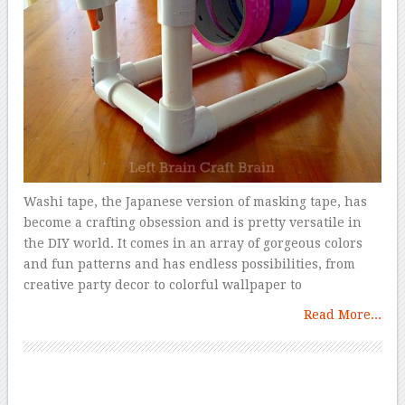
Washi tape, the Japanese version of masking tape, has
become a crafting obsession and is pretty versatile in
the DIY world. It comes in an array of gorgeous colors
and fun patterns and has endless possibilities, from
creative party decor to colorful wallpaper to
Read More...