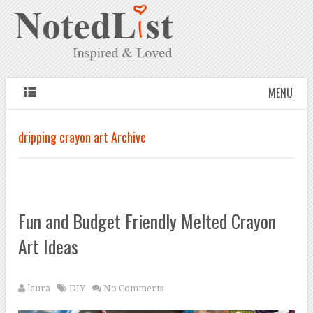
MENU
dripping crayon art Archive
Fun and Budget Friendly Melted Crayon
Art Ideas
laura
DIY
No Comments