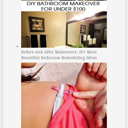
Before and After Makeovers: 20+ Most
Beautiful Bathroom Remodeling Ideas