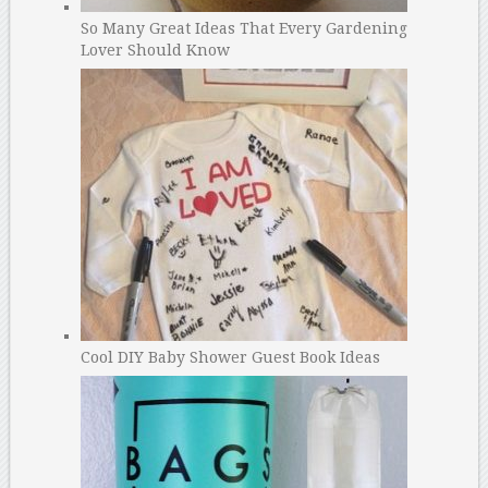
So Many Great Ideas That Every Gardening
Lover Should Know
Cool DIY Baby Shower Guest Book Ideas