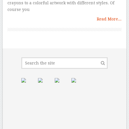
crayons to a colorful artwork with different styles. Of
course you
Read More...