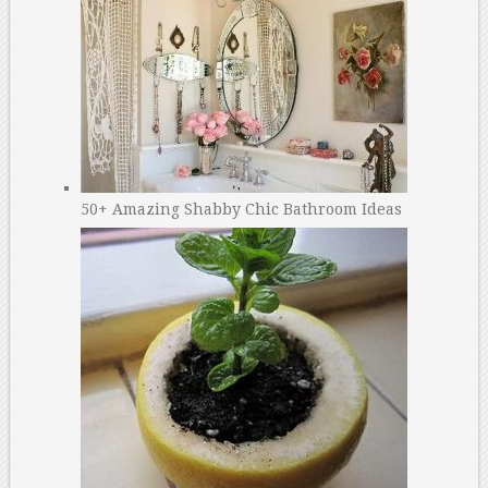
50+ Amazing Shabby Chic Bathroom Ideas