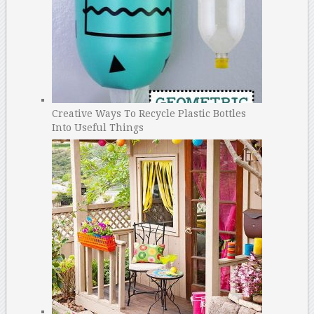
Creative Ways To Recycle Plastic Bottles
Into Useful Things