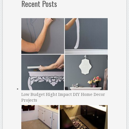
Recent Posts
Low Budget Hight Impact DIY Home Decor
Projects