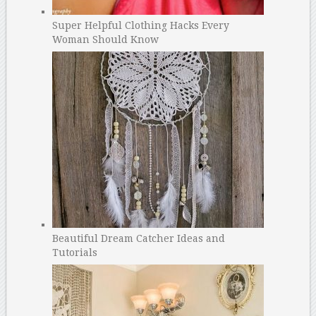
Super Helpful Clothing Hacks Every
Woman Should Know
Beautiful Dream Catcher Ideas and
Tutorials