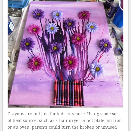
Crayons are not just for kids anymore. Using some sort
of heat source, such as a hair dryer, a hot plate, an iron
or an oven, parents could turn the broken or unused