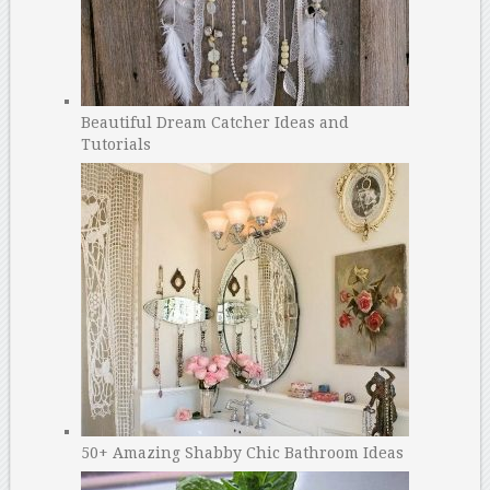
Beautiful Dream Catcher Ideas and
Tutorials
50+ Amazing Shabby Chic Bathroom Ideas