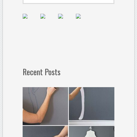
Recent Posts