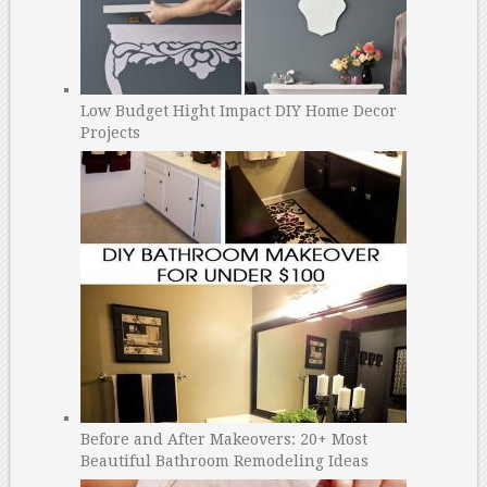
Low Budget Hight Impact DIY Home Decor
Projects
Before and After Makeovers: 20+ Most
Beautiful Bathroom Remodeling Ideas