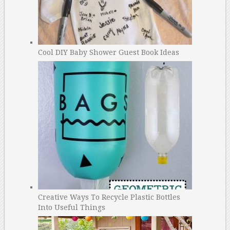
Cool DIY Baby Shower Guest Book Ideas
Creative Ways To Recycle Plastic Bottles
Into Useful Things