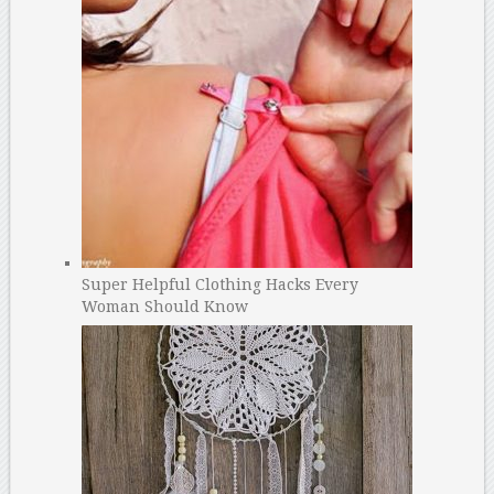
Super Helpful Clothing Hacks Every
Woman Should Know