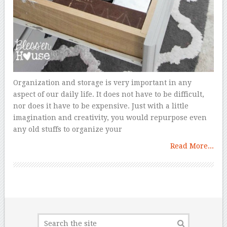
Organization and storage is very important in any
aspect of our daily life. It does not have to be difficult,
nor does it have to be expensive. Just with a little
imagination and creativity, you would repurpose even
any old stuffs to organize your
Read More...