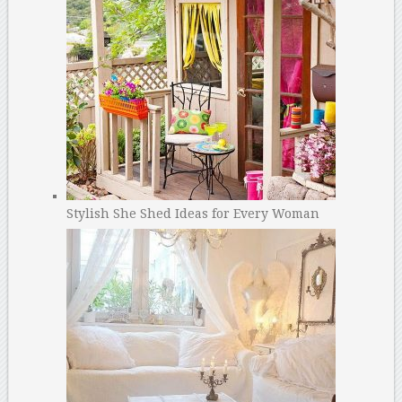
Stylish She Shed Ideas for Every Woman