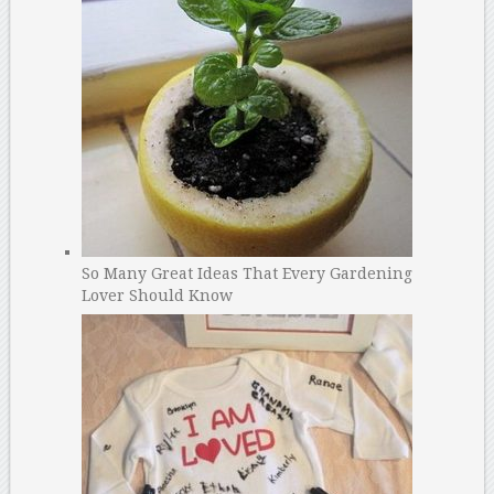
So Many Great Ideas That Every Gardening
Lover Should Know