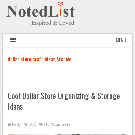
MENU
dollar store craft ideas Archive
Cool Dollar Store Organizing & Storage
Ideas
Kelly
DIY
No Comments