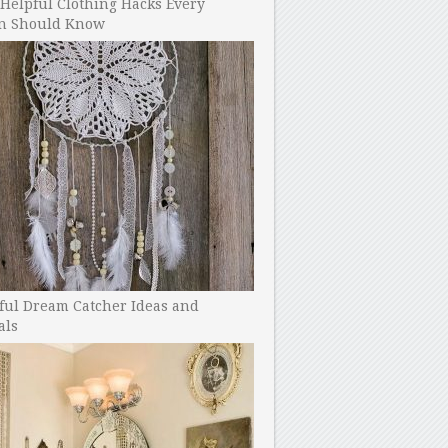
Helpful Clothing Hacks Every
 Should Know
ful Dream Catcher Ideas and
als