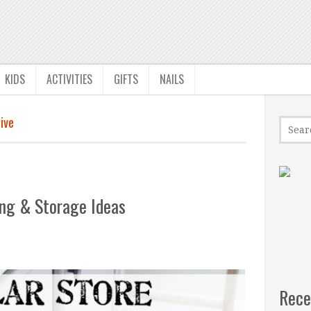
KIDS
ACTIVITIES
GIFTS
NAILS
ive
ing & Storage Ideas
Rece