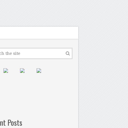
nt Posts