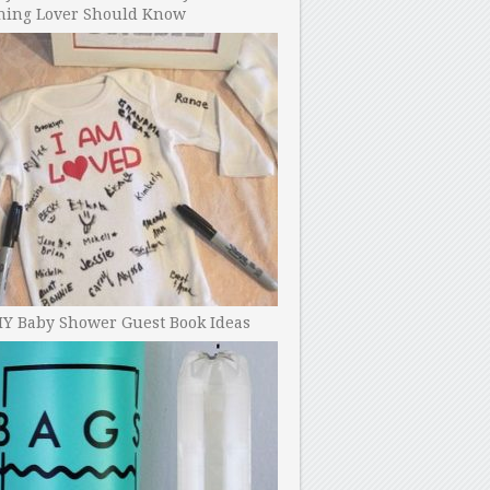
ning Lover Should Know
IY Baby Shower Guest Book Ideas