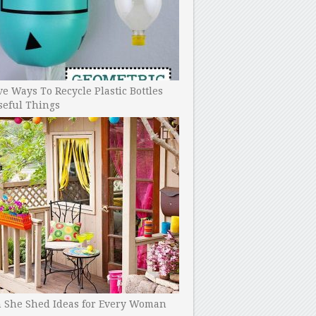
ve Ways To Recycle Plastic Bottles
seful Things
h She Shed Ideas for Every Woman