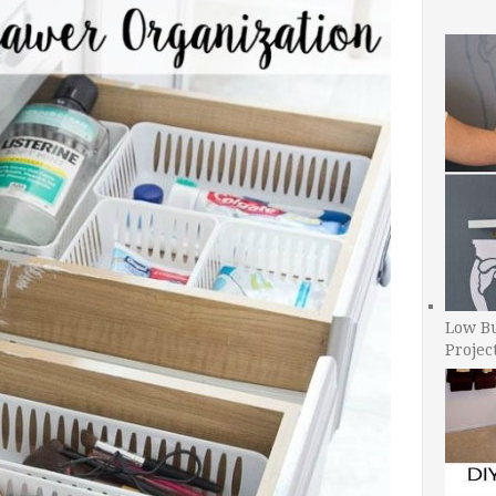
Low B
Projec