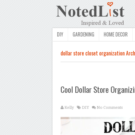
DIY
GARDENING
HOME DECOR
dollar store closet organization Arch
Cool Dollar Store Organiz
Kelly
DIY
No Comments