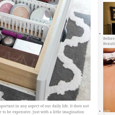
Before
Beauti
ortant in any aspect of our daily life. It does not
ve to be expensive. Just with a little imagination