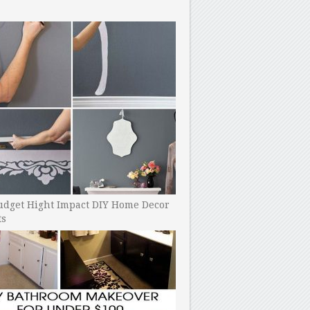
udget Hight Impact DIY Home Decor
ts