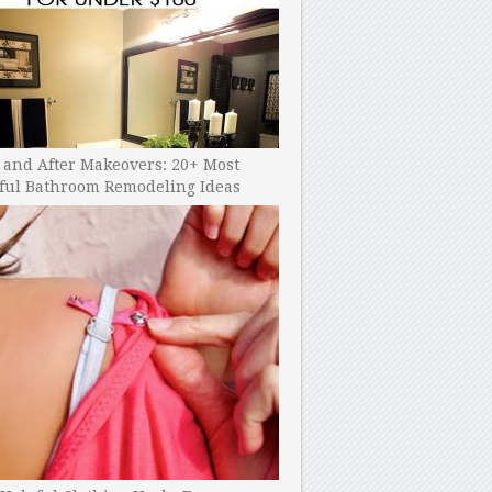
 and After Makeovers: 20+ Most
ful Bathroom Remodeling Ideas