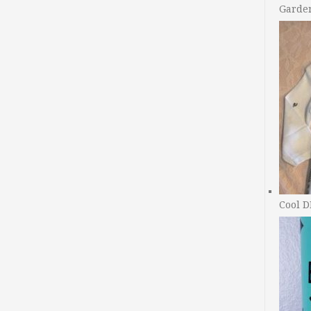
Garde
Cool D