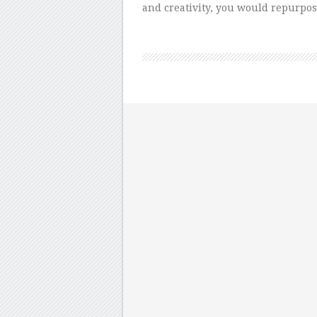
and creativity, you would repurpos