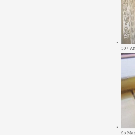
50+ A
So Man