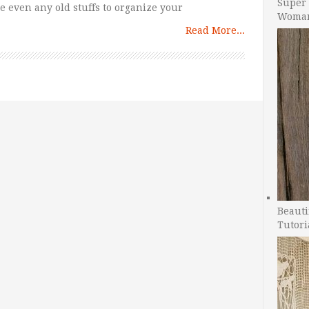
Super 
e even any old stuffs to organize your
Woman
Read More...
Beauti
Tutori