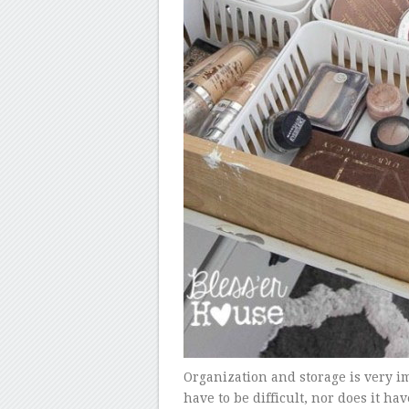
Organization and storage is very imp
have to be difficult, nor does it ha