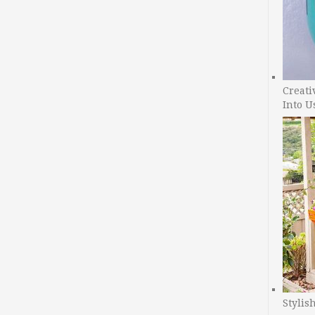
Creati
Into U
Stylis