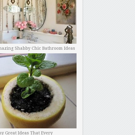
mazing Shabby Chic Bathroom Ideas
y Great Ideas That Every