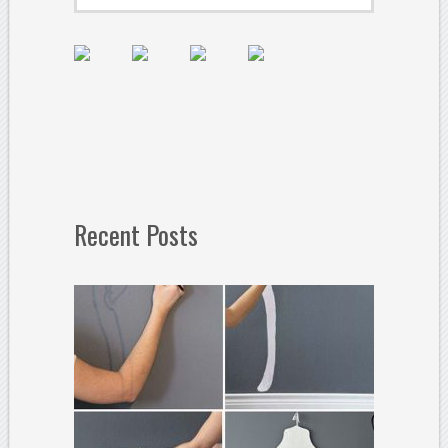
Recent Posts