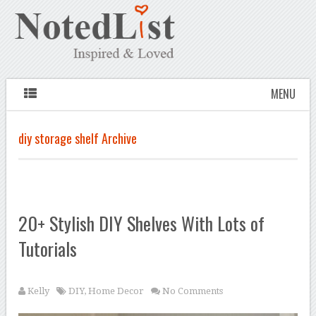
MENU
diy storage shelf Archive
20+ Stylish DIY Shelves With Lots of
Tutorials
Kelly
DIY
,
Home Decor
No Comments