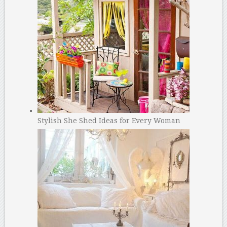
Stylish She Shed Ideas for Every Woman