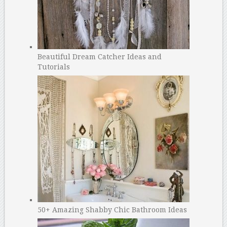
Beautiful Dream Catcher Ideas and
Tutorials
50+ Amazing Shabby Chic Bathroom Ideas