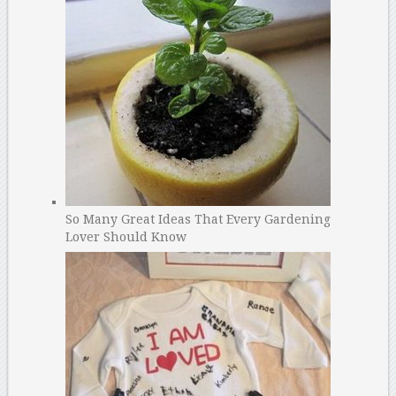
So Many Great Ideas That Every Gardening
Lover Should Know