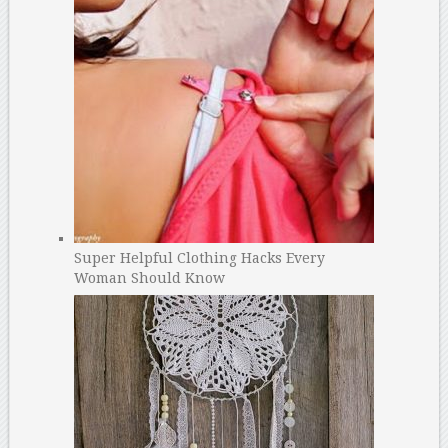
Super Helpful Clothing Hacks Every
Woman Should Know