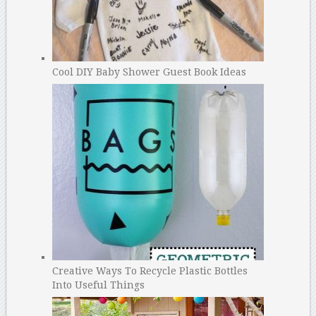
Cool DIY Baby Shower Guest Book Ideas
Creative Ways To Recycle Plastic Bottles
Into Useful Things