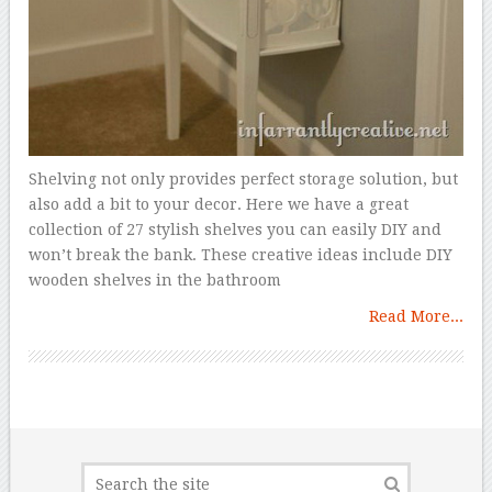
Shelving not only provides perfect storage solution, but
also add a bit to your decor. Here we have a great
collection of 27 stylish shelves you can easily DIY and
won’t break the bank. These creative ideas include DIY
wooden shelves in the bathroom
Read More...