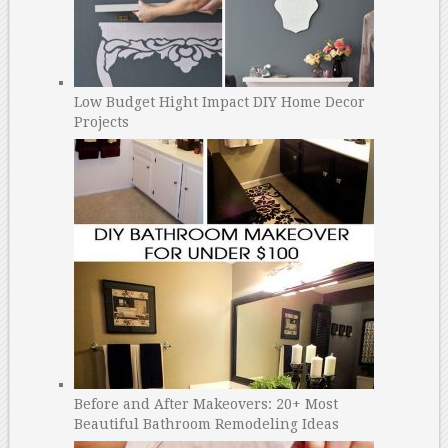
Low Budget Hight Impact DIY Home Decor
Projects
Before and After Makeovers: 20+ Most
Beautiful Bathroom Remodeling Ideas