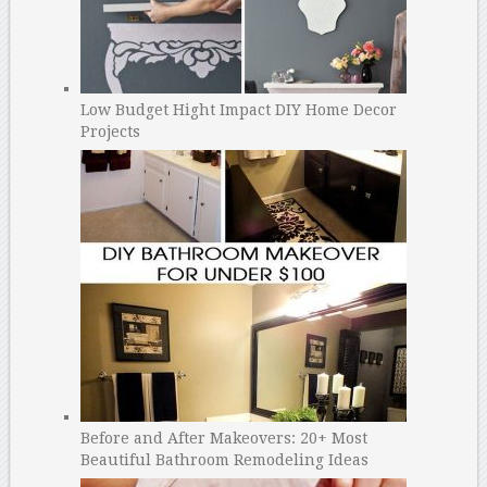
Low Budget Hight Impact DIY Home Decor
Projects
Before and After Makeovers: 20+ Most
Beautiful Bathroom Remodeling Ideas