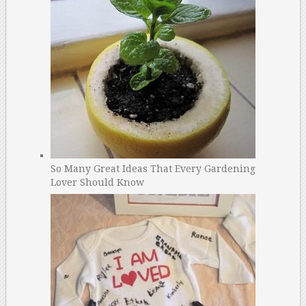
So Many Great Ideas That Every Gardening
Lover Should Know