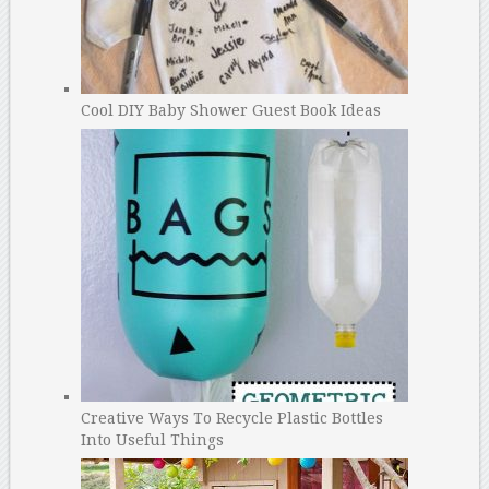
Cool DIY Baby Shower Guest Book Ideas
Creative Ways To Recycle Plastic Bottles
Into Useful Things