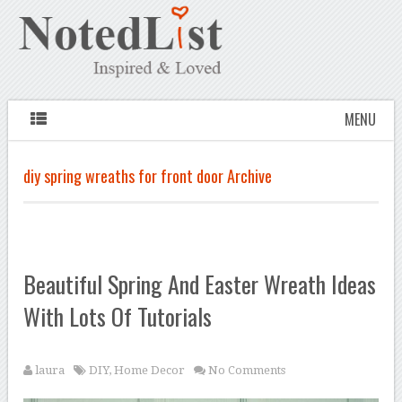
MENU
diy spring wreaths for front door Archive
Beautiful Spring And Easter Wreath Ideas
With Lots Of Tutorials
laura
DIY
,
Home Decor
No Comments