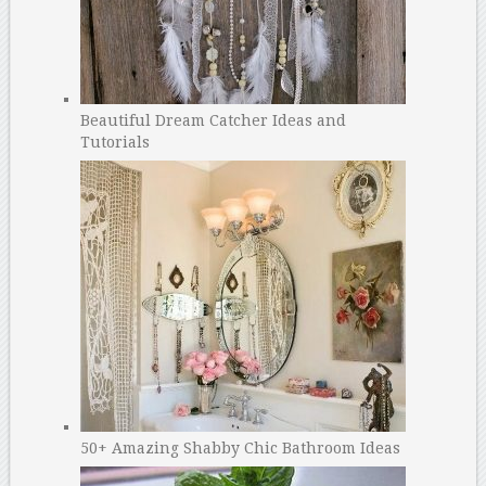
Beautiful Dream Catcher Ideas and
Tutorials
50+ Amazing Shabby Chic Bathroom Ideas