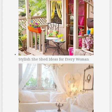
Stylish She Shed Ideas for Every Woman