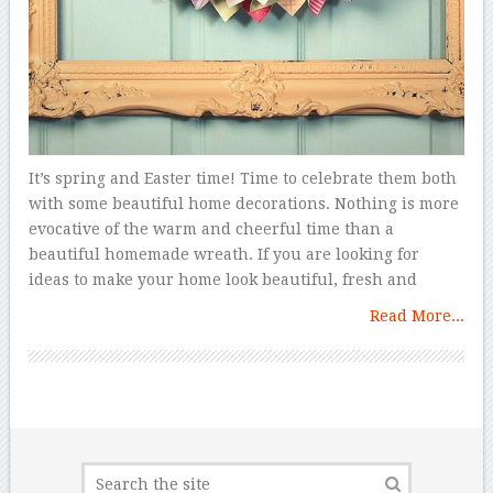
It’s spring and Easter time! Time to celebrate them both
with some beautiful home decorations. Nothing is more
evocative of the warm and cheerful time than a
beautiful homemade wreath. If you are looking for
ideas to make your home look beautiful, fresh and
Read More...