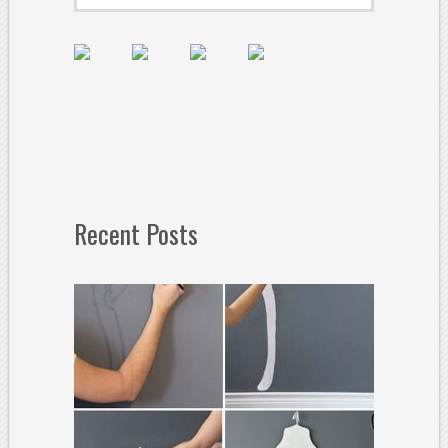
Recent Posts