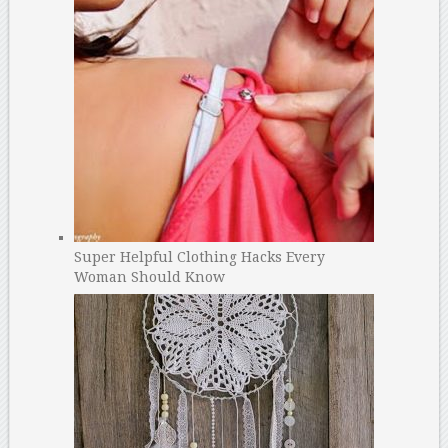
Super Helpful Clothing Hacks Every
Woman Should Know