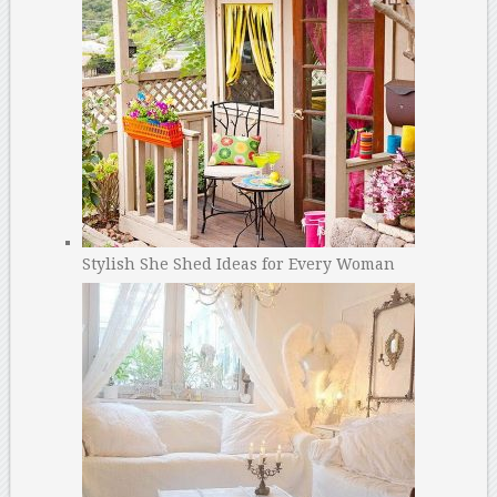
Stylish She Shed Ideas for Every Woman