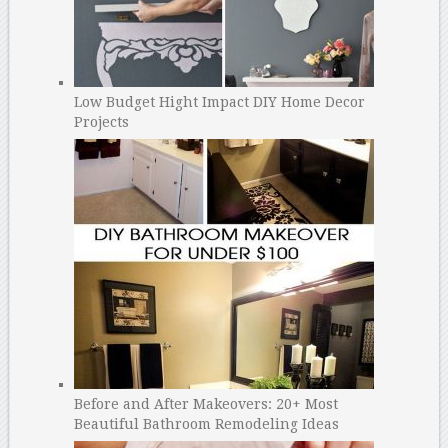
Low Budget Hight Impact DIY Home Decor
Projects
Before and After Makeovers: 20+ Most
Beautiful Bathroom Remodeling Ideas