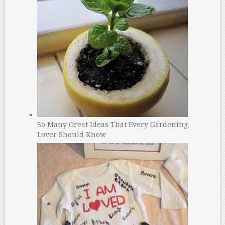
So Many Great Ideas That Every Gardening
Lover Should Know