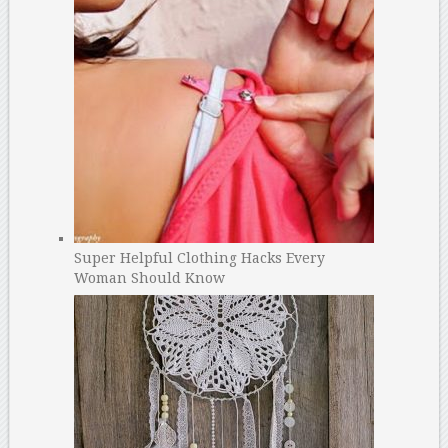
Super Helpful Clothing Hacks Every
Woman Should Know