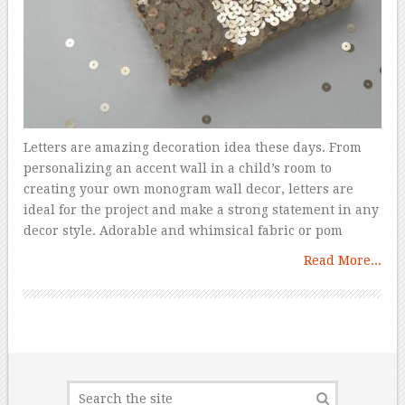
Letters are amazing decoration idea these days. From
personalizing an accent wall in a child’s room to
creating your own monogram wall decor, letters are
ideal for the project and make a strong statement in any
decor style. Adorable and whimsical fabric or pom
Read More...