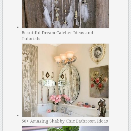
Beautiful Dream Catcher Ideas and
Tutorials
50+ Amazing Shabby Chic Bathroom Ideas