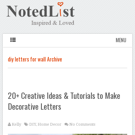
MENU
diy letters for wall Archive
20+ Creative Ideas & Tutorials to Make
Decorative Letters
Kelly
DIY
,
Home Decor
No Comments