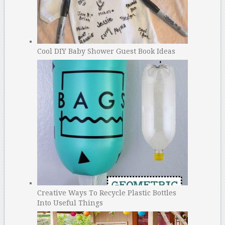
Cool DIY Baby Shower Guest Book Ideas
Creative Ways To Recycle Plastic Bottles
Into Useful Things