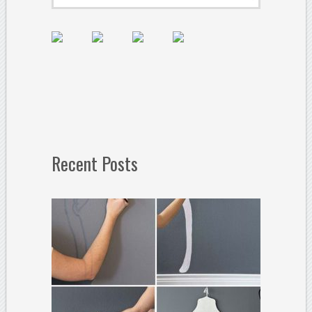
Recent Posts