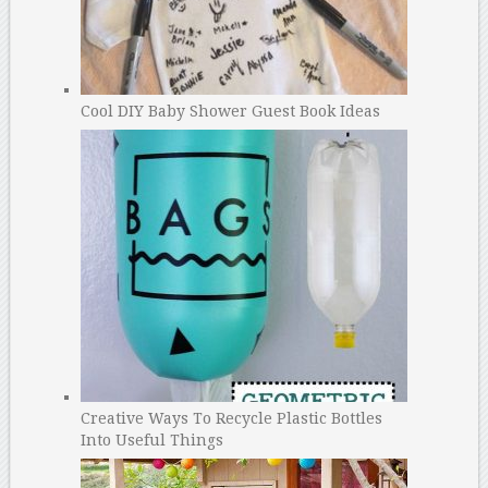
Cool DIY Baby Shower Guest Book Ideas
Creative Ways To Recycle Plastic Bottles
Into Useful Things