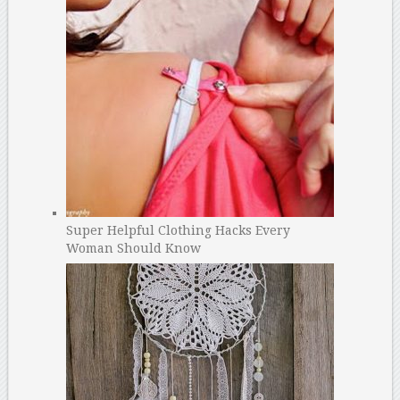
Super Helpful Clothing Hacks Every
Woman Should Know