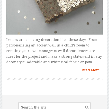
Letters are amazing decoration idea these days. From
personalizing an accent wall in a child’s room to
creating your own monogram wall decor, letters are
ideal for the project and make a strong statement in any
decor style. Adorable and whimsical fabric or pom
Read More...