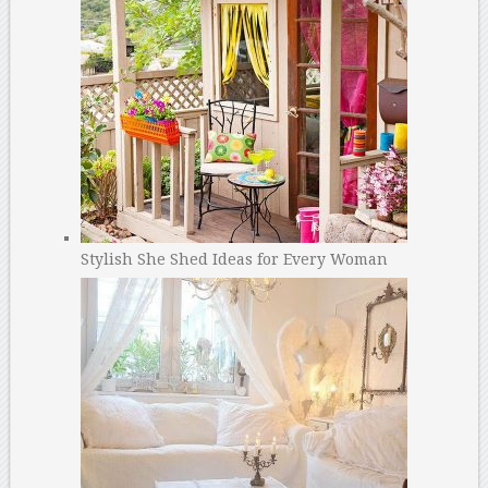
Stylish She Shed Ideas for Every Woman