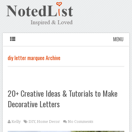
MENU
diy letter marquee Archive
20+ Creative Ideas & Tutorials to Make
Decorative Letters
Kelly
DIY
,
Home Decor
No Comments