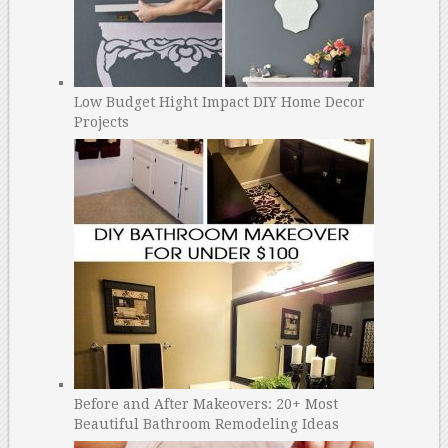
Low Budget Hight Impact DIY Home Decor
Projects
Before and After Makeovers: 20+ Most
Beautiful Bathroom Remodeling Ideas