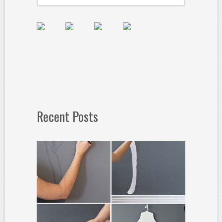
Recent Posts