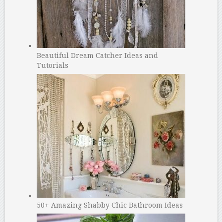
Beautiful Dream Catcher Ideas and
Tutorials
50+ Amazing Shabby Chic Bathroom Ideas