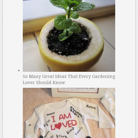
So Many Great Ideas That Every Gardening
Lover Should Know