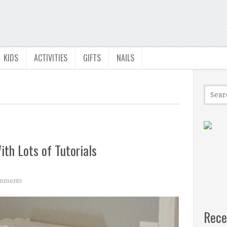
KIDS
ACTIVITIES
GIFTS
NAILS
ith Lots of Tutorials
mments
Rece