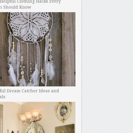
Helpful Clothing Hacks Every
 Should Know
ful Dream Catcher Ideas and
als