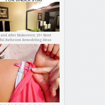
 and After Makeovers: 20+ Most
ful Bathroom Remodeling Ideas