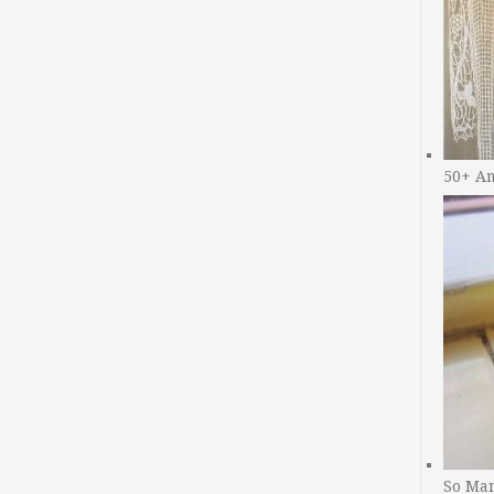
50+ A
So Man