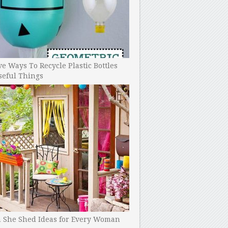
ve Ways To Recycle Plastic Bottles
seful Things
h She Shed Ideas for Every Woman