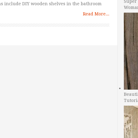
Super 
eas include DIY wooden shelves in the bathroom
Woman
Read More...
Beauti
Tutori