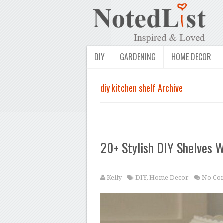
DIY
GARDENING
HOME DECOR
diy kitchen shelf Archive
20+ Stylish DIY Shelves W
Kelly
DIY
,
Home Decor
No Co