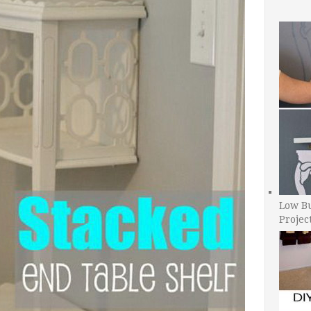
Low B
Projec