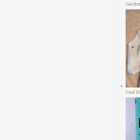
Garde
Cool D