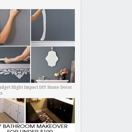
udget Hight Impact DIY Home Decor
ts