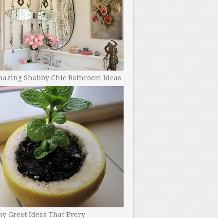
mazing Shabby Chic Bathroom Ideas
y Great Ideas That Every