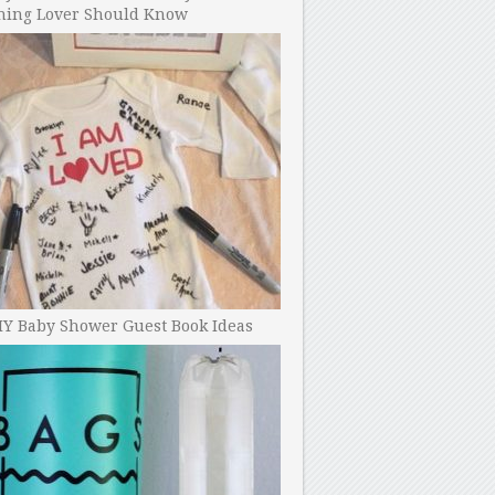
ning Lover Should Know
IY Baby Shower Guest Book Ideas