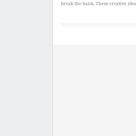
break the bank. These creative id