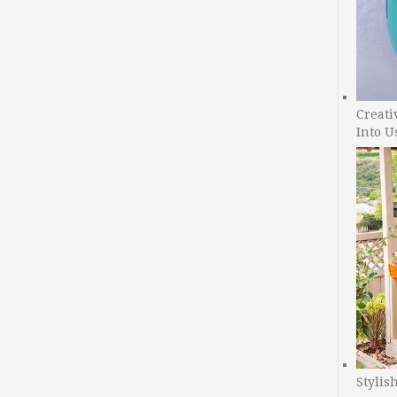
Creati
Into U
Stylis