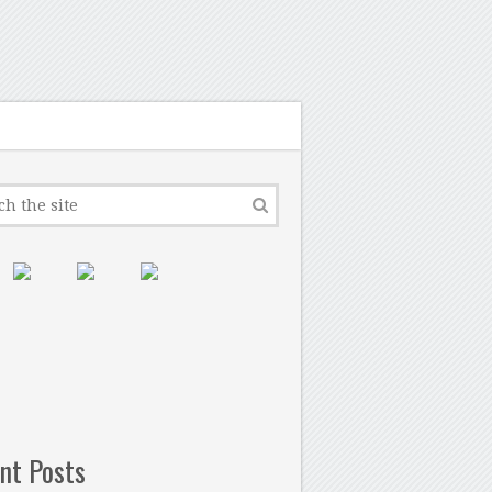
nt Posts