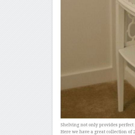
Shelving not only provides perfect s
Here we have a great collection of 