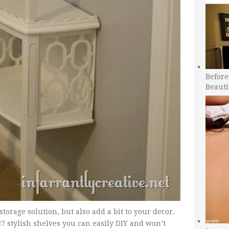
Before
Beauti
torage solution, but also add a bit to your decor.
27 stylish shelves you can easily DIY and won’t