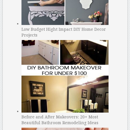
Low Budget Hight Impact DIY Home Decor
Projects
Before and After Makeovers: 20+ Most
Beautiful Bathroom Remodeling Ideas