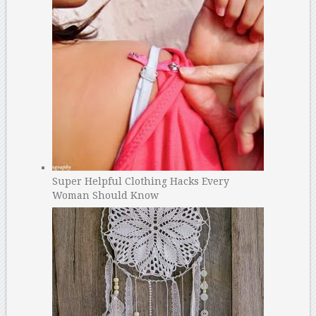
Super Helpful Clothing Hacks Every
Woman Should Know