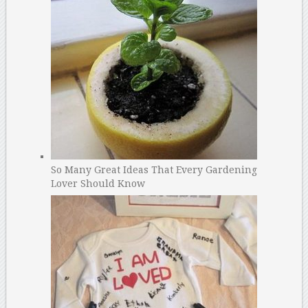
So Many Great Ideas That Every Gardening
Lover Should Know