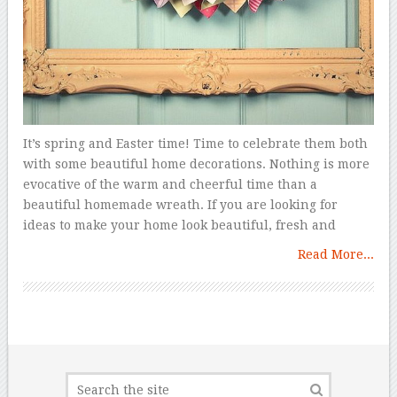
It’s spring and Easter time! Time to celebrate them both
with some beautiful home decorations. Nothing is more
evocative of the warm and cheerful time than a
beautiful homemade wreath. If you are looking for
ideas to make your home look beautiful, fresh and
Read More...