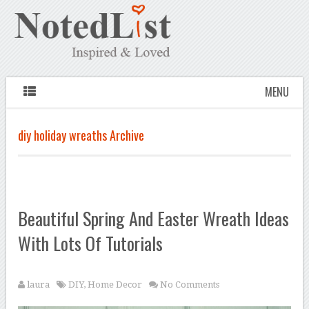
MENU
diy holiday wreaths Archive
Beautiful Spring And Easter Wreath Ideas
With Lots Of Tutorials
laura
DIY
,
Home Decor
No Comments