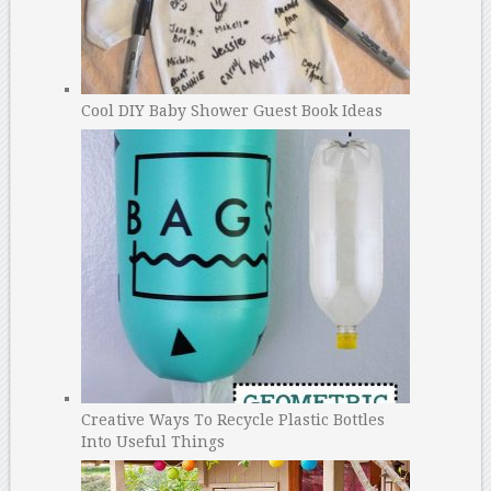
Cool DIY Baby Shower Guest Book Ideas
Creative Ways To Recycle Plastic Bottles
Into Useful Things