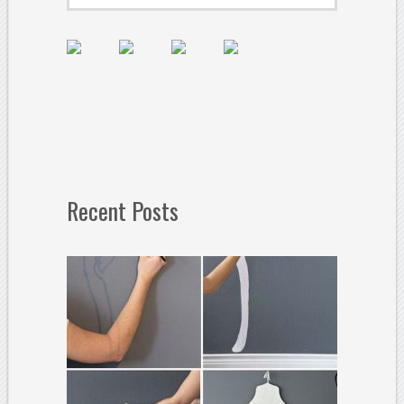
Recent Posts