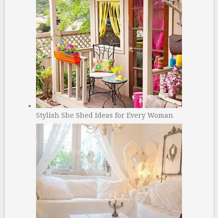
Stylish She Shed Ideas for Every Woman