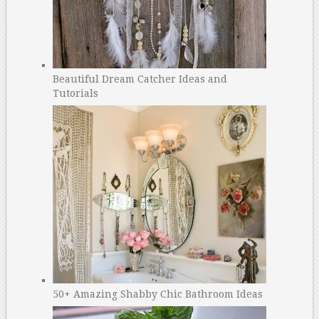
Beautiful Dream Catcher Ideas and
Tutorials
50+ Amazing Shabby Chic Bathroom Ideas