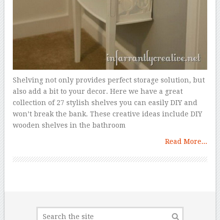
Shelving not only provides perfect storage solution, but
also add a bit to your decor. Here we have a great
collection of 27 stylish shelves you can easily DIY and
won’t break the bank. These creative ideas include DIY
wooden shelves in the bathroom
Read More...