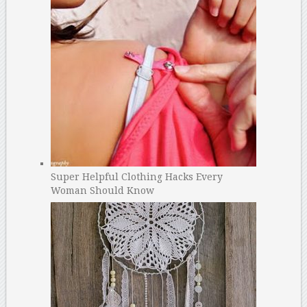
Super Helpful Clothing Hacks Every
Woman Should Know