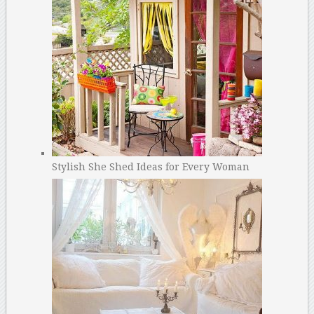
Stylish She Shed Ideas for Every Woman