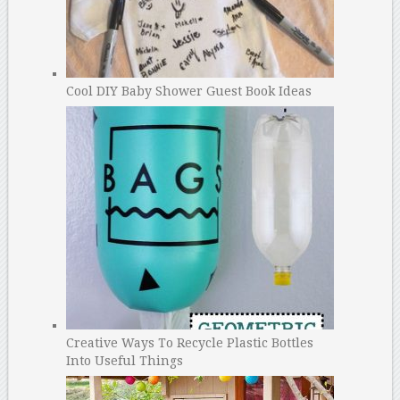
Cool DIY Baby Shower Guest Book Ideas
Creative Ways To Recycle Plastic Bottles
Into Useful Things