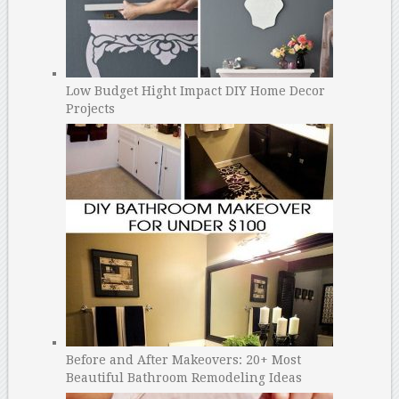
Low Budget Hight Impact DIY Home Decor
Projects
Before and After Makeovers: 20+ Most
Beautiful Bathroom Remodeling Ideas