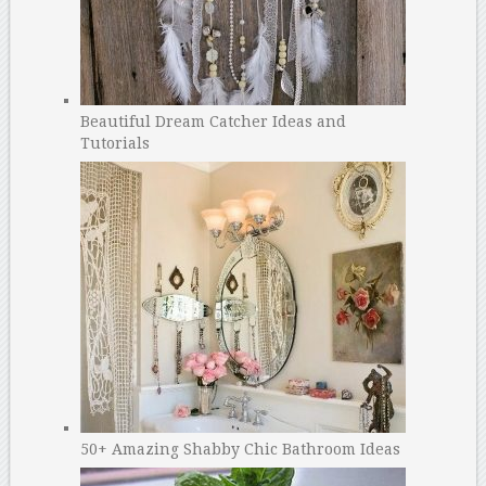
Beautiful Dream Catcher Ideas and
Tutorials
50+ Amazing Shabby Chic Bathroom Ideas