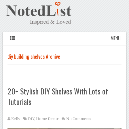
MENU
diy building shelves Archive
20+ Stylish DIY Shelves With Lots of
Tutorials
Kelly
DIY
,
Home Decor
No Comments