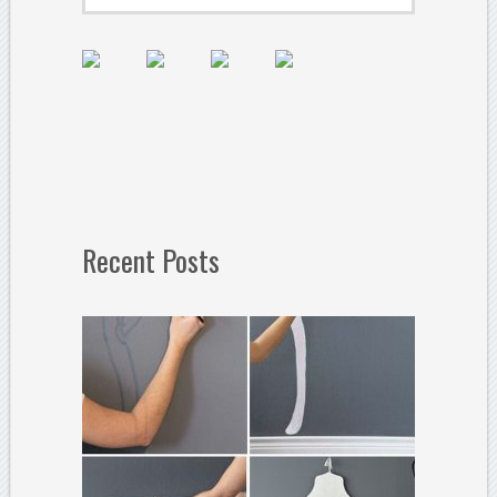
Recent Posts