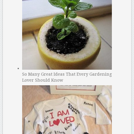
So Many Great Ideas That Every Gardening
Lover Should Know