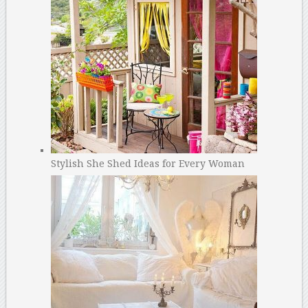
Stylish She Shed Ideas for Every Woman