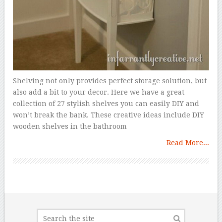
Shelving not only provides perfect storage solution, but
also add a bit to your decor. Here we have a great
collection of 27 stylish shelves you can easily DIY and
won’t break the bank. These creative ideas include DIY
wooden shelves in the bathroom
Read More...