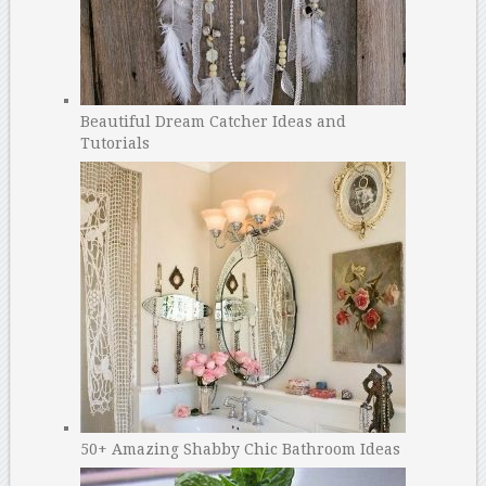
Beautiful Dream Catcher Ideas and
Tutorials
50+ Amazing Shabby Chic Bathroom Ideas