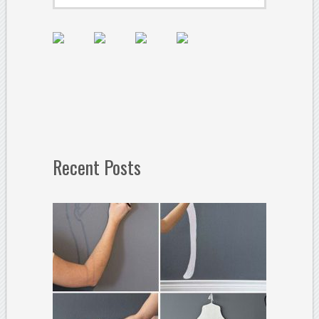
Recent Posts