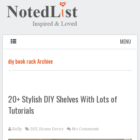
MENU
diy book rack Archive
20+ Stylish DIY Shelves With Lots of
Tutorials
Kelly
DIY
,
Home Decor
No Comments