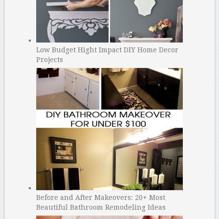
Low Budget Hight Impact DIY Home Decor
Projects
Before and After Makeovers: 20+ Most
Beautiful Bathroom Remodeling Ideas