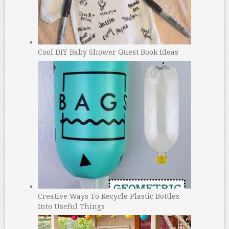
Cool DIY Baby Shower Guest Book Ideas
Creative Ways To Recycle Plastic Bottles
Into Useful Things