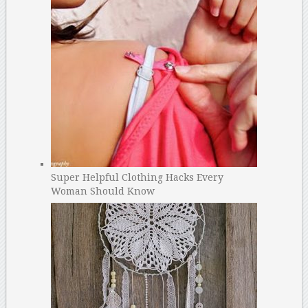
Super Helpful Clothing Hacks Every
Woman Should Know