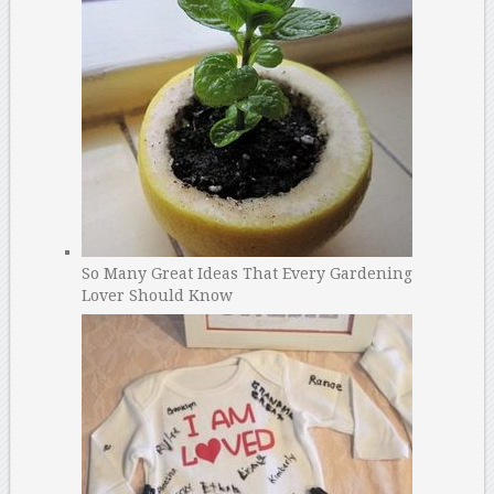
So Many Great Ideas That Every Gardening
Lover Should Know