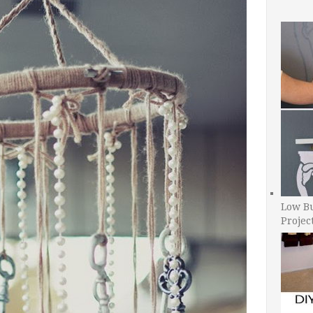
Low B
Projec