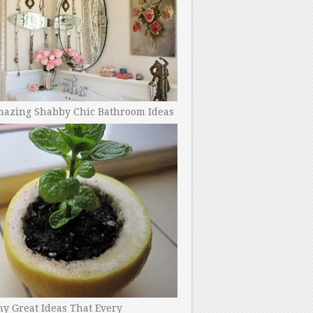
mazing Shabby Chic Bathroom Ideas
y Great Ideas That Every