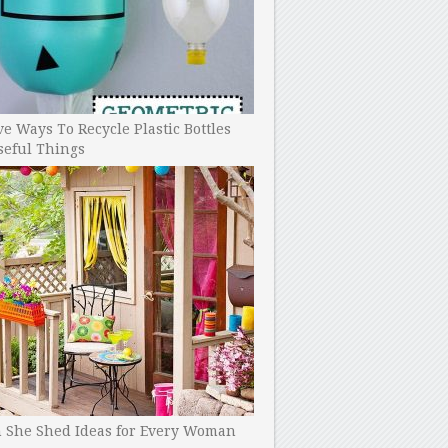
ve Ways To Recycle Plastic Bottles
seful Things
h She Shed Ideas for Every Woman