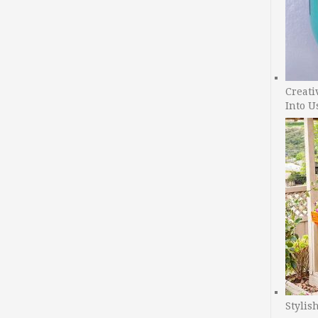
Creati
Into U
Stylis