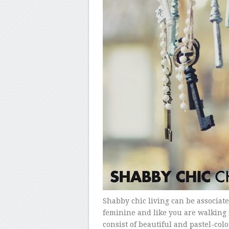
Shabby chic living can be associate
feminine and like you are walking i
consist of beautiful and pastel-col