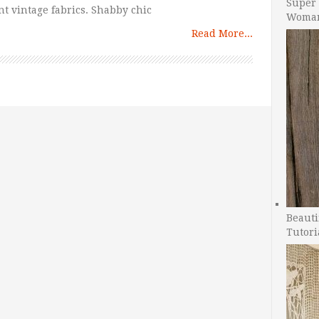
Super 
nt vintage fabrics. Shabby chic
Woman
Read More...
Beauti
Tutori