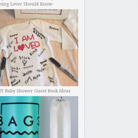
ning Lover Should Know
IY Baby Shower Guest Book Ideas