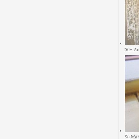
50+ A
So Man