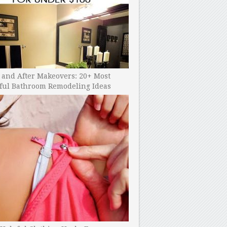
 and After Makeovers: 20+ Most
ful Bathroom Remodeling Ideas