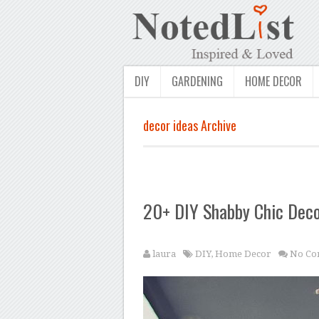
DIY
GARDENING
HOME DECOR
decor ideas Archive
20+ DIY Shabby Chic Deco
laura
DIY
,
Home Decor
No Co