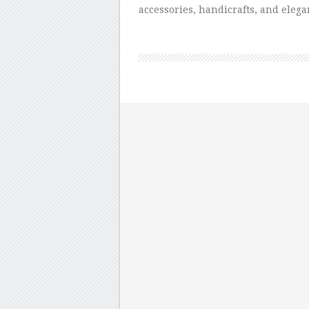
accessories, handicrafts, and elega