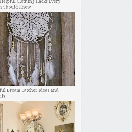
Helpful Clothing Hacks Every
 Should Know
ful Dream Catcher Ideas and
als