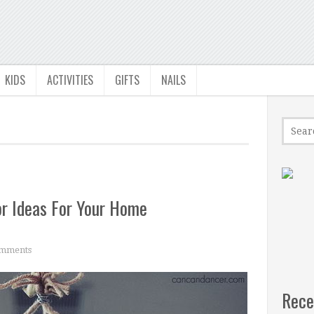
KIDS
ACTIVITIES
GIFTS
NAILS
r Ideas For Your Home
mments
Rece