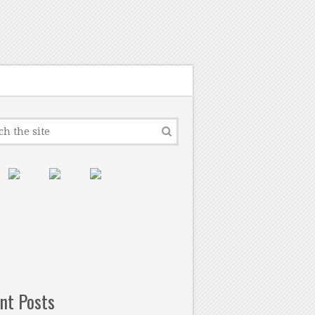
nt Posts