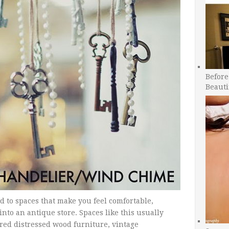
Before
Beauti
d to spaces that make you feel comfortable,
nto an antique store. Spaces like this usually
ored distressed wood furniture, vintage