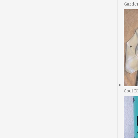
Garde
Cool D