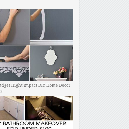
udget Hight Impact DIY Home Decor
ts