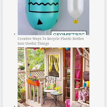
Creative Ways To Recycle Plastic Bottles
Into Useful Things