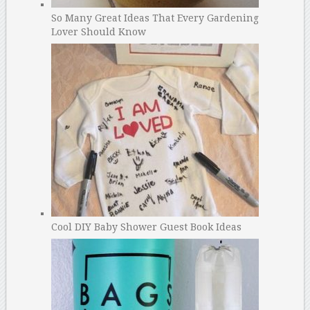
So Many Great Ideas That Every Gardening
Lover Should Know
Cool DIY Baby Shower Guest Book Ideas