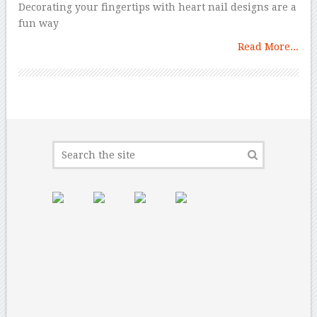
Decorating your fingertips with heart nail designs are a
fun way
Read More...