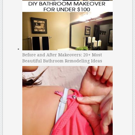
Before and After Makeovers: 20+ Most
Beautiful Bathroom Remodeling Ideas