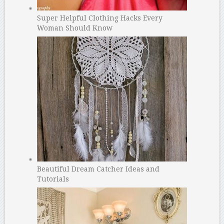
Super Helpful Clothing Hacks Every
Woman Should Know
Beautiful Dream Catcher Ideas and
Tutorials