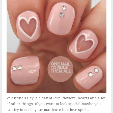
Valentine’s Day is a day of love, flowers, hearts and a lot
of other things. If you want to look special maybe you
can try to make your manicure in a love spirit.