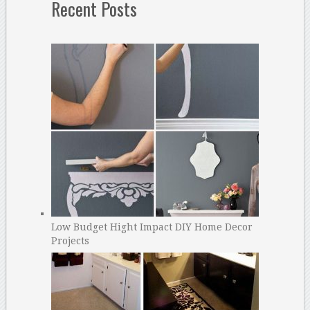
Recent Posts
Low Budget Hight Impact DIY Home Decor
Projects