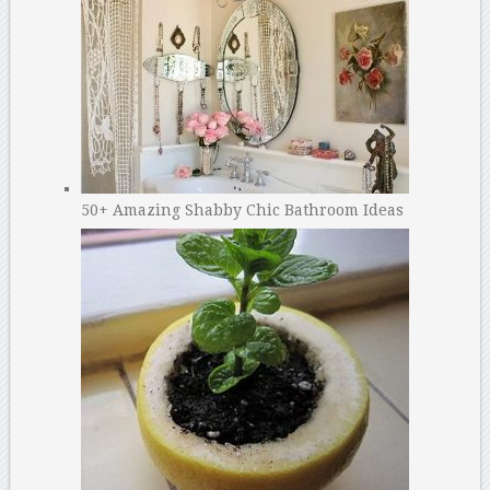
50+ Amazing Shabby Chic Bathroom Ideas