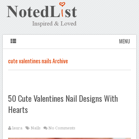
MENU
cute valentines nails Archive
50 Cute Valentines Nail Designs With
Hearts
laura
Nails
No Comments