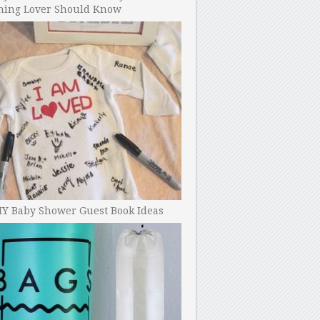
ning Lover Should Know
IY Baby Shower Guest Book Ideas