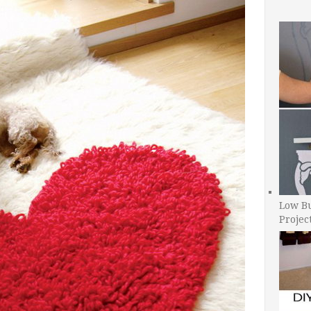
Low B
Projec