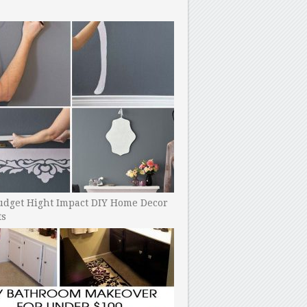
udget Hight Impact DIY Home Decor
ts