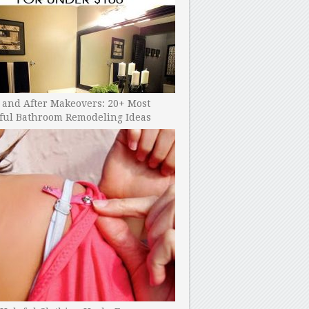
 and After Makeovers: 20+ Most
ful Bathroom Remodeling Ideas