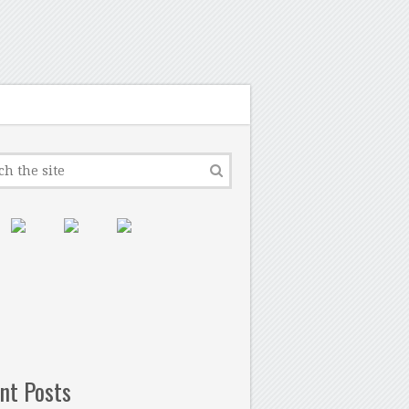
nt Posts