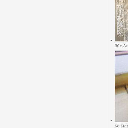
50+ A
So Man