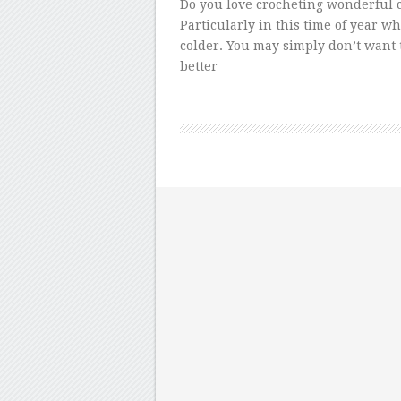
Do you love crocheting wonderful c
Particularly in this time of year w
colder. You may simply don’t want t
better