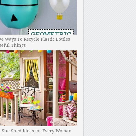
ve Ways To Recycle Plastic Bottles
seful Things
h She Shed Ideas for Every Woman