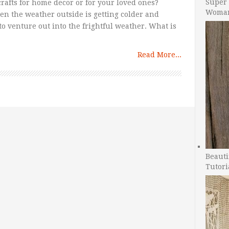
Super 
rafts for home decor or for your loved ones?
Woman
hen the weather outside is getting colder and
o venture out into the frightful weather. What is
Read More...
Beauti
Tutori