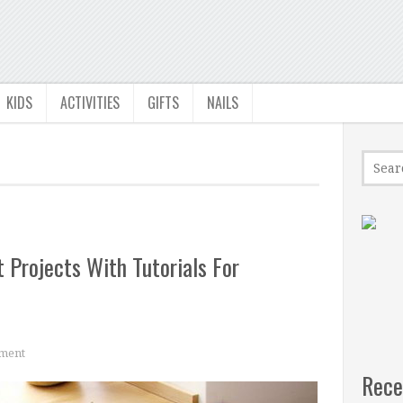
KIDS
ACTIVITIES
GIFTS
NAILS
 Projects With Tutorials For
ment
Rece