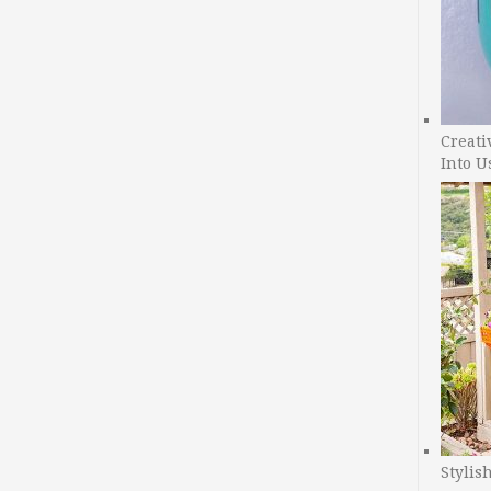
Creati
Into U
Stylis