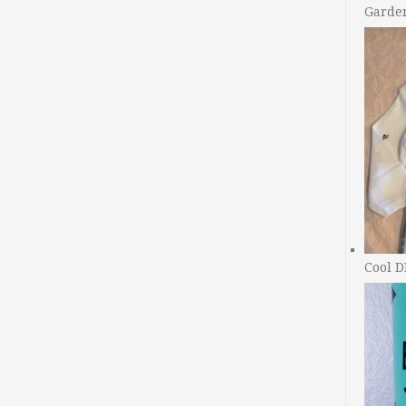
Garde
Cool D