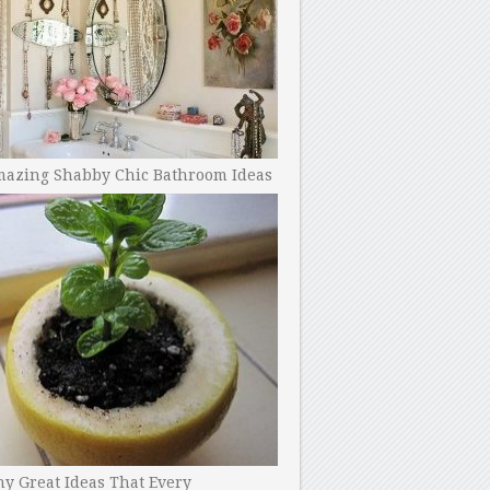
mazing Shabby Chic Bathroom Ideas
y Great Ideas That Every