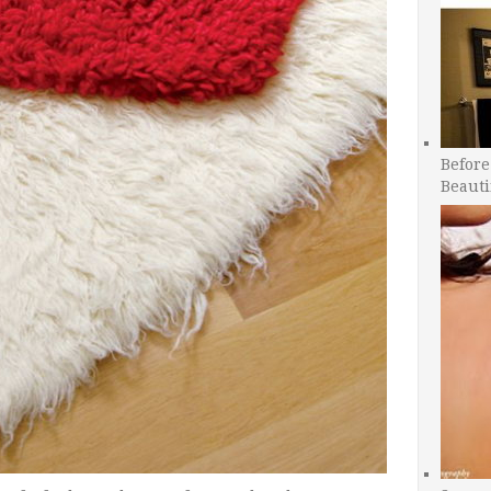
Before
Beauti