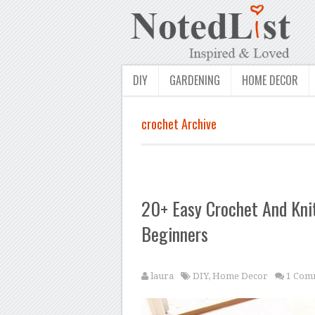
DIY
GARDENING
HOME DECOR
crochet Archive
20+ Easy Crochet And Knit
Beginners
laura
DIY
,
Home Decor
1 Com