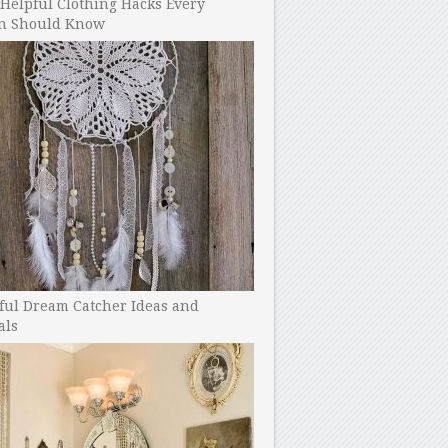
Helpful Clothing Hacks Every
 Should Know
ful Dream Catcher Ideas and
als