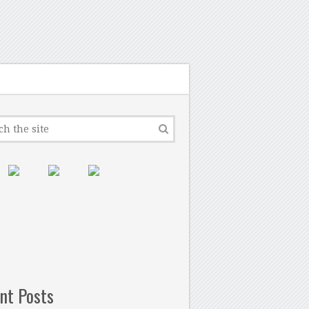
nt Posts