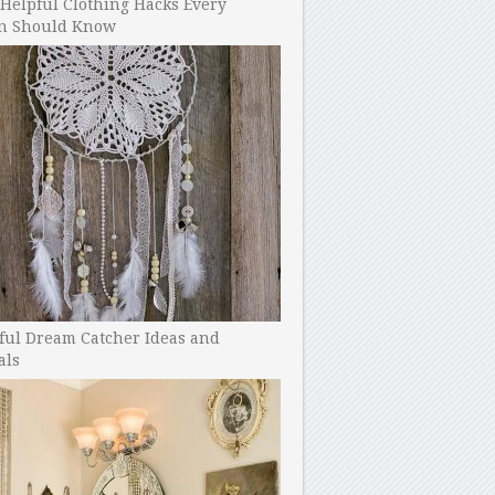
Helpful Clothing Hacks Every
 Should Know
ful Dream Catcher Ideas and
als