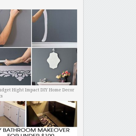
udget Hight Impact DIY Home Decor
ts