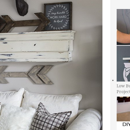
Low B
Projec