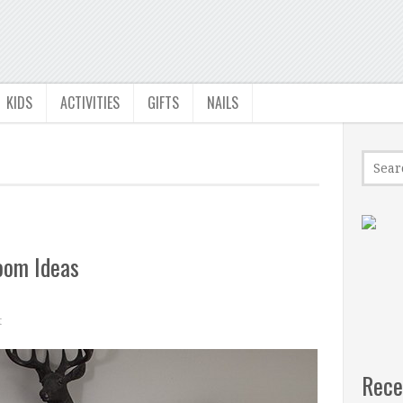
KIDS
ACTIVITIES
GIFTS
NAILS
oom Ideas
t
Rece