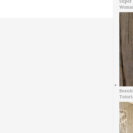
Super 
Woman
Beauti
Tutori