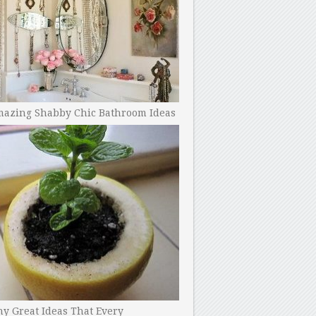
mazing Shabby Chic Bathroom Ideas
y Great Ideas That Every