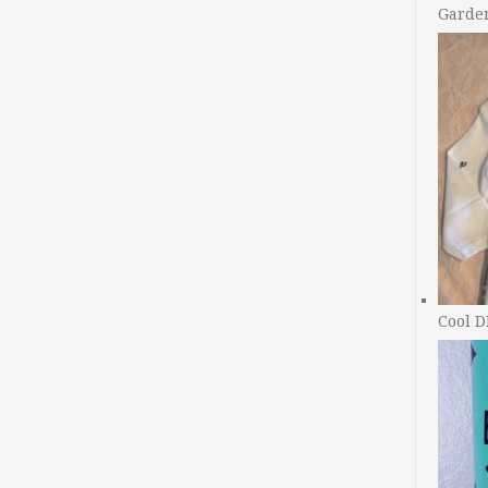
Garde
Cool D