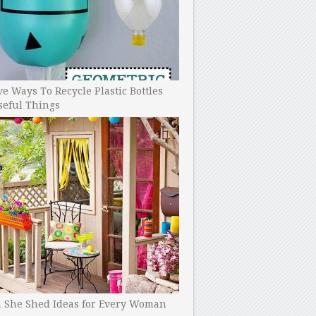
ve Ways To Recycle Plastic Bottles
seful Things
h She Shed Ideas for Every Woman