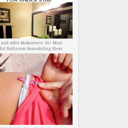
 and After Makeovers: 20+ Most
ful Bathroom Remodeling Ideas