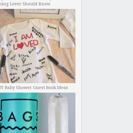
ning Lover Should Know
IY Baby Shower Guest Book Ideas