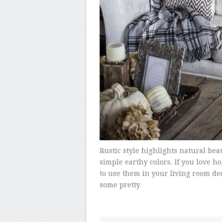
Rustic style highlights natural bea
simple earthy colors. If you love 
to use them in your living room deco
some pretty