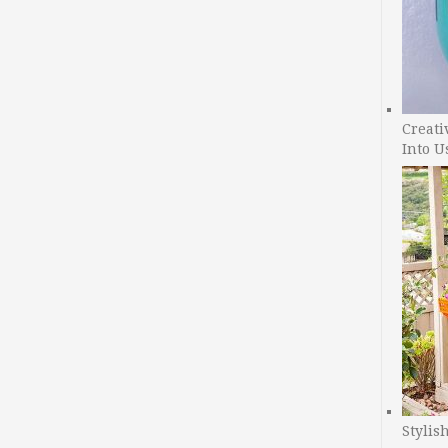
Creati
Into U
Stylis