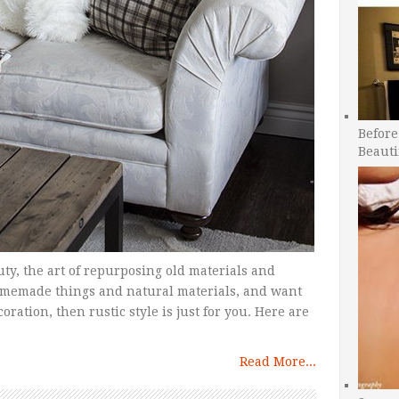
Before
Beauti
uty, the art of repurposing old materials and
homemade things and natural materials, and want
ration, then rustic style is just for you. Here are
Read More...