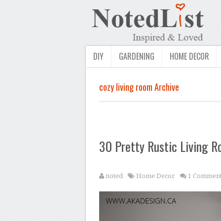
DIY
GARDENING
HOME DECOR
cozy living room Archive
30 Pretty Rustic Living R
noted
Home Decor
1 Commen