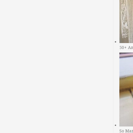
50+ A
So Man