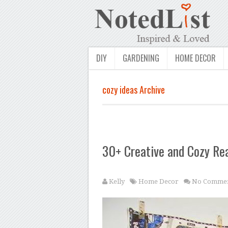
DIY
GARDENING
HOME DECOR
cozy ideas Archive
30+ Creative and Cozy Re
Kelly
Home Decor
No Commen