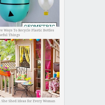
ve Ways To Recycle Plastic Bottles
seful Things
h She Shed Ideas for Every Woman