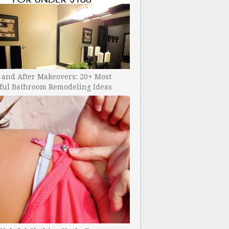
 and After Makeovers: 20+ Most
ful Bathroom Remodeling Ideas