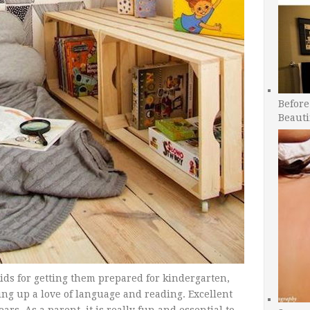
Before
Beauti
kids for getting them prepared for kindergarten,
ing up a love of language and reading. Excellent