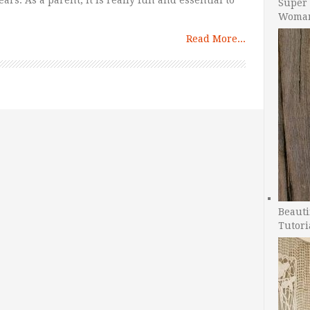
ars. As a parent, it is really fun and essential to
Super 
Woman
Read More...
Beauti
Tutori