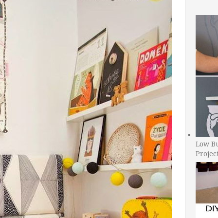
Low B
Projec