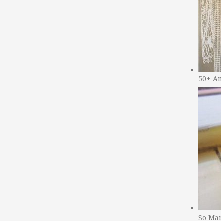
50+ A
So Man