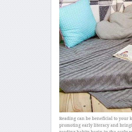
Reading can be beneficial to your 
promoting early literacy and bring