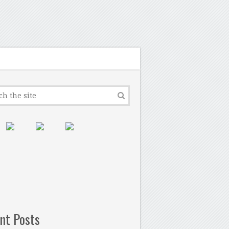
nt Posts