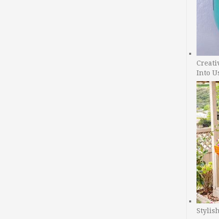
Creati
Into U
Stylis