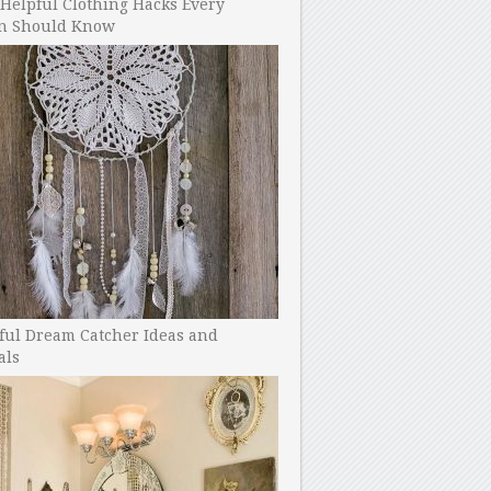
Helpful Clothing Hacks Every
 Should Know
ful Dream Catcher Ideas and
als