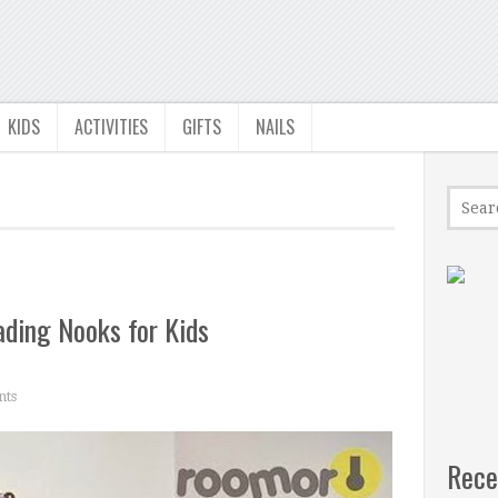
KIDS
ACTIVITIES
GIFTS
NAILS
ading Nooks for Kids
ts
Rece