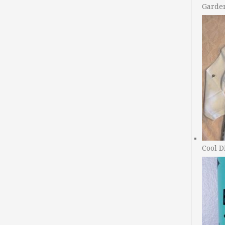
Garde
Cool D