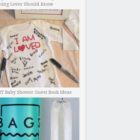
ning Lover Should Know
IY Baby Shower Guest Book Ideas