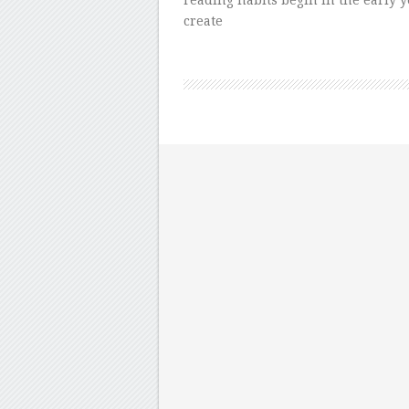
reading habits begin in the early ye
create