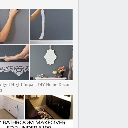
udget Hight Impact DIY Home Decor
ts