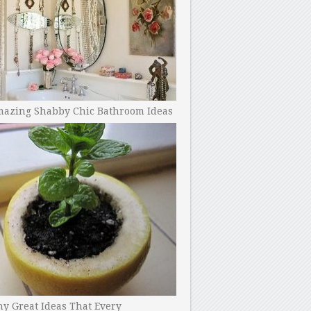
mazing Shabby Chic Bathroom Ideas
y Great Ideas That Every