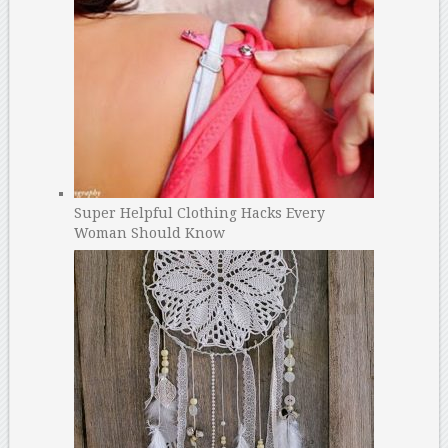
Super Helpful Clothing Hacks Every
Woman Should Know