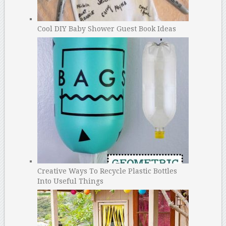
Cool DIY Baby Shower Guest Book Ideas
Creative Ways To Recycle Plastic Bottles
Into Useful Things