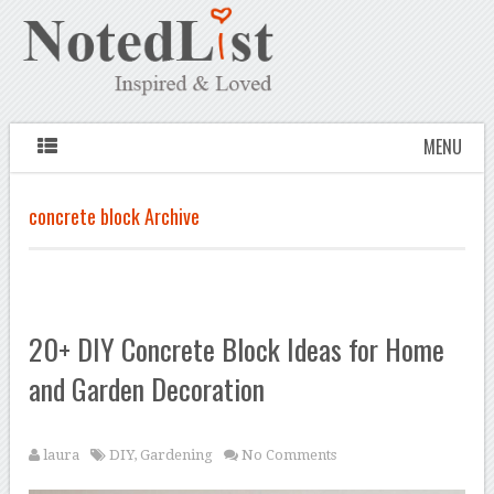
MENU
concrete block Archive
20+ DIY Concrete Block Ideas for Home
and Garden Decoration
laura
DIY
,
Gardening
No Comments