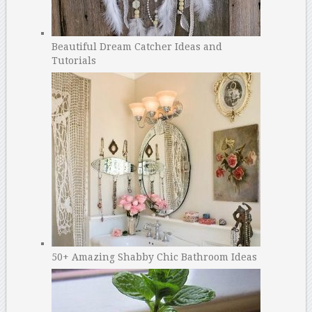
Beautiful Dream Catcher Ideas and
Tutorials
50+ Amazing Shabby Chic Bathroom Ideas