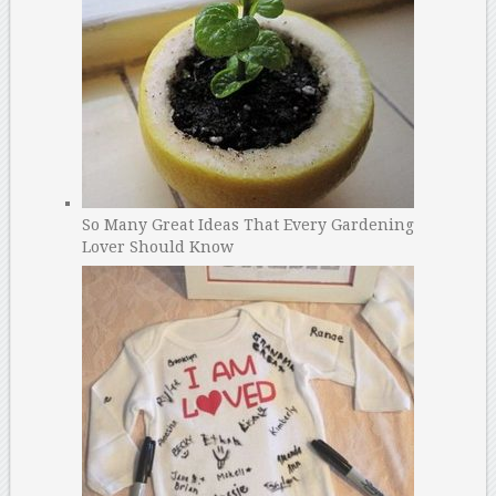
So Many Great Ideas That Every Gardening
Lover Should Know