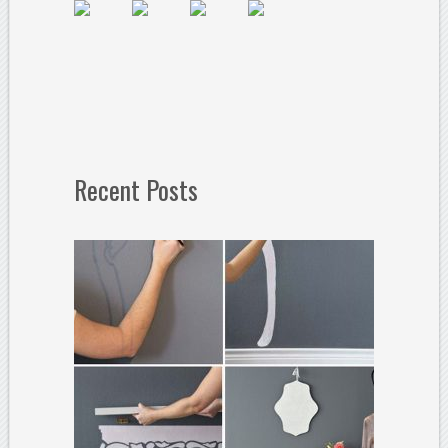
Recent Posts