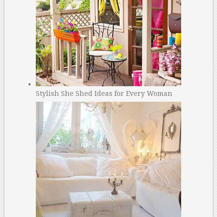
Stylish She Shed Ideas for Every Woman