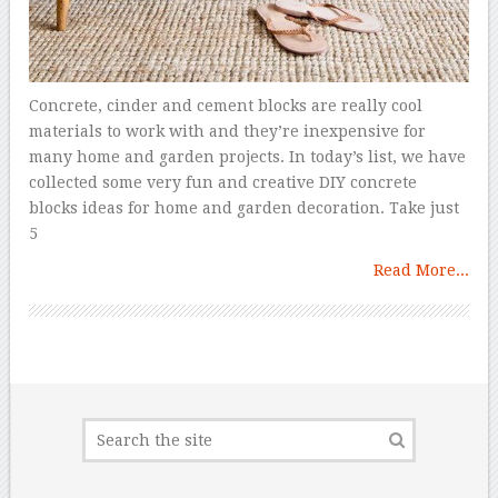
Concrete, cinder and cement blocks are really cool
materials to work with and they’re inexpensive for
many home and garden projects. In today’s list, we have
collected some very fun and creative DIY concrete
blocks ideas for home and garden decoration. Take just
5
Read More...