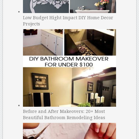
Low Budget Hight Impact DIY Home Decor
Projects
Before and After Makeovers: 20+ Most
Beautiful Bathroom Remodeling Ideas