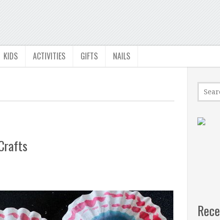
KIDS
ACTIVITIES
GIFTS
NAILS
Crafts
Rece