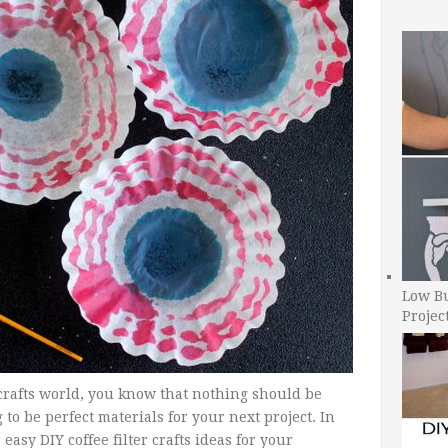
Low B
Projec
crafts world, you know that nothing should be
o be perfect materials for your next project. In
easy DIY coffee filter crafts ideas for your