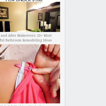
 and After Makeovers: 20+ Most
ful Bathroom Remodeling Ideas