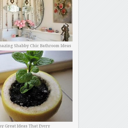
mazing Shabby Chic Bathroom Ideas
y Great Ideas That Every