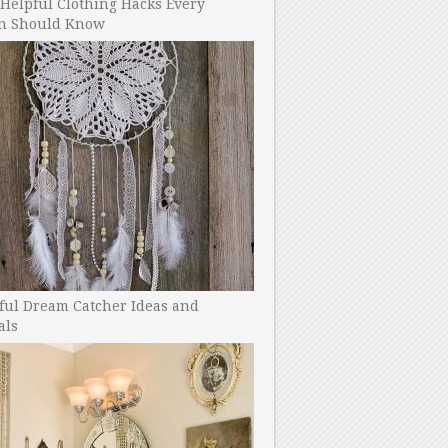
Helpful Clothing Hacks Every
 Should Know
ful Dream Catcher Ideas and
als