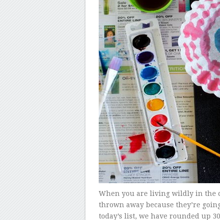
When you are living wildly in the 
thrown away because they’re going t
today’s list, we have rounded up 30 