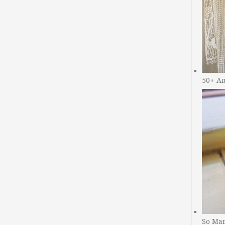
50+ A
So Man