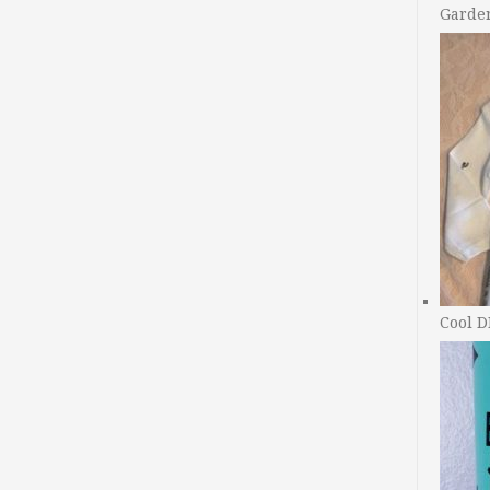
Garde
Cool D