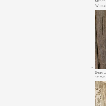
Super 
Woman
Beauti
Tutori