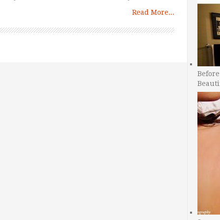
Read More...
Before
Beauti