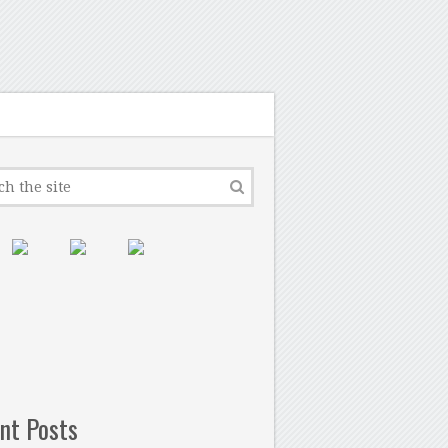
nt Posts