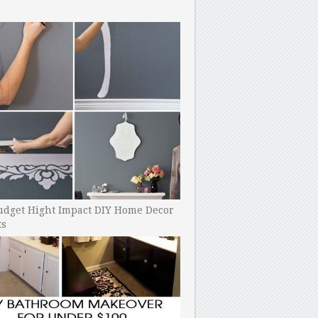
udget Hight Impact DIY Home Decor
ts