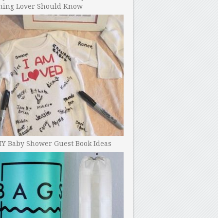
ning Lover Should Know
IY Baby Shower Guest Book Ideas