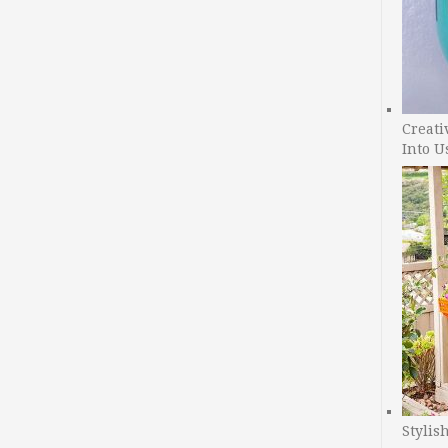
Creati
Into U
Stylis