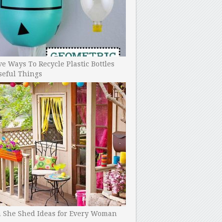
ve Ways To Recycle Plastic Bottles
seful Things
h She Shed Ideas for Every Woman