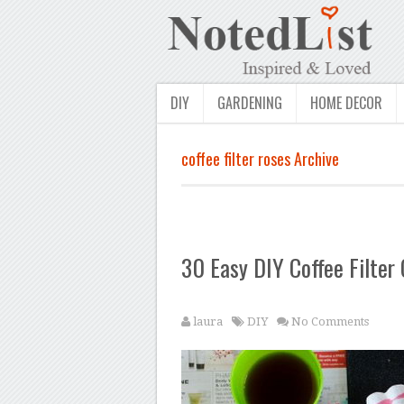
DIY
GARDENING
HOME DECOR
coffee filter roses Archive
30 Easy DIY Coffee Filter 
laura
DIY
No Comments