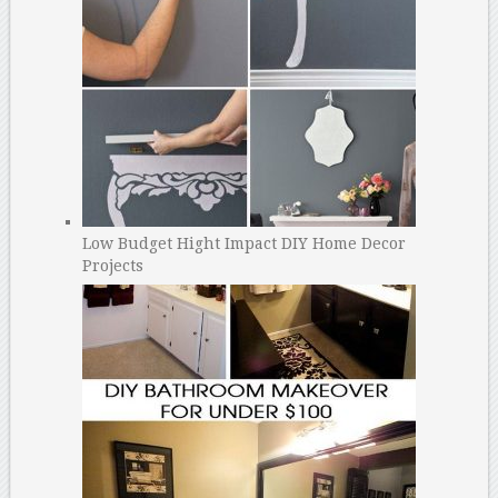
Low Budget Hight Impact DIY Home Decor
Projects