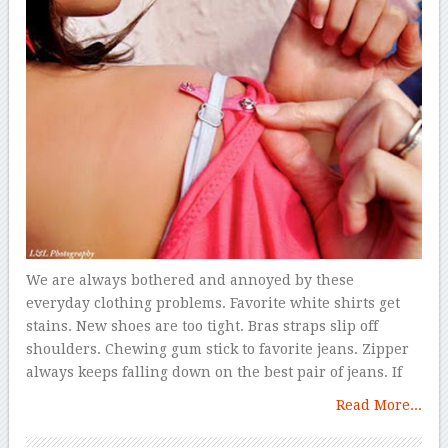
We are always bothered and annoyed by these
everyday clothing problems. Favorite white shirts get
stains. New shoes are too tight. Bras straps slip off
shoulders. Chewing gum stick to favorite jeans. Zipper
always keeps falling down on the best pair of jeans. If
Read More...