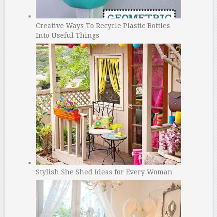
Creative Ways To Recycle Plastic Bottles
Into Useful Things
Stylish She Shed Ideas for Every Woman