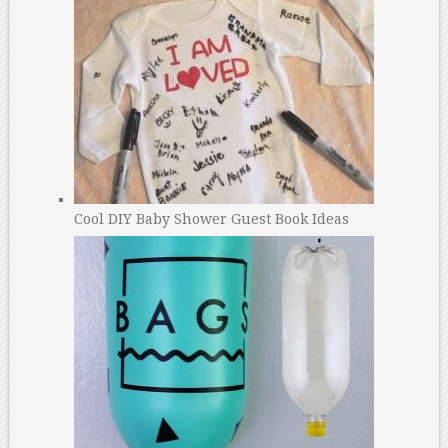
Cool DIY Baby Shower Guest Book Ideas