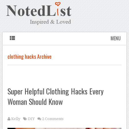
MENU
clothing hacks Archive
Super Helpful Clothing Hacks Every
Woman Should Know
Kelly
DIY
2 Comments