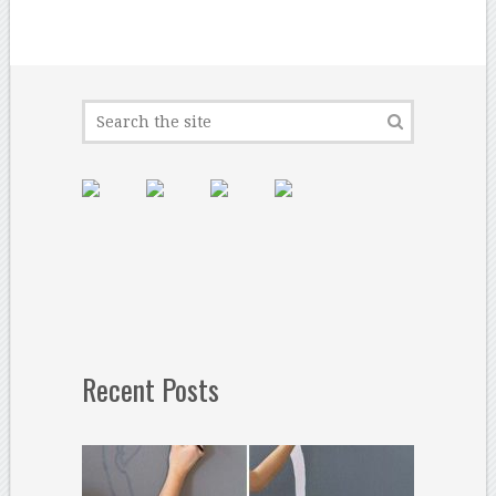
Recent Posts