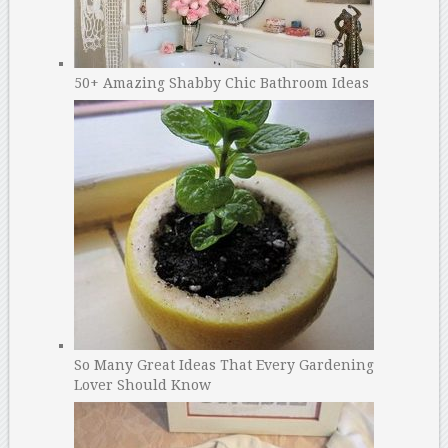
50+ Amazing Shabby Chic Bathroom Ideas
So Many Great Ideas That Every Gardening
Lover Should Know