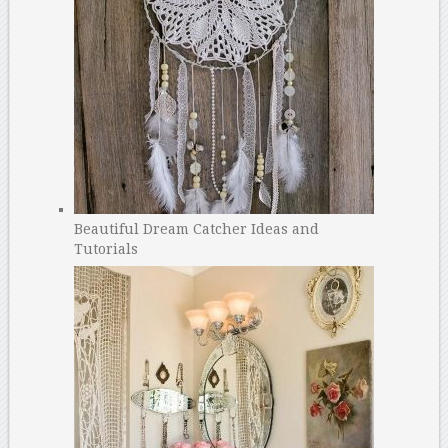
Beautiful Dream Catcher Ideas and
Tutorials