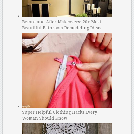
Before and After Makeovers: 20+ Most
Beautiful Bathroom Remodeling Ideas
Super Helpful Clothing Hacks Every
Woman Should Know