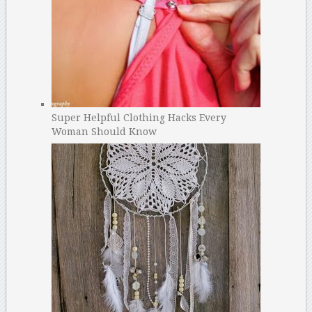
Super Helpful Clothing Hacks Every
Woman Should Know