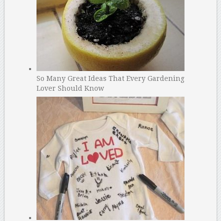
So Many Great Ideas That Every Gardening
Lover Should Know