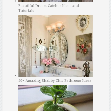
Beautiful Dream Catcher Ideas and
Tutorials
50+ Amazing Shabby Chic Bathroom Ideas