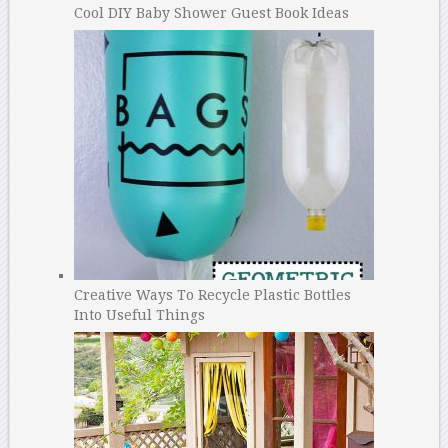
Cool DIY Baby Shower Guest Book Ideas
Creative Ways To Recycle Plastic Bottles
Into Useful Things