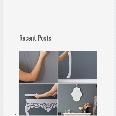
Recent Posts