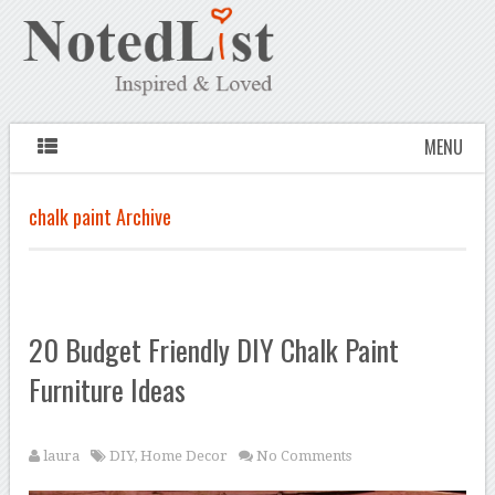
MENU
chalk paint Archive
20 Budget Friendly DIY Chalk Paint
Furniture Ideas
laura
DIY
,
Home Decor
No Comments