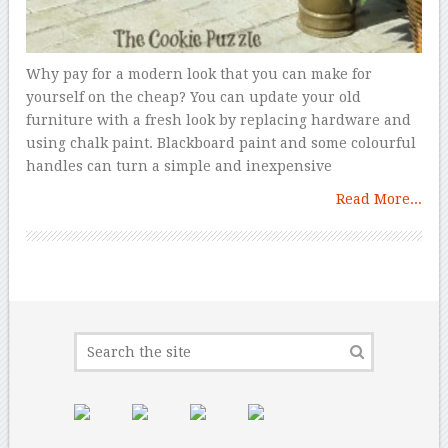
Why pay for a modern look that you can make for
yourself on the cheap? You can update your old
furniture with a fresh look by replacing hardware and
using chalk paint. Blackboard paint and some colourful
handles can turn a simple and inexpensive
Read More...