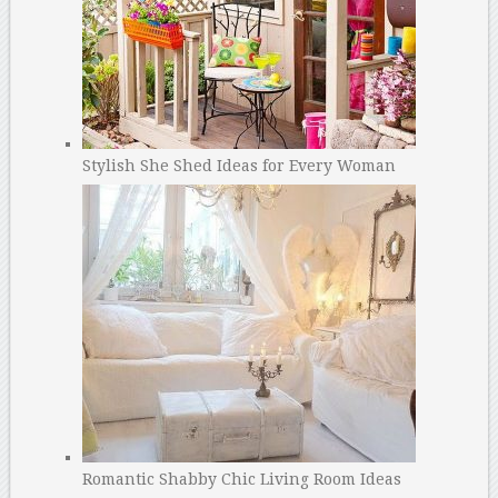
Stylish She Shed Ideas for Every Woman
Romantic Shabby Chic Living Room Ideas