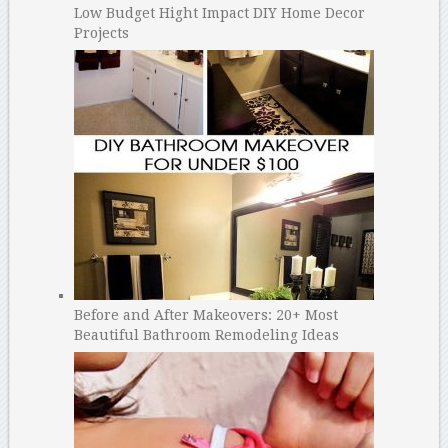
Low Budget Hight Impact DIY Home Decor
Projects
Before and After Makeovers: 20+ Most
Beautiful Bathroom Remodeling Ideas